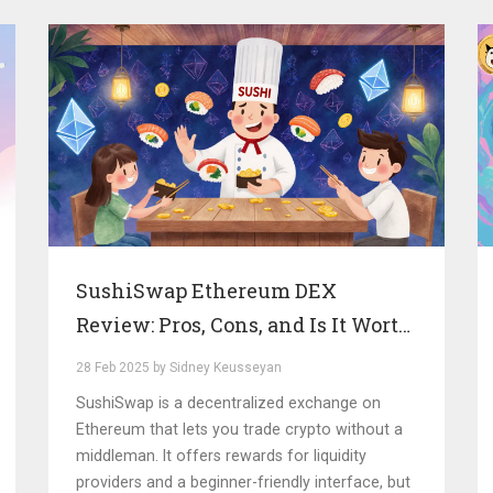
SushiSwap Ethereum DEX
Review: Pros, Cons, and Is It Worth
It in 2025?
28 Feb 2025 by Sidney Keusseyan
SushiSwap is a decentralized exchange on
Ethereum that lets you trade crypto without a
middleman. It offers rewards for liquidity
providers and a beginner-friendly interface, but