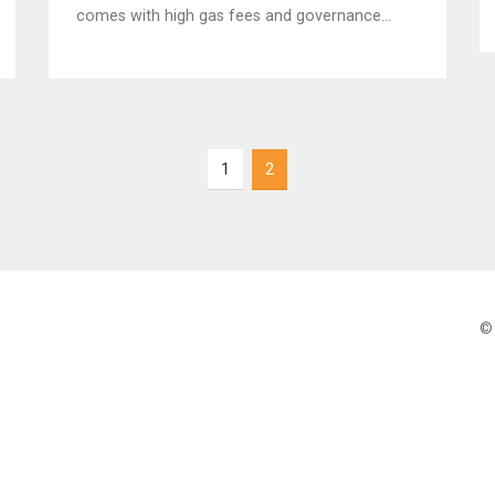
comes with high gas fees and governance
risks. Here's how it stacks up in 2025.
1
2
© 