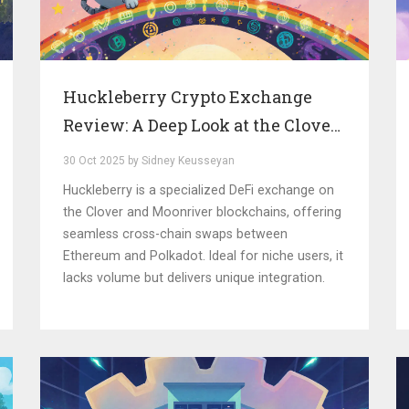
Huckleberry Crypto Exchange
Review: A Deep Look at the Clover
Network DEX
30 Oct 2025 by Sidney Keusseyan
Huckleberry is a specialized DeFi exchange on
the Clover and Moonriver blockchains, offering
seamless cross-chain swaps between
Ethereum and Polkadot. Ideal for niche users, it
lacks volume but delivers unique integration.