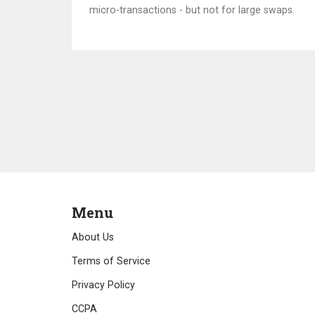
micro-transactions - but not for large swaps.
Menu
About Us
Terms of Service
Privacy Policy
CCPA