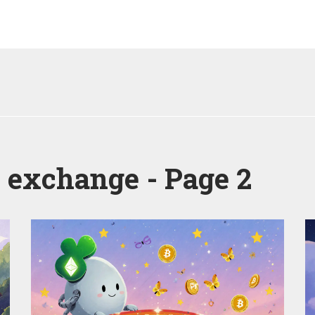
d exchange - Page 2