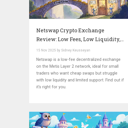
Netswap Crypto Exchange
Review: Low Fees, Low Liquidity,
and the Reality of a Niche DEX
15 Nov 2025 by Sidney Keusseyan
Netswap is a low-fee decentralized exchange
on the Metis Layer 2 network, ideal for small
traders who want cheap swaps but struggle
with low liquidity and limited support. Find out if
it's right for you.