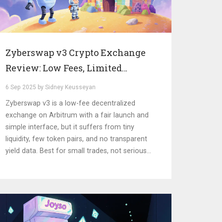
Zyberswap v3 Crypto Exchange
Review: Low Fees, Limited
Liquidity on Arbitrum
6 Sep 2025 by Sidney Keusseyan
Zyberswap v3 is a low-fee decentralized
exchange on Arbitrum with a fair launch and
simple interface, but it suffers from tiny
liquidity, few token pairs, and no transparent
yield data. Best for small trades, not serious
trading.