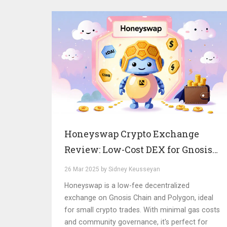
Honeyswap Crypto Exchange
Review: Low-Cost DEX for Gnosis
Chain and Polygon
26 Mar 2025 by Sidney Keusseyan
Honeyswap is a low-fee decentralized
exchange on Gnosis Chain and Polygon, ideal
for small crypto trades. With minimal gas costs
and community governance, it's perfect for