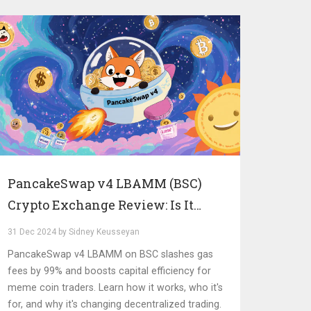
PancakeSwap v4 LBAMM (BSC)
Crypto Exchange Review: Is It
Worth It for Meme Coins?
31 Dec 2024 by Sidney Keusseyan
PancakeSwap v4 LBAMM on BSC slashes gas
fees by 99% and boosts capital efficiency for
meme coin traders. Learn how it works, who it's
for, and why it's changing decentralized trading.