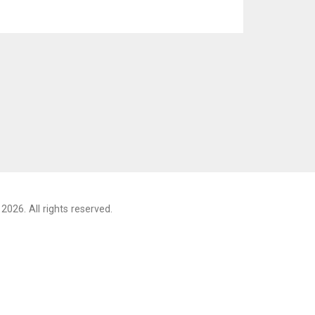
2026. All rights reserved.