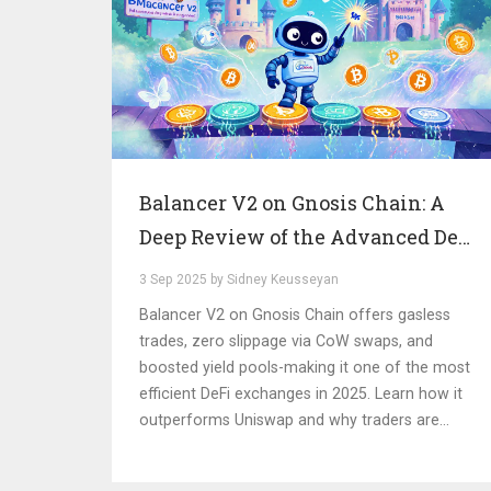
Balancer V2 on Gnosis Chain: A
Deep Review of the Advanced DeFi
Exchange
3 Sep 2025 by Sidney Keusseyan
Balancer V2 on Gnosis Chain offers gasless
trades, zero slippage via CoW swaps, and
boosted yield pools-making it one of the most
efficient DeFi exchanges in 2025. Learn how it
outperforms Uniswap and why traders are
switching.