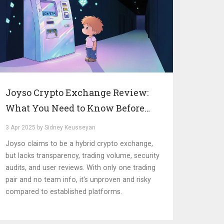
Joyso Crypto Exchange Review:
What You Need to Know Before
Trading
3 Apr 2025 by Sidney Keusseyan
Joyso claims to be a hybrid crypto exchange,
but lacks transparency, trading volume, security
audits, and user reviews. With only one trading
pair and no team info, it's unproven and risky
compared to established platforms.