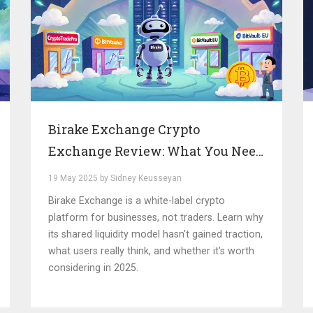
Birake Exchange Crypto
Exchange Review: What You Need
to Know in 2025
19 May 2025 by Sidney Keusseyan
Birake Exchange is a white-label crypto
platform for businesses, not traders. Learn why
its shared liquidity model hasn't gained traction,
what users really think, and whether it's worth
considering in 2025.