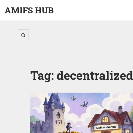
AMIFS HUB
Tag: decentralize