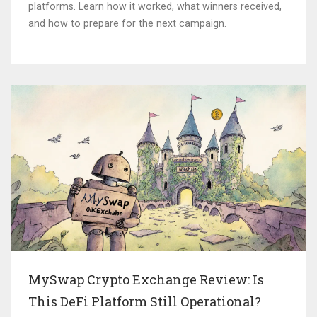
platforms. Learn how it worked, what winners received,
and how to prepare for the next campaign.
MySwap Crypto Exchange Review: Is
This DeFi Platform Still Operational?