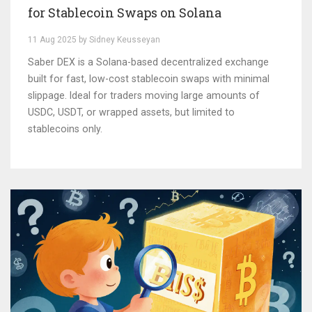
for Stablecoin Swaps on Solana
11 Aug 2025 by Sidney Keusseyan
Saber DEX is a Solana-based decentralized exchange
built for fast, low-cost stablecoin swaps with minimal
slippage. Ideal for traders moving large amounts of
USDC, USDT, or wrapped assets, but limited to
stablecoins only.