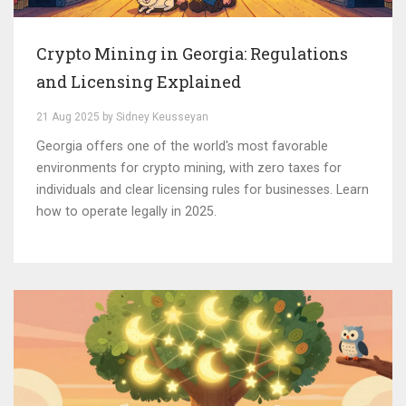
Crypto Mining in Georgia: Regulations
and Licensing Explained
21 Aug 2025 by Sidney Keusseyan
Georgia offers one of the world's most favorable
environments for crypto mining, with zero taxes for
individuals and clear licensing rules for businesses. Learn
how to operate legally in 2025.