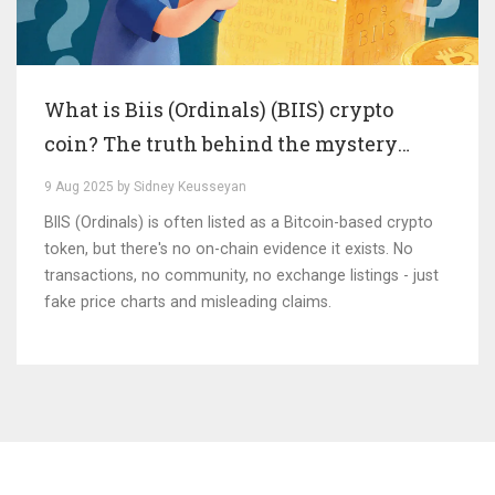
What is Biis (Ordinals) (BIIS) crypto
coin? The truth behind the mystery
token
9 Aug 2025 by Sidney Keusseyan
BIIS (Ordinals) is often listed as a Bitcoin-based crypto
token, but there's no on-chain evidence it exists. No
transactions, no community, no exchange listings - just
fake price charts and misleading claims.