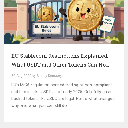
EU Stablecoin Restrictions Explained:
What USDT and Other Tokens Can No
Longer Do in Europe
30 Aug 2025 by Sidney Keusseyan
EU's MiCA regulation banned trading of non-compliant
stablecoins like USDT as of early 2025. Only fully cash-
backed tokens like USDC are legal. Here's what changed,
why, and what you can still do.