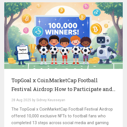
TopGoal x CoinMarketCap Football
Festival Airdrop: How to Participate and
Win NFTs
28 Aug 2025 by Sidney Keusseyan
The TopGoal x CoinMarketCap Football Festival Airdrop
offered 10,000 exclusive NFTs to football fans who
completed 13 steps across social media and gaming