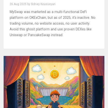
26 Aug 2025 by Sidney Keusseyan
MySwap was marketed as a multi-functional DeFi
platform on OKExChain, but as of 2025, it's inactive. No
trading volume, no website access, no user activity.
Avoid this ghost platform and use proven DEXes like
Uniswap or PancakeSwap instead.