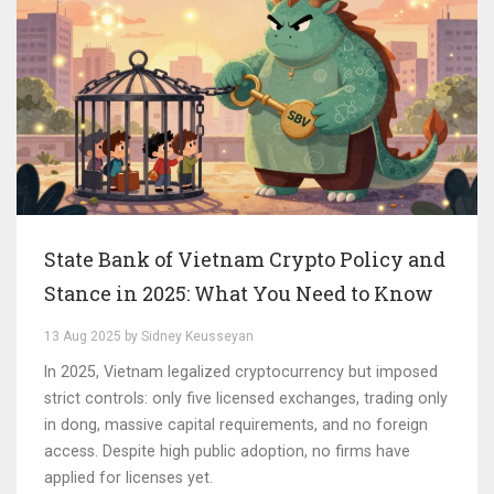
State Bank of Vietnam Crypto Policy and
Stance in 2025: What You Need to Know
13 Aug 2025 by Sidney Keusseyan
In 2025, Vietnam legalized cryptocurrency but imposed
strict controls: only five licensed exchanges, trading only
in dong, massive capital requirements, and no foreign
access. Despite high public adoption, no firms have
applied for licenses yet.