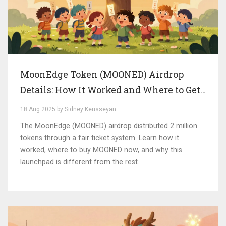
MoonEdge Token (MOONED) Airdrop
Details: How It Worked and Where to Get
It Now
18 Aug 2025 by Sidney Keusseyan
The MoonEdge (MOONED) airdrop distributed 2 million
tokens through a fair ticket system. Learn how it
worked, where to buy MOONED now, and why this
launchpad is different from the rest.