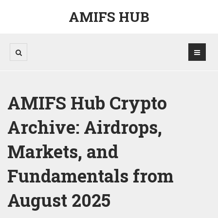
AMIFS HUB
AMIFS Hub Crypto
Archive: Airdrops,
Markets, and
Fundamentals from
August 2025