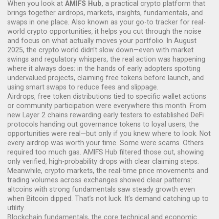
When you look at
AMIFS Hub
,
a practical crypto platform that
brings together airdrops, markets, insights, fundamentals, and
swaps in one place
. Also known as your go-to tracker for real-
world crypto opportunities, it helps you cut through the noise
and focus on what actually moves your portfolio.
In August
2025, the crypto world didn’t slow down—even with market
swings and regulatory whispers, the real action was happening
where it always does: in the hands of early adopters spotting
undervalued projects, claiming free tokens before launch, and
using smart swaps to reduce fees and slippage.
Airdrops
,
free token distributions tied to specific wallet actions
or community participation
were everywhere this month. From
new Layer 2 chains rewarding early testers to established DeFi
protocols handing out governance tokens to loyal users, the
opportunities were real—but only if you knew where to look. Not
every airdrop was worth your time. Some were scams. Others
required too much gas. AMIFS Hub filtered those out, showing
only verified, high-probability drops with clear claiming steps.
Meanwhile,
crypto markets
,
the real-time price movements and
trading volumes across exchanges
showed clear patterns:
altcoins with strong fundamentals saw steady growth even
when Bitcoin dipped. That’s not luck. It’s demand catching up to
utility.
Blockchain fundamentals
,
the core technical and economic