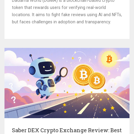
DaGama World (DGMA) is a blockchain-based crypto
token that rewards users for verifying real-world
locations. It aims to fight fake reviews using AI and NFTs,
but faces challenges in adoption and transparency.
Saber DEX Crypto Exchange Review: Best