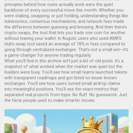
principles behind how coins actually work
were the quiet
backbone of every successful move this month. Whether you
were staking, swapping, or just holding, understanding things like
tokenomics, consensus mechanisms, and network fees made
the difference between guessing and knowing. And then there’s
crypto swaps
,
the tool that lets you trade one coin for another
without leaving your wallet
. In August, users who used AMIFS
Hub’s swap tool saved an average of 18% in fees compared to
going through centralized exchanges. That’s not a small win—it’s
a game-changer for anyone trading regularly.
What you’ll find in this archive isn’t just a list of old posts. It’s a
snapshot of what worked when the market was quiet but the
builders were busy. You’ll see how small teams launched tokens
with transparent roadmaps and got listed on lesser-known
exchanges. You’ll see how users turned small airdrop claims
into meaningful positions. You’ll see the exact metrics that
separated real projects from hype. No fluff. No guesswork. Just
the facts people used to make smarter moves.