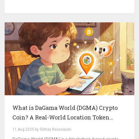
What is DaGama World (DGMA) Crypto
Coin? A Real-World Location Token
Explained
11 Aug 2025 by Sidney Keusseyan