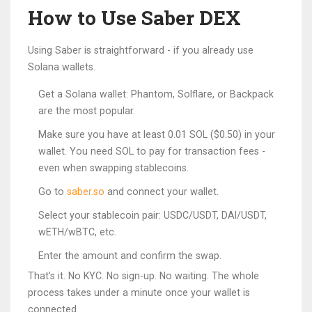
How to Use Saber DEX
Using Saber is straightforward - if you already use
Solana wallets.
Get a Solana wallet: Phantom, Solflare, or Backpack
are the most popular.
Make sure you have at least 0.01 SOL ($0.50) in your
wallet. You need SOL to pay for transaction fees -
even when swapping stablecoins.
Go to
saber.so
and connect your wallet.
Select your stablecoin pair: USDC/USDT, DAI/USDT,
wETH/wBTC, etc.
Enter the amount and confirm the swap.
That’s it. No KYC. No sign-up. No waiting. The whole
process takes under a minute once your wallet is
connected.