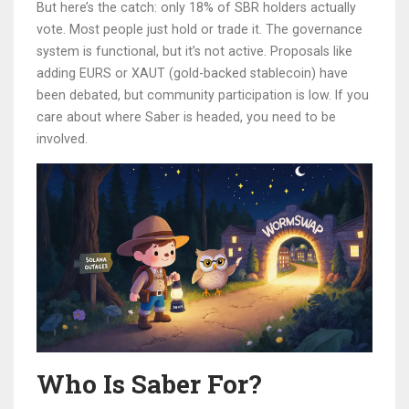
But here’s the catch: only 18% of SBR holders actually
vote. Most people just hold or trade it. The governance
system is functional, but it’s not active. Proposals like
adding EURS or XAUT (gold-backed stablecoin) have
been debated, but community participation is low. If you
care about where Saber is headed, you need to be
involved.
Who Is Saber For?