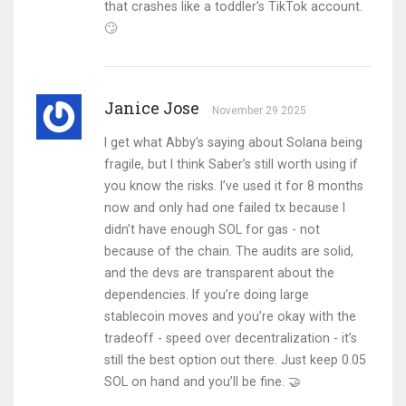
that crashes like a toddler’s TikTok account.
🙄
Janice Jose
November 29 2025
I get what Abby’s saying about Solana being
fragile, but I think Saber’s still worth using if
you know the risks. I’ve used it for 8 months
now and only had one failed tx because I
didn’t have enough SOL for gas - not
because of the chain. The audits are solid,
and the devs are transparent about the
dependencies. If you’re doing large
stablecoin moves and you’re okay with the
tradeoff - speed over decentralization - it’s
still the best option out there. Just keep 0.05
SOL on hand and you’ll be fine. 🤝