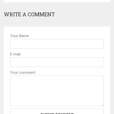
WRITE A COMMENT
Your Name:
E-mail:
Your comment: