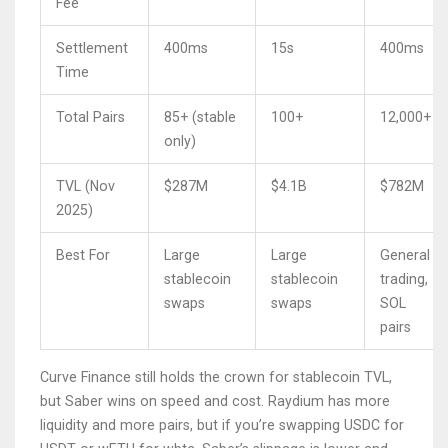
Fee
Settlement
400ms
15s
400ms
Time
Total Pairs
85+ (stable
100+
12,000+
only)
TVL (Nov
$287M
$4.1B
$782M
2025)
Best For
Large
Large
General
stablecoin
stablecoin
trading,
swaps
swaps
SOL
pairs
Curve Finance still holds the crown for stablecoin TVL,
but Saber wins on speed and cost. Raydium has more
liquidity and more pairs, but if you’re swapping USDC for