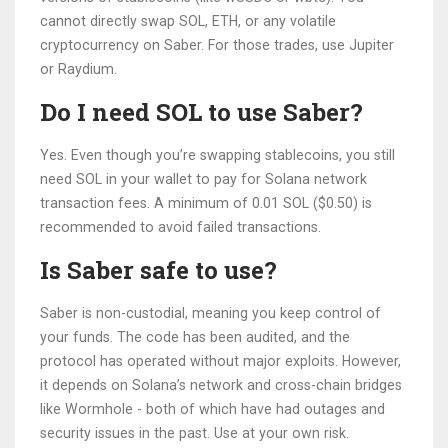
cannot directly swap SOL, ETH, or any volatile
cryptocurrency on Saber. For those trades, use Jupiter
or Raydium.
Do I need SOL to use Saber?
Yes. Even though you’re swapping stablecoins, you still
need SOL in your wallet to pay for Solana network
transaction fees. A minimum of 0.01 SOL ($0.50) is
recommended to avoid failed transactions.
Is Saber safe to use?
Saber is non-custodial, meaning you keep control of
your funds. The code has been audited, and the
protocol has operated without major exploits. However,
it depends on Solana’s network and cross-chain bridges
like Wormhole - both of which have had outages and
security issues in the past. Use at your own risk.