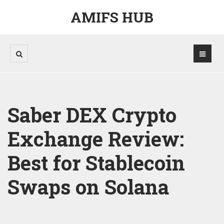
AMIFS HUB
Saber DEX Crypto
Exchange Review:
Best for Stablecoin
Swaps on Solana