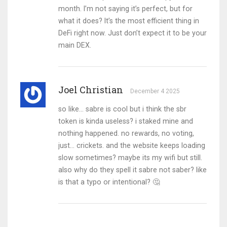
month. I’m not saying it’s perfect, but for
what it does? It’s the most efficient thing in
DeFi right now. Just don’t expect it to be your
main DEX.
Joel Christian
December 4 2025
so like... sabre is cool but i think the sbr
token is kinda useless? i staked mine and
nothing happened. no rewards, no voting,
just... crickets. and the website keeps loading
slow sometimes? maybe its my wifi but still.
also why do they spell it sabre not saber? like
is that a typo or intentional? 🤔