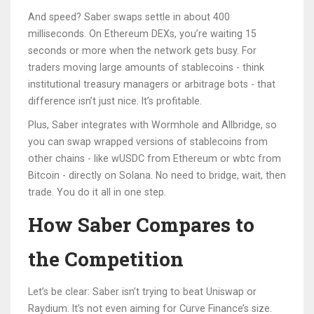
And speed? Saber swaps settle in about 400
milliseconds. On Ethereum DEXs, you’re waiting 15
seconds or more when the network gets busy. For
traders moving large amounts of stablecoins - think
institutional treasury managers or arbitrage bots - that
difference isn’t just nice. It’s profitable.
Plus, Saber integrates with Wormhole and Allbridge, so
you can swap wrapped versions of stablecoins from
other chains - like wUSDC from Ethereum or wbtc from
Bitcoin - directly on Solana. No need to bridge, wait, then
trade. You do it all in one step.
How Saber Compares to
the Competition
Let’s be clear: Saber isn’t trying to beat Uniswap or
Raydium. It’s not even aiming for Curve Finance’s size.