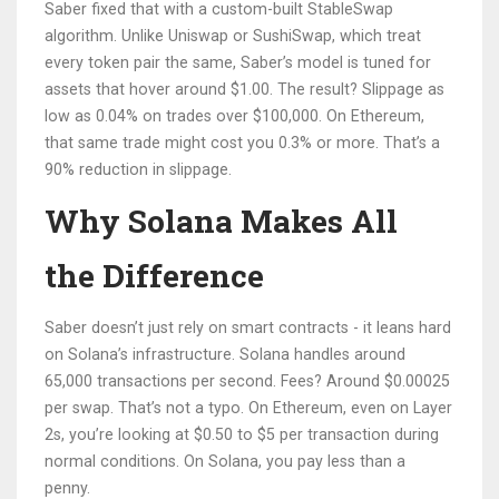
Saber fixed that with a custom-built StableSwap
algorithm. Unlike Uniswap or SushiSwap, which treat
every token pair the same, Saber’s model is tuned for
assets that hover around $1.00. The result? Slippage as
low as 0.04% on trades over $100,000. On Ethereum,
that same trade might cost you 0.3% or more. That’s a
90% reduction in slippage.
Why Solana Makes All
the Difference
Saber doesn’t just rely on smart contracts - it leans hard
on Solana’s infrastructure. Solana handles around
65,000 transactions per second. Fees? Around $0.00025
per swap. That’s not a typo. On Ethereum, even on Layer
2s, you’re looking at $0.50 to $5 per transaction during
normal conditions. On Solana, you pay less than a
penny.