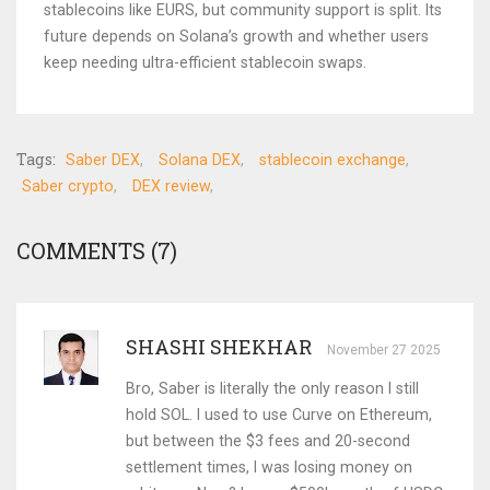
stablecoins like EURS, but community support is split. Its
future depends on Solana’s growth and whether users
keep needing ultra-efficient stablecoin swaps.
Tags:
Saber DEX
Solana DEX
stablecoin exchange
Saber crypto
DEX review
COMMENTS (7)
SHASHI SHEKHAR
November 27 2025
Bro, Saber is literally the only reason I still
hold SOL. I used to use Curve on Ethereum,
but between the $3 fees and 20-second
settlement times, I was losing money on