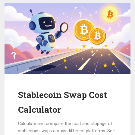
Stablecoin Swap Cost
Calculator
Calculate and compare the cost and slippage of
stablecoin swaps across different platforms. See