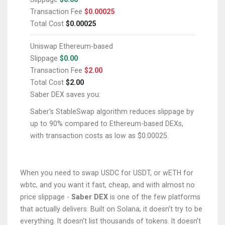
Transaction Fee
$0.00025
Total Cost
$0.00025
Uniswap
Ethereum-based
Slippage
$0.00
Transaction Fee
$2.00
Total Cost
$2.00
Saber DEX saves you:
Saber's StableSwap algorithm reduces slippage by
up to 90% compared to Ethereum-based DEXs,
with transaction costs as low as $0.00025.
When you need to swap USDC for USDT, or wETH for
wbtc, and you want it fast, cheap, and with almost no
price slippage -
Saber DEX
is one of the few platforms
that actually delivers. Built on Solana, it doesn’t try to be
everything. It doesn’t list thousands of tokens. It doesn’t