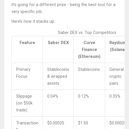
It’s going for a different prize - being the best tool for a
very specific job.
Here’s how it stacks up:
Saber DEX vs. Top Competitors
Feature
Saber DEX
Curve
Raydium
Finance
(Solana)
(Ethereum)
Primary
Stablecoins
Stablecoins
General
Focus
& wrapped
crypto
assets
pairs
Slippage
0.04%
0.12%
0.35%
(on $50k
trade)
Transaction
$0.00025
$1.50
$0.00025