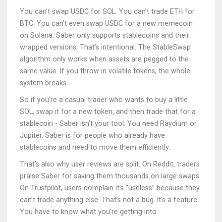
You can’t swap USDC for SOL. You can’t trade ETH for
BTC. You can’t even swap USDC for a new memecoin
on Solana. Saber only supports stablecoins and their
wrapped versions. That’s intentional. The StableSwap
algorithm only works when assets are pegged to the
same value. If you throw in volatile tokens, the whole
system breaks.
So if you’re a casual trader who wants to buy a little
SOL, swap it for a new token, and then trade that for a
stablecoin - Saber isn’t your tool. You need Raydium or
Jupiter. Saber is for people who already have
stablecoins and need to move them efficiently.
That’s also why user reviews are split. On Reddit, traders
praise Saber for saving them thousands on large swaps.
On Trustpilot, users complain it’s “useless” because they
can’t trade anything else. That’s not a bug. It’s a feature.
You have to know what you’re getting into.