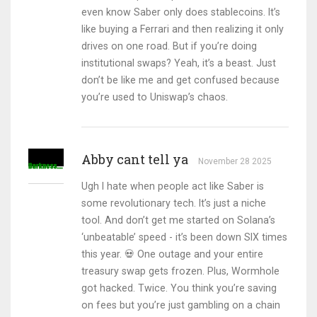
even know Saber only does stablecoins. It’s
like buying a Ferrari and then realizing it only
drives on one road. But if you’re doing
institutional swaps? Yeah, it’s a beast. Just
don’t be like me and get confused because
you’re used to Uniswap’s chaos.
Abby cant tell ya
November 28 2025
Ugh I hate when people act like Saber is
some revolutionary tech. It’s just a niche
tool. And don’t get me started on Solana’s
‘unbeatable’ speed - it’s been down SIX times
this year. 💀 One outage and your entire
treasury swap gets frozen. Plus, Wormhole
got hacked. Twice. You think you’re saving
on fees but you’re just gambling on a chain