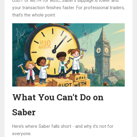
USDT or wETH for wbtc, Saber’s slippage is lower and
your transaction finishes faster. For professional traders,
that’s the whole point.
What You Can’t Do on
Saber
Here’s where Saber falls short - and why it’s not for
everyone.