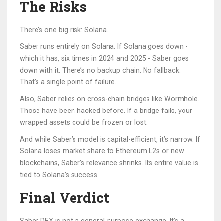
The Risks
There’s one big risk: Solana.
Saber runs entirely on Solana. If Solana goes down -
which it has, six times in 2024 and 2025 - Saber goes
down with it. There’s no backup chain. No fallback.
That’s a single point of failure.
Also, Saber relies on cross-chain bridges like Wormhole.
Those have been hacked before. If a bridge fails, your
wrapped assets could be frozen or lost.
And while Saber’s model is capital-efficient, it’s narrow. If
Solana loses market share to Ethereum L2s or new
blockchains, Saber’s relevance shrinks. Its entire value is
tied to Solana’s success.
Final Verdict
Saber DEX is not a general-purpose exchange. It’s a