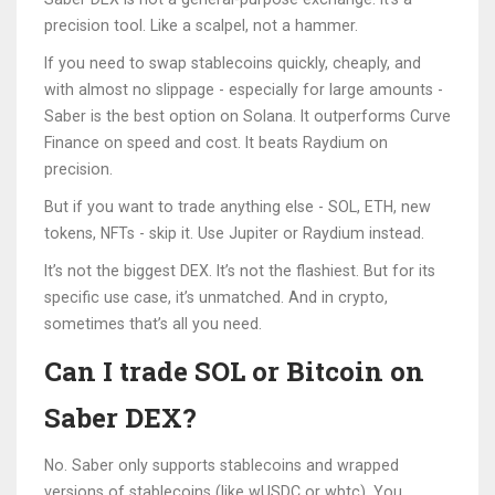
precision tool. Like a scalpel, not a hammer.
If you need to swap stablecoins quickly, cheaply, and
with almost no slippage - especially for large amounts -
Saber is the best option on Solana. It outperforms Curve
Finance on speed and cost. It beats Raydium on
precision.
But if you want to trade anything else - SOL, ETH, new
tokens, NFTs - skip it. Use Jupiter or Raydium instead.
It’s not the biggest DEX. It’s not the flashiest. But for its
specific use case, it’s unmatched. And in crypto,
sometimes that’s all you need.
Can I trade SOL or Bitcoin on
Saber DEX?
No. Saber only supports stablecoins and wrapped
versions of stablecoins (like wUSDC or wbtc). You