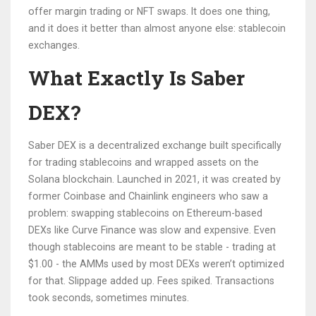
offer margin trading or NFT swaps. It does one thing,
and it does it better than almost anyone else: stablecoin
exchanges.
What Exactly Is Saber
DEX?
Saber DEX is a decentralized exchange built specifically
for trading stablecoins and wrapped assets on the
Solana blockchain. Launched in 2021, it was created by
former Coinbase and Chainlink engineers who saw a
problem: swapping stablecoins on Ethereum-based
DEXs like Curve Finance was slow and expensive. Even
though stablecoins are meant to be stable - trading at
$1.00 - the AMMs used by most DEXs weren’t optimized
for that. Slippage added up. Fees spiked. Transactions
took seconds, sometimes minutes.