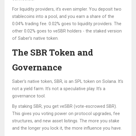
For liquidity providers, it’s even simpler. You deposit two
stablecoins into a pool, and you earn a share of the
0.04% trading fee. 0.02% goes to liquidity providers. The
other 0.02% goes to veSBR holders - the staked version
of Saber’s native token.
The SBR Token and
Governance
Saber’s native token, SBR, is an SPL token on Solana. It’s
not a yield farm. It’s not a speculative play. It’s a
governance tool.
By staking SBR, you get veSBR (vote-escrowed SBR).
This gives you voting power on protocol upgrades, fee
structures, and new asset listings. The more you stake
and the longer you lock it, the more influence you have.