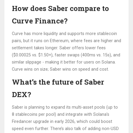
How does Saber compare to
Curve Finance?
Curve has more liquidity and supports more stablecoin
pairs, but it runs on Ethereum, where fees are higher and
settlement takes longer. Saber offers lower fees
($0.00025 vs. $1.50+), faster swaps (400ms vs. 15s), and
similar slippage - making it better for users on Solana.
Curve wins on size; Saber wins on speed and cost.
What’s the future of Saber
DEX?
Saber is planning to expand its multi-asset pools (up to
8 stablecoins per pool) and integrate with Solana’s
Firedancer upgrade in early 2026, which could boost
speed even further. There’s also talk of adding non-USD