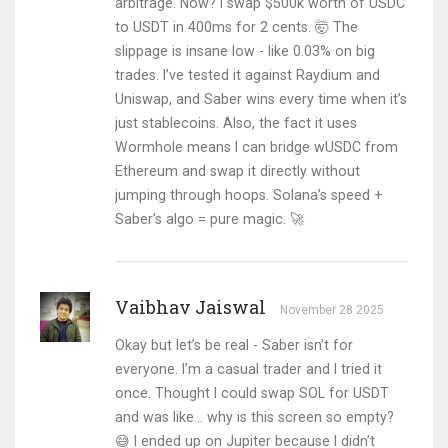
arbitrage. Now? I swap $500k worth of USDC
to USDT in 400ms for 2 cents. 🤯 The
slippage is insane low - like 0.03% on big
trades. I’ve tested it against Raydium and
Uniswap, and Saber wins every time when it’s
just stablecoins. Also, the fact it uses
Wormhole means I can bridge wUSDC from
Ethereum and swap it directly without
jumping through hoops. Solana’s speed +
Saber’s algo = pure magic. 🚀
Vaibhav Jaiswal
November 28 2025
Okay but let’s be real - Saber isn’t for
everyone. I’m a casual trader and I tried it
once. Thought I could swap SOL for USDT
and was like... why is this screen so empty?
😅 I ended up on Jupiter because I didn’t