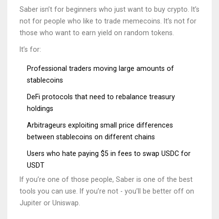
Saber isn’t for beginners who just want to buy crypto. It’s
not for people who like to trade memecoins. It’s not for
those who want to earn yield on random tokens.
It’s for:
Professional traders moving large amounts of
stablecoins
DeFi protocols that need to rebalance treasury
holdings
Arbitrageurs exploiting small price differences
between stablecoins on different chains
Users who hate paying $5 in fees to swap USDC for
USDT
If you’re one of those people, Saber is one of the best
tools you can use. If you’re not - you’ll be better off on
Jupiter or Uniswap.