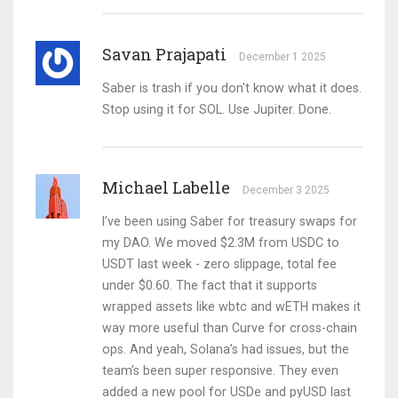
Savan Prajapati
December 1 2025
Saber is trash if you don't know what it does.
Stop using it for SOL. Use Jupiter. Done.
Michael Labelle
December 3 2025
I’ve been using Saber for treasury swaps for
my DAO. We moved $2.3M from USDC to
USDT last week - zero slippage, total fee
under $0.60. The fact that it supports
wrapped assets like wbtc and wETH makes it
way more useful than Curve for cross-chain
ops. And yeah, Solana’s had issues, but the
team’s been super responsive. They even
added a new pool for USDe and pyUSD last