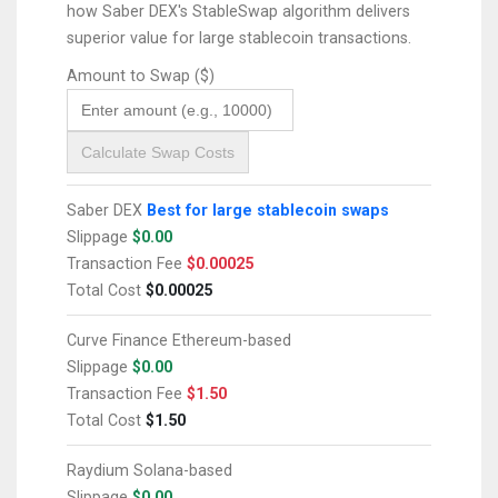
how Saber DEX's StableSwap algorithm delivers
superior value for large stablecoin transactions.
Amount to Swap ($)
Calculate Swap Costs
Saber DEX
Best for large stablecoin swaps
Slippage
$0.00
Transaction Fee
$0.00025
Total Cost
$0.00025
Curve Finance
Ethereum-based
Slippage
$0.00
Transaction Fee
$1.50
Total Cost
$1.50
Raydium
Solana-based
Slippage
$0.00