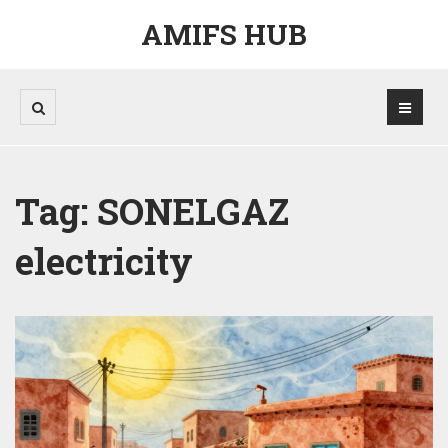
AMIFS HUB
Tag: SONELGAZ
electricity