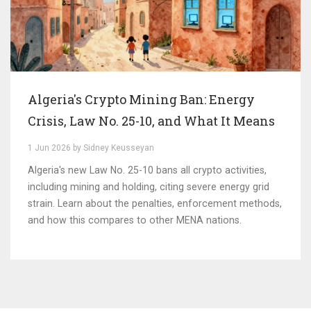
Algeria's Crypto Mining Ban: Energy
Crisis, Law No. 25-10, and What It Means
1 Jun 2026 by Sidney Keusseyan
Algeria's new Law No. 25-10 bans all crypto activities,
including mining and holding, citing severe energy grid
strain. Learn about the penalties, enforcement methods,
and how this compares to other MENA nations.