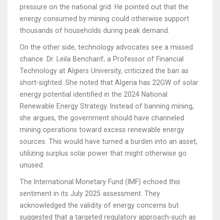
pressure on the national grid. He pointed out that the
energy consumed by mining could otherwise support
thousands of households during peak demand.
On the other side, technology advocates see a missed
chance. Dr. Leila Bencharif, a Professor of Financial
Technology at Algiers University, criticized the ban as
short-sighted. She noted that Algeria has 22GW of solar
energy potential identified in the 2024 National
Renewable Energy Strategy. Instead of banning mining,
she argues, the government should have channeled
mining operations toward excess renewable energy
sources. This would have turned a burden into an asset,
utilizing surplus solar power that might otherwise go
unused.
The International Monetary Fund (IMF) echoed this
sentiment in its July 2025 assessment. They
acknowledged the validity of energy concerns but
suggested that a targeted regulatory approach-such as