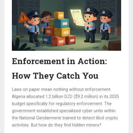
Enforcement in Action:
How They Catch You
Laws on paper mean nothing without enforcement.
Algeria allocated 1.2 billion DZD ($9.2 million) in its 2025
budget specifically for regulatory enforcement. The
government established specialized cyber units within
the National Gendarmerie trained to detect illicit crypto
activities. But how do they find hidden miners?