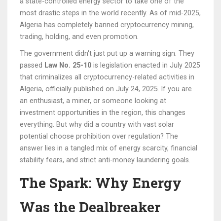
a state-controlled energy sector
to take one of the
most drastic steps in the world recently. As of mid-2025,
Algeria has completely banned cryptocurrency mining,
trading, holding, and even promotion.
The government didn't just put up a warning sign. They
passed
Law No. 25-10
is
legislation enacted in July 2025
that criminalizes all cryptocurrency-related activities in
Algeria
, officially published on July 24, 2025. If you are
an enthusiast, a miner, or someone looking at
investment opportunities in the region, this changes
everything. But why did a country with vast solar
potential choose prohibition over regulation? The
answer lies in a tangled mix of energy scarcity, financial
stability fears, and strict anti-money laundering goals.
The Spark: Why Energy
Was the Dealbreaker