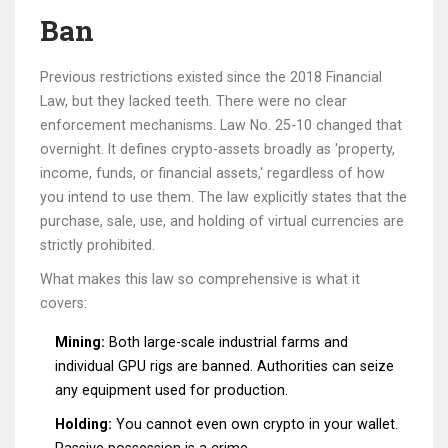
Ban
Previous restrictions existed since the 2018 Financial
Law, but they lacked teeth. There were no clear
enforcement mechanisms. Law No. 25-10 changed that
overnight. It defines crypto-assets broadly as 'property,
income, funds, or financial assets,' regardless of how
you intend to use them. The law explicitly states that the
purchase, sale, use, and holding of virtual currencies are
strictly prohibited.
What makes this law so comprehensive is what it
covers:
Mining:
Both large-scale industrial farms and
individual GPU rigs are banned. Authorities can seize
any equipment used for production.
Holding:
You cannot even own crypto in your wallet.