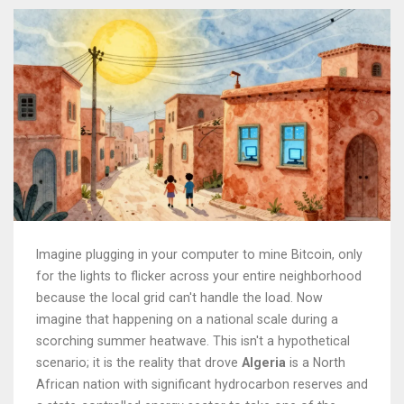
Imagine plugging in your computer to mine Bitcoin, only
for the lights to flicker across your entire neighborhood
because the local grid can't handle the load. Now
imagine that happening on a national scale during a
scorching summer heatwave. This isn't a hypothetical
scenario; it is the reality that drove
Algeria
is
a North
African nation with significant hydrocarbon reserves and