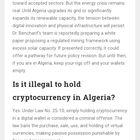
toward accepted sectors. But the energy crisis remains
real. Until Algeria upgrades its grid or significantly
expands its renewable capacity, the tension between
digital innovation and physical infrastructure will persist.
Dr. Bencharif’s team is reportedly preparing a white
paper proposing a regulated mining framework using
excess solar capacity. If presented correctly, it could
offer a pathway for future policy revision. But until then,
if you are in Algeria, keep your rigs off and your wallets
empty.
Is it illegal to hold
cryptocurrency in Algeria?
Yes. Under Law No. 25-10, simply holding cryptocurrency
in a digital wallet is considered a criminal offense. The
law bans the purchase, sale, use, and holding of virtual
currencies, making passive possession punishable by