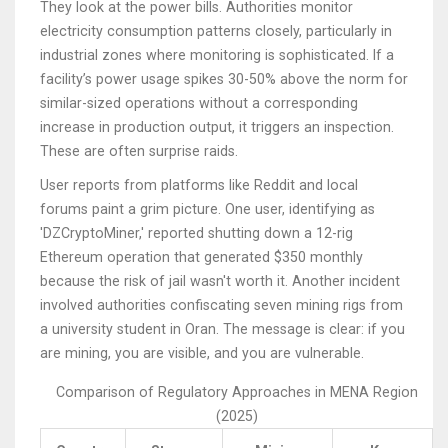
They look at the power bills. Authorities monitor
electricity consumption patterns closely, particularly in
industrial zones where monitoring is sophisticated. If a
facility’s power usage spikes 30-50% above the norm for
similar-sized operations without a corresponding
increase in production output, it triggers an inspection.
These are often surprise raids.
User reports from platforms like Reddit and local
forums paint a grim picture. One user, identifying as
'DZCryptoMiner,' reported shutting down a 12-rig
Ethereum operation that generated $350 monthly
because the risk of jail wasn't worth it. Another incident
involved authorities confiscating seven mining rigs from
a university student in Oran. The message is clear: if you
are mining, you are visible, and you are vulnerable.
Comparison of Regulatory Approaches in MENA Region
(2025)