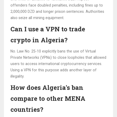
offenders face doubled penalties, including fines up to
2,000,000 DZD and longer prison sentences. Authorities
also seize all mining equipment.
Can I use a VPN to trade
crypto in Algeria?
No. Law No. 25-10 explicitly bans the use of Virtual
Private Networks (VPNs) to close loopholes that allowed
users to access international cryptocurrency services.
Using a VPN for this purpose adds another layer of
illegality.
How does Algeria's ban
compare to other MENA
countries?