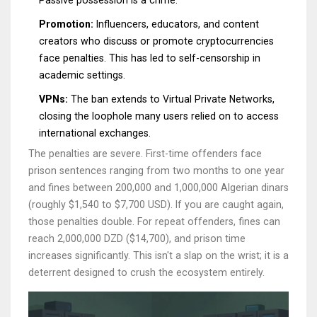
Passive possession is a crime.
Promotion:
Influencers, educators, and content
creators who discuss or promote cryptocurrencies
face penalties. This has led to self-censorship in
academic settings.
VPNs:
The ban extends to Virtual Private Networks,
closing the loophole many users relied on to access
international exchanges.
The penalties are severe. First-time offenders face
prison sentences ranging from two months to one year
and fines between 200,000 and 1,000,000 Algerian dinars
(roughly $1,540 to $7,700 USD). If you are caught again,
those penalties double. For repeat offenders, fines can
reach 2,000,000 DZD ($14,700), and prison time
increases significantly. This isn't a slap on the wrist; it is a
deterrent designed to crush the ecosystem entirely.