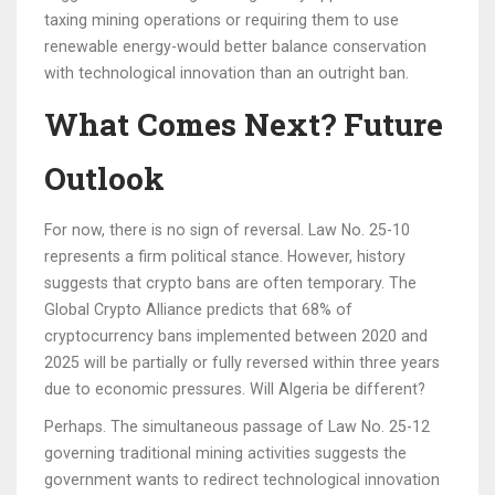
taxing mining operations or requiring them to use
renewable energy-would better balance conservation
with technological innovation than an outright ban.
What Comes Next? Future
Outlook
For now, there is no sign of reversal. Law No. 25-10
represents a firm political stance. However, history
suggests that crypto bans are often temporary. The
Global Crypto Alliance predicts that 68% of
cryptocurrency bans implemented between 2020 and
2025 will be partially or fully reversed within three years
due to economic pressures. Will Algeria be different?
Perhaps. The simultaneous passage of Law No. 25-12
governing traditional mining activities suggests the
government wants to redirect technological innovation