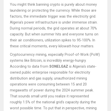
You might think banning crypto is purely about money
laundering or protecting the currency. While those are
factors, the immediate trigger was the electricity grid.
Algeria’s power infrastructure is under immense strain.
During normal periods, the grid operates at about 70%
capacity. But when summer hits and everyone turns on
their air conditioners, utilization spikes to 95-100%. In
these critical moments, every kilowatt-hour matters.
Cryptocurrency mining, especially Proof-of-Work (PoW)
systems like Bitcoin, is incredibly energy-hungry.
According to data from
SONELGAZ
is
Algeria's state-
owned public enterprise responsible for electricity
distribution and gas supply
, unauthorized mining
operations were consuming between 15 and 20
megawatts of power during the 2024 summer peak.
That sounds small until you realize it represented
roughly 1.5% of the national grid's capacity during the
worst possible time. To put that in perspective, mining