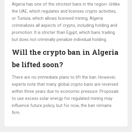
Algeria has one of the strictest bans in the region. Unlike
the UAE, which regulates and licenses crypto activities,
or Tunisia, which allows licensed mining, Algeria
criminalizes all aspects of crypto, including holding and
promotion. It is stricter than Egypt, which bans trading
but does not criminally penalize individual holding.
Will the crypto ban in Algeria
be lifted soon?
There are no immediate plans to lift the ban. However,
experts note that many global crypto bans are reversed
within three years due to economic pressure. Proposals
to use excess solar energy for regulated mining may
influence future policy, but for now, the ban remains
firm.