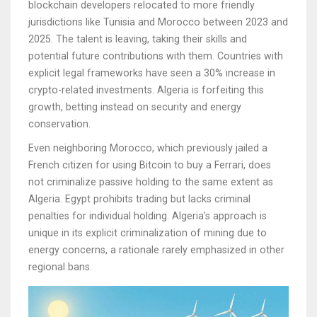
blockchain developers relocated to more friendly
jurisdictions like Tunisia and Morocco between 2023 and
2025. The talent is leaving, taking their skills and
potential future contributions with them. Countries with
explicit legal frameworks have seen a 30% increase in
crypto-related investments. Algeria is forfeiting this
growth, betting instead on security and energy
conservation.
Even neighboring Morocco, which previously jailed a
French citizen for using Bitcoin to buy a Ferrari, does
not criminalize passive holding to the same extent as
Algeria. Egypt prohibits trading but lacks criminal
penalties for individual holding. Algeria’s approach is
unique in its explicit criminalization of mining due to
energy concerns, a rationale rarely emphasized in other
regional bans.