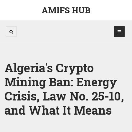
AMIFS HUB
Algeria's Crypto
Mining Ban: Energy
Crisis, Law No. 25-10,
and What It Means