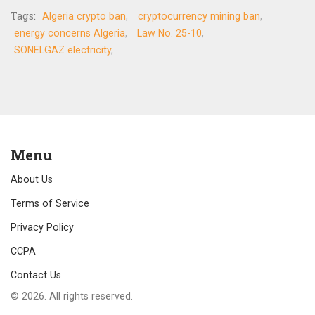
Tags:
Algeria crypto ban
cryptocurrency mining ban
energy concerns Algeria
Law No. 25-10
SONELGAZ electricity
Menu
About Us
Terms of Service
Privacy Policy
CCPA
Contact Us
© 2026. All rights reserved.