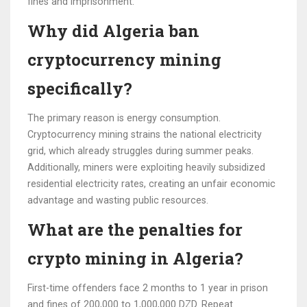
fines and imprisonment.
Why did Algeria ban
cryptocurrency mining
specifically?
The primary reason is energy consumption.
Cryptocurrency mining strains the national electricity
grid, which already struggles during summer peaks.
Additionally, miners were exploiting heavily subsidized
residential electricity rates, creating an unfair economic
advantage and wasting public resources.
What are the penalties for
crypto mining in Algeria?
First-time offenders face 2 months to 1 year in prison
and fines of 200,000 to 1,000,000 DZD. Repeat