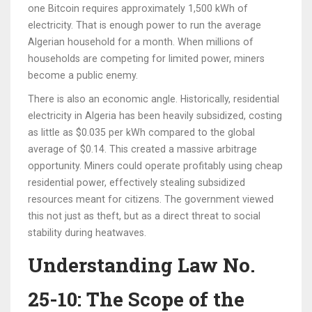
one Bitcoin requires approximately 1,500 kWh of
electricity. That is enough power to run the average
Algerian household for a month. When millions of
households are competing for limited power, miners
become a public enemy.
There is also an economic angle. Historically, residential
electricity in Algeria has been heavily subsidized, costing
as little as $0.035 per kWh compared to the global
average of $0.14. This created a massive arbitrage
opportunity. Miners could operate profitably using cheap
residential power, effectively stealing subsidized
resources meant for citizens. The government viewed
this not just as theft, but as a direct threat to social
stability during heatwaves.
Understanding Law No.
25-10: The Scope of the