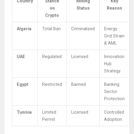
Country
Stance
Mining
Key
on
Status
Reason
Crypto
Algeria
Total Ban
Criminalized
Energy
Grid Strain
& AML
UAE
Regulated
Licensed
Innovation
Hub
Strategy
Egypt
Restricted
Banned
Banking
Sector
Protection
Tunisia
Limited
Licensed
Controlled
Permit
Adoption