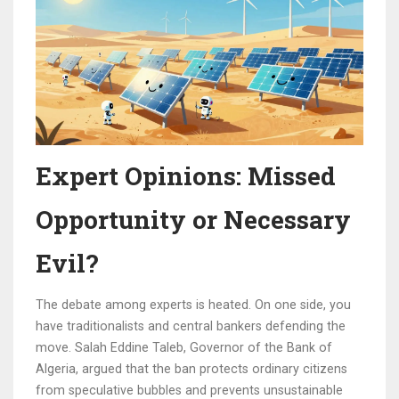
Expert Opinions: Missed
Opportunity or Necessary
Evil?
The debate among experts is heated. On one side, you
have traditionalists and central bankers defending the
move. Salah Eddine Taleb, Governor of the Bank of
Algeria, argued that the ban protects ordinary citizens
from speculative bubbles and prevents unsustainable