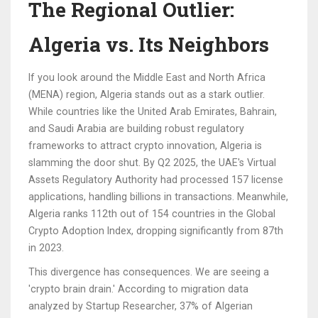
The Regional Outlier:
Algeria vs. Its Neighbors
If you look around the Middle East and North Africa
(MENA) region, Algeria stands out as a stark outlier.
While countries like the United Arab Emirates, Bahrain,
and Saudi Arabia are building robust regulatory
frameworks to attract crypto innovation, Algeria is
slamming the door shut. By Q2 2025, the UAE's Virtual
Assets Regulatory Authority had processed 157 license
applications, handling billions in transactions. Meanwhile,
Algeria ranks 112th out of 154 countries in the Global
Crypto Adoption Index, dropping significantly from 87th
in 2023.
This divergence has consequences. We are seeing a
'crypto brain drain.' According to migration data
analyzed by Startup Researcher, 37% of Algerian