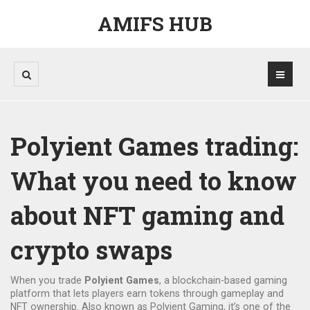
AMIFS HUB
Polyient Games trading:
What you need to know
about NFT gaming and
crypto swaps
When you trade
Polyient Games
,
a blockchain-based gaming
platform that lets players earn tokens through gameplay and
NFT ownership
. Also known as
Polyient Gaming
, it’s one of the