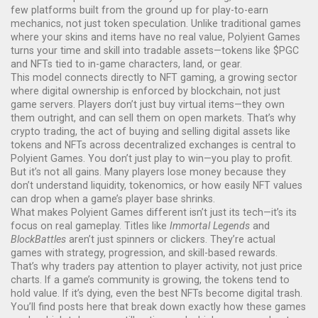
few platforms built from the ground up for play-to-earn
mechanics, not just token speculation.
Unlike traditional games
where your skins and items have no real value, Polyient Games
turns your time and skill into tradable assets—tokens like $PGC
and NFTs tied to in-game characters, land, or gear.
This model connects directly to
NFT gaming
,
a growing sector
where digital ownership is enforced by blockchain, not just
game servers
. Players don’t just buy virtual items—they own
them outright, and can sell them on open markets. That’s why
crypto trading
,
the act of buying and selling digital assets like
tokens and NFTs across decentralized exchanges
is central to
Polyient Games. You don’t just play to win—you play to profit.
But it’s not all gains. Many players lose money because they
don’t understand liquidity, tokenomics, or how easily NFT values
can drop when a game’s player base shrinks.
What makes Polyient Games different isn’t just its tech—it’s its
focus on real gameplay. Titles like
Immortal Legends
and
BlockBattles
aren’t just spinners or clickers. They’re actual
games with strategy, progression, and skill-based rewards.
That’s why traders pay attention to player activity, not just price
charts. If a game’s community is growing, the tokens tend to
hold value. If it’s dying, even the best NFTs become digital trash.
You’ll find posts here that break down exactly how these games