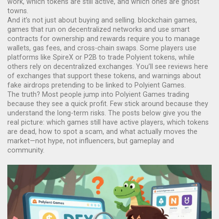
work, which tokens are still active, and which ones are ghost
towns.
And it’s not just about buying and selling.
blockchain games
,
games that run on decentralized networks and use smart
contracts for ownership and rewards
require you to manage
wallets, gas fees, and cross-chain swaps. Some players use
platforms like SpireX or P2B to trade Polyient tokens, while
others rely on decentralized exchanges. You’ll see reviews here
of exchanges that support these tokens, and warnings about
fake airdrops pretending to be linked to Polyient Games.
The truth? Most people jump into Polyient Games trading
because they see a quick profit. Few stick around because they
understand the long-term risks. The posts below give you the
real picture: which games still have active players, which tokens
are dead, how to spot a scam, and what actually moves the
market—not hype, not influencers, but gameplay and
community.