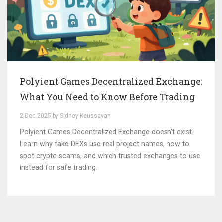
Polyient Games Decentralized Exchange:
What You Need to Know Before Trading
2 Dec 2025 by Sidney Keusseyan
Polyient Games Decentralized Exchange doesn't exist.
Learn why fake DEXs use real project names, how to
spot crypto scams, and which trusted exchanges to use
instead for safe trading.