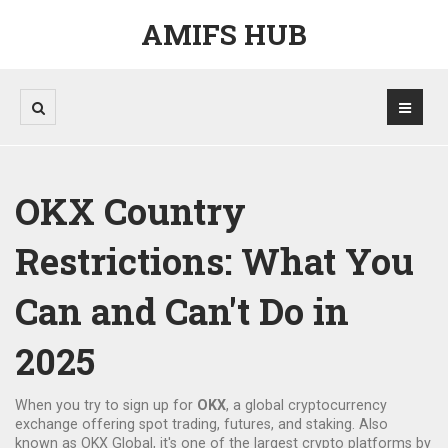
AMIFS HUB
OKX Country
Restrictions: What You
Can and Can't Do in
2025
When you try to sign up for
OKX
,
a global cryptocurrency
exchange offering spot trading, futures, and staking
. Also
known as
OKX Global
, it's one of the largest crypto platforms by