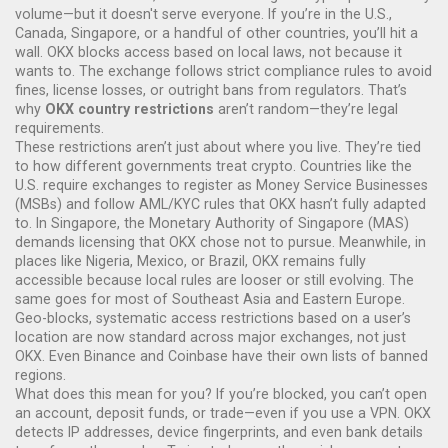
volume—but it doesn't serve everyone.
If you’re in the U.S.,
Canada, Singapore, or a handful of other countries, you’ll hit a
wall. OKX blocks access based on local laws, not because it
wants to. The exchange follows strict compliance rules to avoid
fines, license losses, or outright bans from regulators. That’s
why
OKX country restrictions
aren’t random—they’re legal
requirements.
These restrictions aren’t just about where you live. They’re tied
to how different governments treat crypto. Countries like the
U.S. require exchanges to register as Money Service Businesses
(MSBs) and follow AML/KYC rules that OKX hasn’t fully adapted
to. In Singapore, the Monetary Authority of Singapore (MAS)
demands licensing that OKX chose not to pursue. Meanwhile, in
places like Nigeria, Mexico, or Brazil, OKX remains fully
accessible because local rules are looser or still evolving. The
same goes for most of Southeast Asia and Eastern Europe.
Geo-blocks
,
systematic access restrictions based on a user’s
location
are now standard across major exchanges, not just
OKX. Even Binance and Coinbase have their own lists of banned
regions.
What does this mean for you? If you’re blocked, you can’t open
an account, deposit funds, or trade—even if you use a VPN. OKX
detects IP addresses, device fingerprints, and even bank details