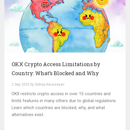
OKX Crypto Access Limitations by
Country: What’s Blocked and Why
2 Sep 2025 by Sidney Keusseyan
OKX restricts crypto access in over 15 countries and
limits features in many others due to global regulations.
Learn which countries are blocked, why, and what
alternatives exist.