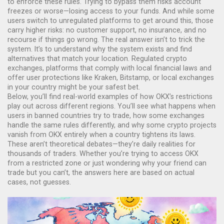
to enforce these rules. Trying to bypass them risks account
freezes or worse—losing access to your funds. And while some
users switch to unregulated platforms to get around this, those
carry higher risks: no customer support, no insurance, and no
recourse if things go wrong. The real answer isn’t to trick the
system. It’s to understand why the system exists and find
alternatives that match your location.
Regulated crypto
exchanges
,
platforms that comply with local financial laws and
offer user protections
like Kraken, Bitstamp, or local exchanges
in your country might be your safest bet.
Below, you’ll find real-world examples of how OKX’s restrictions
play out across different regions. You’ll see what happens when
users in banned countries try to trade, how some exchanges
handle the same rules differently, and why some crypto projects
vanish from OKX entirely when a country tightens its laws.
These aren’t theoretical debates—they’re daily realities for
thousands of traders. Whether you’re trying to access OKX
from a restricted zone or just wondering why your friend can
trade but you can’t, the answers here are based on actual
cases, not guesses.