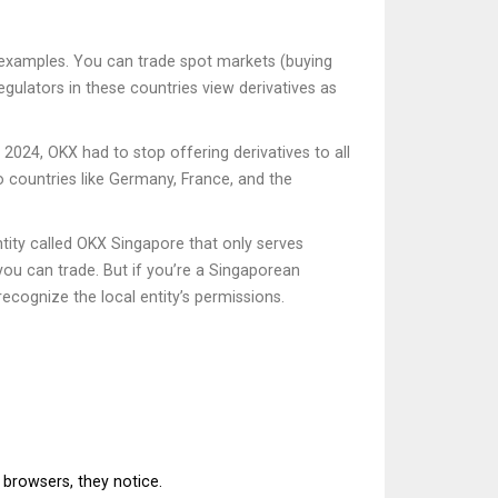
me examples. You can trade spot markets (buying
egulators in these countries view derivatives as
2024, OKX had to stop offering derivatives to all
o countries like Germany, France, and the
tity called OKX Singapore that only serves
 you can trade. But if you’re a Singaporean
ecognize the local entity’s permissions.
 browsers, they notice.