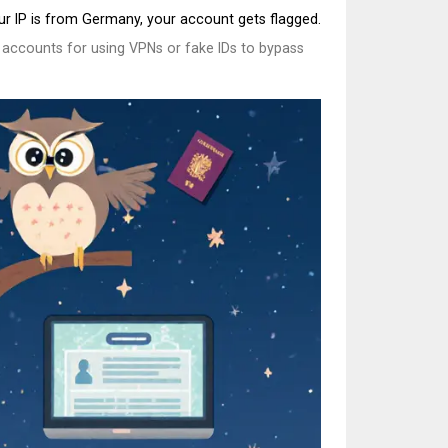
our IP is from Germany, your account gets flagged.
0 accounts for using VPNs or fake IDs to bypass