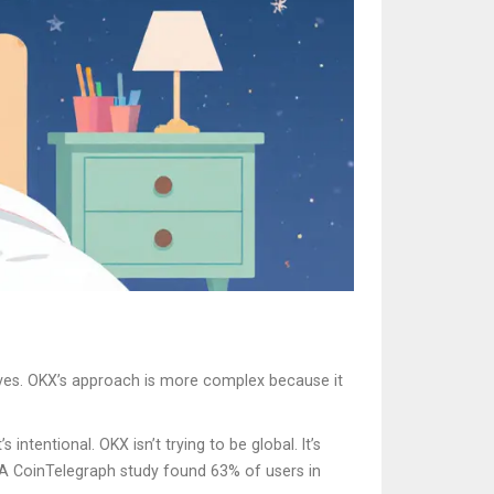
tives. OKX’s approach is more complex because it
intentional. OKX isn’t trying to be global. It’s
. A CoinTelegraph study found 63% of users in