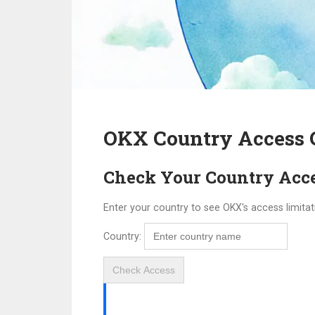
OKX Country Access 
Check Your Country Acc
Enter your country to see OKX's access limitat
Country:
Check Access