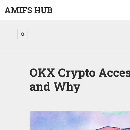
AMIFS HUB
OKX Crypto Access
and Why