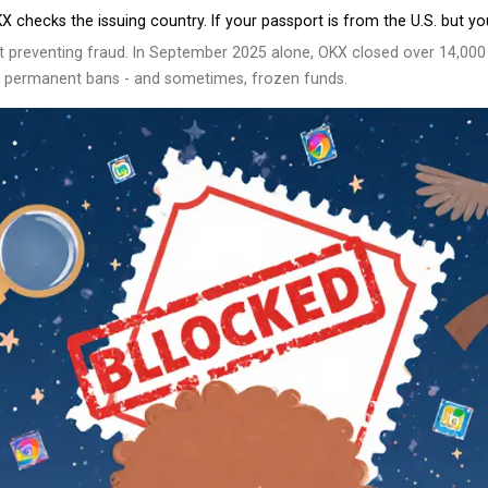
 checks the issuing country. If your passport is from the U.S. but y
out preventing fraud. In September 2025 alone, OKX closed over 14,00
isk permanent bans - and sometimes, frozen funds.