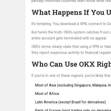
partially restricted countries didn’t know what fea
What Happens If You 
It’s tempting. You download a VPN, connect to Ge
But here’s the truth: OKX’s system catches 9 out
entire account gets terminated with no appeal.
OKX’s terms clearly state that using a VPN or fal
they report suspicious activity to financial regulato
Who Can Use OKX Rig
If you’re in one of these regions, you’re likely fine:
Most of Asia (excluding Singapore, Malaysia, 
Most of Africa
Latin America (except Brazil for derivatives)
Parts of Europe (spot trading only, no derivativ