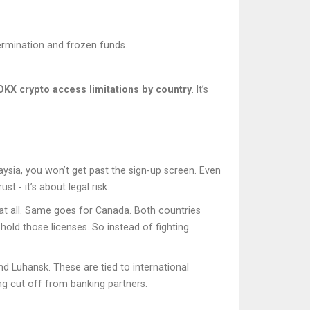
termination and frozen funds.
OKX crypto access limitations by country
. It’s
aysia, you won’t get past the sign-up screen. Even
t - it’s about legal risk.
 at all. Same goes for Canada. Both countries
hold those licenses. So instead of fighting
d Luhansk. These are tied to international
ing cut off from banking partners.