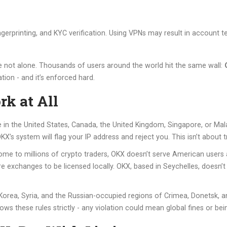
gerprinting, and KYC verification. Using VPNs may result in account 
re not alone. Thousands of users around the world hit the same wall:
ation - and it’s enforced hard.
k at All
re in the United States, Canada, the United Kingdom, Singapore, or Mal
’s system will flag your IP address and reject you. This isn’t about trus
home to millions of crypto traders, OKX doesn’t serve American users
re exchanges to be licensed locally. OKX, based in Seychelles, doesn’t 
Korea, Syria, and the Russian-occupied regions of Crimea, Donetsk, an
ws these rules strictly - any violation could mean global fines or be