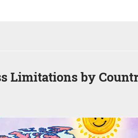
 Limitations by Countr