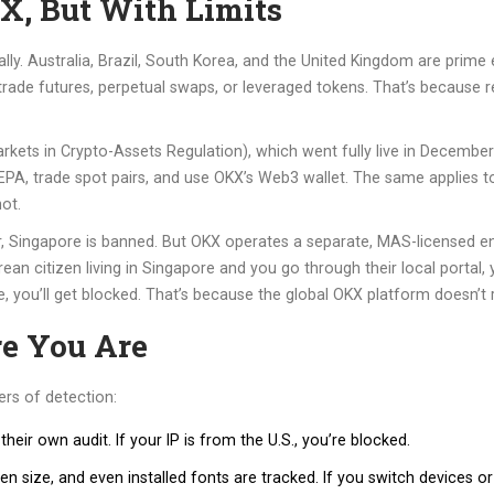
, But With Limits
tially. Australia, Brazil, South Korea, and the United Kingdom are pri
t trade futures, perpetual swaps, or leveraged tokens. That’s because r
ets in Crypto-Assets Regulation), which went fully live in December 
 SEPA, trade spot pairs, and use OKX’s Web3 wallet. The same applies t
not.
, Singapore is banned. But OKX operates a separate, MAS-licensed en
ean citizen living in Singapore and you go through their local portal,
, you’ll get blocked. That’s because the global OKX platform doesn’t r
 You Are
ers of detection:
heir own audit. If your IP is from the U.S., you’re blocked.
n size, and even installed fonts are tracked. If you switch devices or