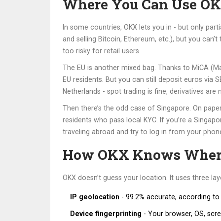
Where You Can Use OKX
In some countries, OKX lets you in - but only par
and selling Bitcoin, Ethereum, etc.), but you can’
too risky for retail users.
The EU is another mixed bag. Thanks to MiCA (Mark
EU residents. But you can still deposit euros via
Netherlands - spot trading is fine, derivatives are 
Then there’s the odd case of Singapore. On paper
residents who pass local KYC. If you’re a Singapor
traveling abroad and try to log in from your phone
How OKX Knows Where
OKX doesn’t guess your location. It uses three lay
IP geolocation
- 99.2% accurate, according to t
Device fingerprinting
- Your browser, OS, scree