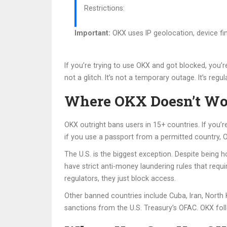
Restrictions:
Important:
OKX uses IP geolocation, device fin
If you’re trying to use OKX and got blocked, you’
not a glitch. It’s not a temporary outage. It’s regul
Where OKX Doesn’t Wor
OKX outright bans users in 15+ countries. If you’
if you use a passport from a permitted country, OKX
The U.S. is the biggest exception. Despite being 
have strict anti-money laundering rules that requi
regulators, they just block access.
Other banned countries include Cuba, Iran, North 
sanctions from the U.S. Treasury’s OFAC. OKX follo