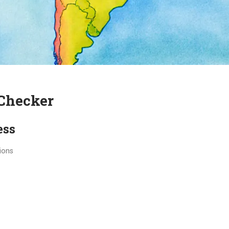
Checker
ess
ions