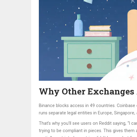
Why Other Exchanges A
Binance blocks access in 49 countries. Coinbase 
runs separate legal entities in Europe, Singapore,
That’s why you’ll see users on Reddit saying, “I can
trying to be compliant in pieces. This gives the