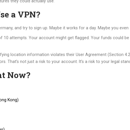
tures they could actually use.
Use a VPN?
rmany, and try to sign up. Maybe it works for a day. Maybe you even 
 of 10 attempts. Your account might get flagged. Your funds could be
sifying location information violates their User Agreement (Section 4.
rs. That’s not just a risk to your account. It’s a risk to your legal stan
ht Now?
Hong Kong)
es)