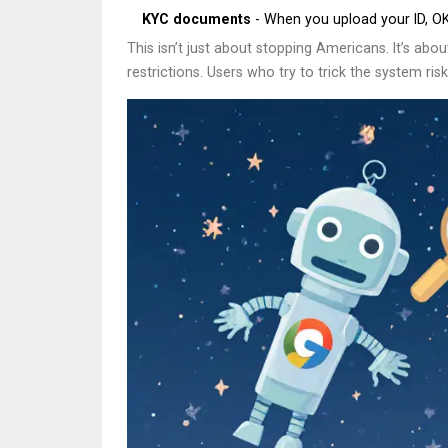
KYC documents
- When you upload your ID, OKX
This isn’t just about stopping Americans. It’s ab
restrictions. Users who try to trick the system r