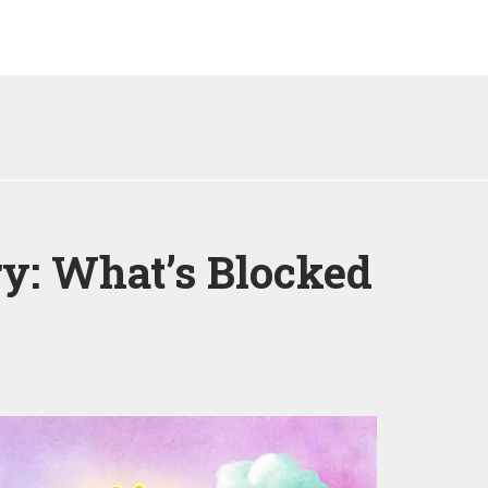
y: What’s Blocked