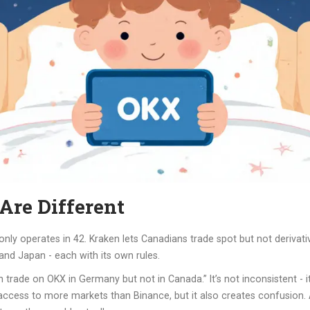
re Different
only operates in 42. Kraken lets Canadians trade spot but not deriva
 and Japan - each with its own rules.
 trade on OKX in Germany but not in Canada.” It’s not inconsistent - it’s 
m access to more markets than Binance, but it also creates confusion