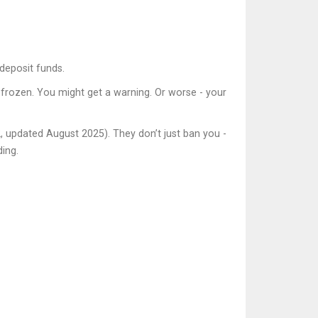
deposit funds.
 frozen. You might get a warning. Or worse - your
2, updated August 2025). They don’t just ban you -
ding.