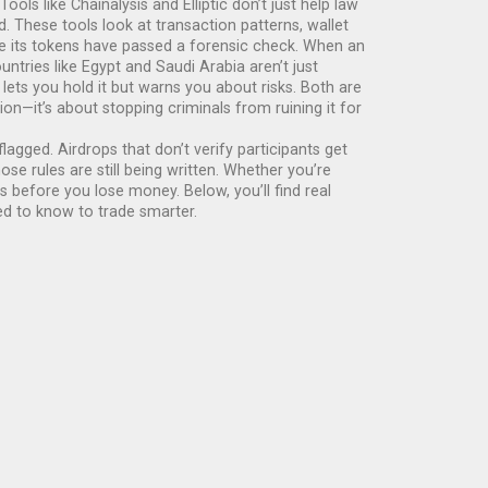
 Tools like Chainalysis and Elliptic don’t just help law
These tools look at transaction patterns, wallet
use its tokens have passed a forensic check. When an
ntries like Egypt and Saudi Arabia aren’t just
lets you hold it but warns you about risks. Both are
n—it’s about stopping criminals from ruining it for
agged. Airdrops that don’t verify participants get
e rules are still being written. Whether you’re
 before you lose money. Below, you’ll find real
ed to know to trade smarter.