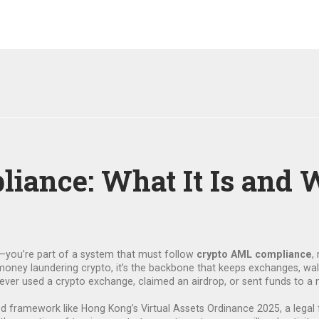
ance: What It Is and W
s—you’re part of a system that must follow
crypto AML compliance
,
money laundering crypto
, it’s the backbone that keeps exchanges, wa
ve ever used a crypto exchange, claimed an airdrop, or sent funds to a
ted framework like Hong Kong’s
Virtual Assets Ordinance 2025
,
a legal