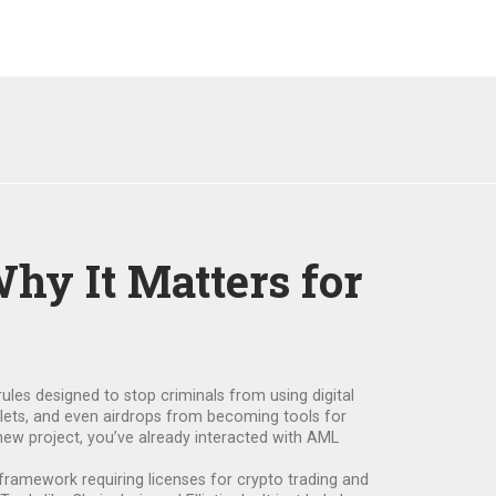
hy It Matters for
rules designed to stop criminals from using digital
llets, and even airdrops from becoming tools for
 new project, you’ve already interacted with AML
 framework requiring licenses for crypto trading and