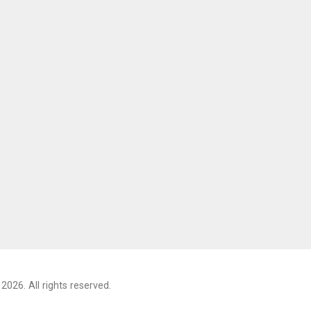
2026. All rights reserved.