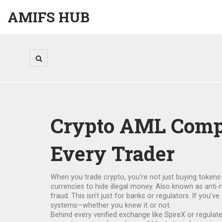
AMIFS HUB
Crypto AML Compli
Every Trader
When you trade crypto, you’re not just buying token
currencies to hide illegal money
. Also known as
anti-
fraud.
This isn’t just for banks or regulators. If you’
systems—whether you knew it or not.
Behind every verified exchange like SpireX or regula