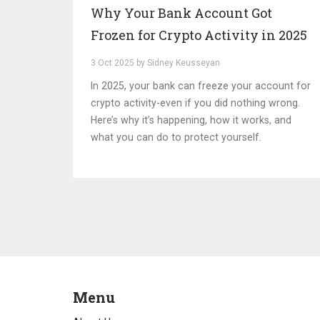
Why Your Bank Account Got
Frozen for Crypto Activity in 2025
3 Oct 2025 by Sidney Keusseyan
In 2025, your bank can freeze your account for
crypto activity-even if you did nothing wrong.
Here’s why it’s happening, how it works, and
what you can do to protect yourself.
Menu