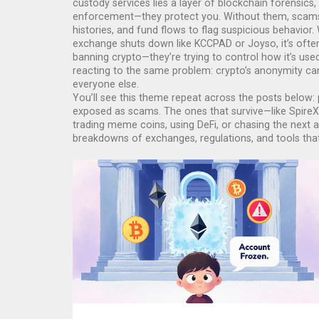
custody services
lies a layer of
blockchain forensics
,
enforcement—they protect you. Without them, scams 
histories, and fund flows to flag suspicious behavior
exchange shuts down like KCCPAD or Joyso, it’s ofte
banning crypto—they’re trying to control how it’s use
reacting to the same problem: crypto’s anonymity can
everyone else.
You’ll see this theme repeat across the posts below: 
exposed as scams. The ones that survive—like SpireX 
trading meme coins, using DeFi, or chasing the next 
breakdowns of exchanges, regulations, and tools that