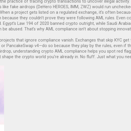
the practice of tracing crypto transactions to uncover illegal activity
.
like fake airdrops (DeHero HEROES, IMM, ZWZ) would run unchecked. 
. When a project gets listed on a regulated exchange, it’s often beca
n because they couldn’t prove they were following AML rules.
Even cou
d. Egypt’s Law 194 of 2020 banned crypto outright, while Saudi Arabia 
 be abused. That’s why AML compliance isn’t about stopping innovatio
projects that ignore compliance vanish. Exchanges that skip KYC get fl
or PancakeSwap v4—do so because they play by the rules, even if thos
airdrop, understanding crypto AML compliance helps you spot red flags
 shape the crypto world you’re already in. No fluff. Just what you ne