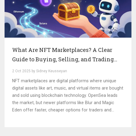
What Are NFT Marketplaces? A Clear
Guide to Buying, Selling, and Trading
Digital Collectibles
2 Oct 2025 by Sidney Keusseyan
NFT marketplaces are digital platforms where unique
digital assets like art, music, and virtual items are bought
and sold using blockchain technology. OpenSea leads
the market, but newer platforms like Blur and Magic
Eden offer faster, cheaper options for traders and
collectors.