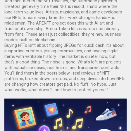
And then there’s the
NFT royalties
,
the automatic payments
creators get every time their NFT is resold
. That’s where the
long-term value lives. Artists, musicians, and game developers
use NFTs to earn every time their work changes hands—no
middlemen. The APENFT project does this with AI art and
fractional ownership. Arena Token lets creators earn directly
from fans. These aren’t just collectibles; they’re new business
models built on blockchain.
Buying NFTs isn’t about flipping JPEGs for quick cash. It’s about
supporting creators, joining communities, and owning digital
items with verifiable history. The market is quieter now, but
that’s a good thing. The noise is gone. What’s left are projects
with actual use cases, real teams, and transparent contracts.
You’ll find them in the posts below—real reviews of NFT
platforms, broken-down airdrops, and deep dives into how NFTs
are changing how creators get paid. No fluff. No hype. Just
what works, what doesn’t, and how to protect yourself.