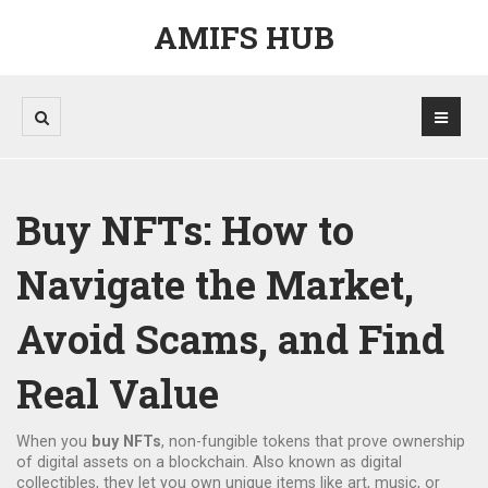
AMIFS HUB
Buy NFTs: How to
Navigate the Market,
Avoid Scams, and Find
Real Value
When you
buy NFTs
,
non-fungible tokens that prove ownership
of digital assets on a blockchain
. Also known as
digital
collectibles
, they let you own unique items like art, music, or