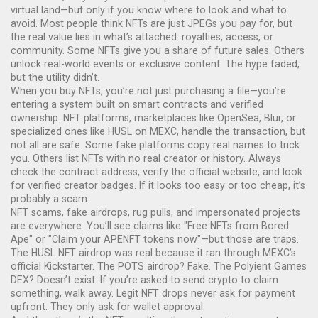
virtual land—but only if you know where to look and what to
avoid.
Most people think NFTs are just JPEGs you pay for, but
the real value lies in what’s attached: royalties, access, or
community. Some NFTs give you a share of future sales. Others
unlock real-world events or exclusive content. The hype faded,
but the utility didn’t.
When you
buy NFTs
,
you’re not just purchasing a file—you’re
entering a system built on smart contracts and verified
ownership
.
NFT platforms
,
marketplaces like OpenSea, Blur, or
specialized ones like HUSL on MEXC
, handle the transaction, but
not all are safe. Some fake platforms copy real names to trick
you. Others list NFTs with no real creator or history. Always
check the contract address, verify the official website, and look
for verified creator badges. If it looks too easy or too cheap, it’s
probably a scam.
NFT scams
,
fake airdrops, rug pulls, and impersonated projects
are everywhere. You’ll see claims like "Free NFTs from Bored
Ape" or "Claim your APENFT tokens now"—but those are traps.
The HUSL NFT airdrop was real because it ran through MEXC’s
official Kickstarter. The POTS airdrop? Fake. The Polyient Games
DEX? Doesn’t exist. If you’re asked to send crypto to claim
something, walk away. Legit NFT drops never ask for payment
upfront. They only ask for wallet approval.