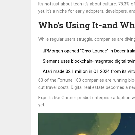
It’s not just about tech-it’s about culture. 78.3%
yet. It’s a niche for early adopters, developers, a
Who’s Using It-and W
While regular users struggle, companies are diving
JPMorgan opened “Onyx Lounge” in Decentralan
Siemens uses blockchain-integrated digital twi
Atari made $2.1 million in Q1 2024 from its vir
63 of the Fortune 100 companies are running block
cut travel costs. Digital real estate becomes a 
Experts like Gartner predict enterprise adoption
yet.