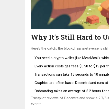
Why It’s Still Hard to U
Here’s the catch: the blockchain metaverse is stil
You need a crypto wallet (like MetaMask), whic
Every action costs gas fees-$0.50 to $15 per t
Transactions can take 15 seconds to 10 minute
Graphics are often basic. Decentraland runs at
Onboarding takes an average of 8.2 hours for 
Trustpilot reviews of Decentraland show a 2.7/5 s
events.