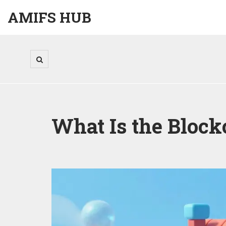
AMIFS HUB
What Is the Bloc