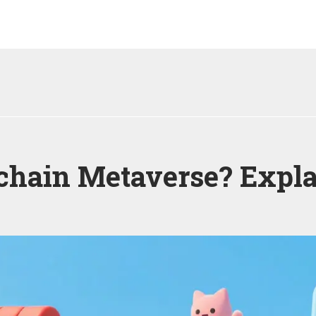
kchain Metaverse? Expl