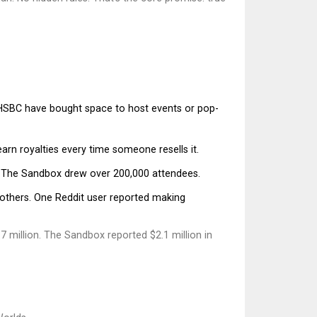
d HSBC have bought space to host events or pop-
 earn royalties every time someone resells it.
 in The Sandbox drew over 200,000 attendees.
r others. One Reddit user reported making
 million. The Sandbox reported $2.1 million in