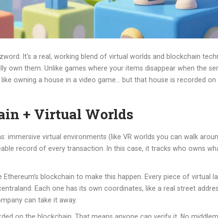
zword. It's a real, working blend of virtual worlds and blockchain tech
tually own them. Unlike games where your items disappear when the s
 it like owning a house in a video game… but that house is recorded on a
in + Virtual Worlds
: immersive virtual environments (like VR worlds you can walk aroun
e record of every transaction. In this case, it tracks who owns what i
Ethereum’s blockchain to make this happen. Every piece of virtual lan
entraland. Each one has its own coordinates, like a real street addres
company can take it away.
ded on the blockchain. That means anyone can verify it. No middlema