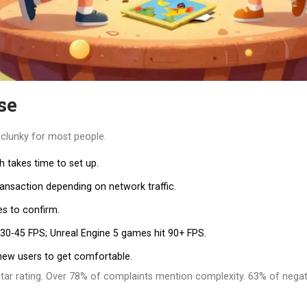
se
l clunky for most people.
h takes time to set up.
ransaction depending on network traffic.
s to confirm.
 30-45 FPS; Unreal Engine 5 games hit 90+ FPS.
new users to get comfortable.
tar rating. Over 78% of complaints mention complexity. 63% of negati