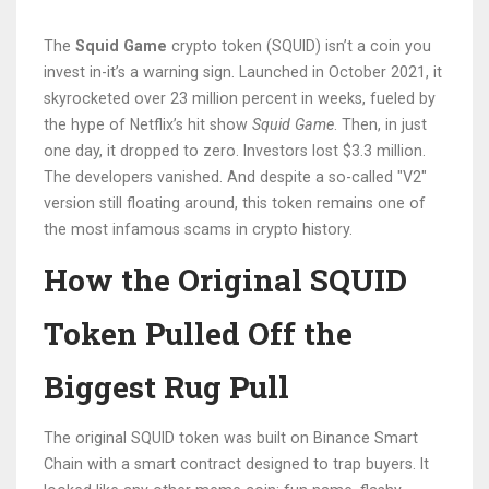
The
Squid Game
crypto token (SQUID) isn’t a coin you
invest in-it’s a warning sign. Launched in October 2021, it
skyrocketed over 23 million percent in weeks, fueled by
the hype of Netflix’s hit show
Squid Game
. Then, in just
one day, it dropped to zero. Investors lost $3.3 million.
The developers vanished. And despite a so-called "V2"
version still floating around, this token remains one of
the most infamous scams in crypto history.
How the Original SQUID
Token Pulled Off the
Biggest Rug Pull
The original SQUID token was built on Binance Smart
Chain with a smart contract designed to trap buyers. It