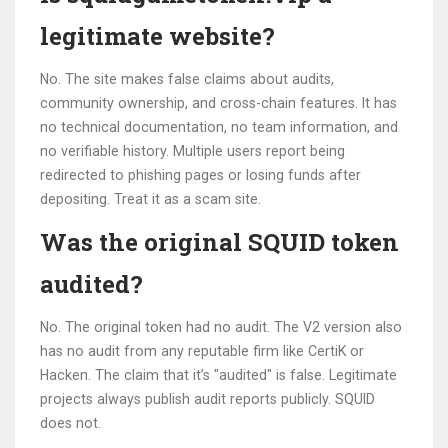
legitimate website?
No. The site makes false claims about audits,
community ownership, and cross-chain features. It has
no technical documentation, no team information, and
no verifiable history. Multiple users report being
redirected to phishing pages or losing funds after
depositing. Treat it as a scam site.
Was the original SQUID token
audited?
No. The original token had no audit. The V2 version also
has no audit from any reputable firm like CertiK or
Hacken. The claim that it’s "audited" is false. Legitimate
projects always publish audit reports publicly. SQUID
does not.