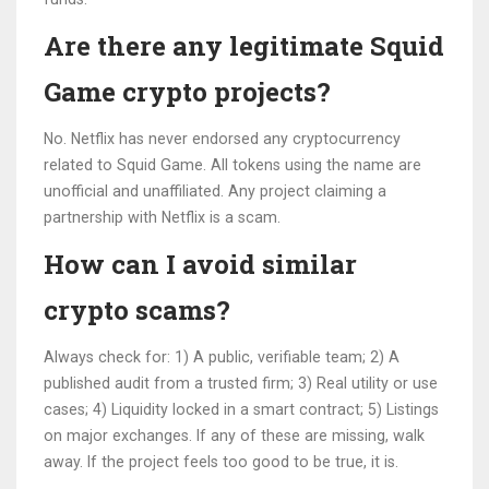
Are there any legitimate Squid
Game crypto projects?
No. Netflix has never endorsed any cryptocurrency
related to Squid Game. All tokens using the name are
unofficial and unaffiliated. Any project claiming a
partnership with Netflix is a scam.
How can I avoid similar
crypto scams?
Always check for: 1) A public, verifiable team; 2) A
published audit from a trusted firm; 3) Real utility or use
cases; 4) Liquidity locked in a smart contract; 5) Listings
on major exchanges. If any of these are missing, walk
away. If the project feels too good to be true, it is.