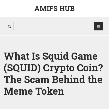
AMIFS HUB
What Is Squid Game
(SQUID) Crypto Coin?
The Scam Behind the
Meme Token