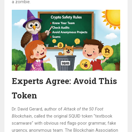
a zombie.
Experts Agree: Avoid This
Token
Dr. David Gerard, author of
Attack of the 50 Foot
Blockchain
, called the original SQUID token "textbook
scamware" with obvious red flags-poor grammar, fake
urgency, anonymous team. The Blockchain Association