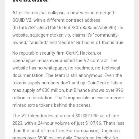
After the original collapse, a new version emerged:
SQUID V2, with a different contract address
(0xfafb7581a65a1f554616bf780fc8a8acd2ab8c9b). Its
website, squidgametoken.vip, claims it’s "community-
owned," "audited," and "secure." But none of that is true.
No reputable security firm-CertiK, Hacken, or
OpenZeppelin-has ever audited the V2 contract. The
website has no whitepaper, no roadmap, no technical
documentation. The team is still anonymous. Even the
token’s supply numbers don’t add up: CoinGecko lists a
max supply of 800 million, but Binance shows over 996
million in circulation. That’s impossible unless someone
minted extra tokens behind the scenes.
The V2 token trades at around $0.0001035 as of late
2023, with a 24-hour volume of just $107.96. That’s less
than the cost of a coffee. For comparison, Dogecoin
moves over $500 million daily. There’s no liquidity. No