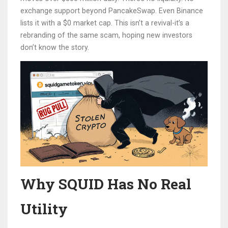
exchange support beyond PancakeSwap. Even Binance
lists it with a $0 market cap. This isn’t a revival-it’s a
rebranding of the same scam, hoping new investors
don’t know the story.
Why SQUID Has No Real
Utility