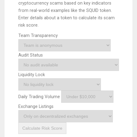
cryptocurrency scams based on key indicators
from real-world examples like the SQUID token.
Enter details about a token to calculate its scam
risk score.
Team Transparency
Audit Status
Liquidity Lock
Daily Trading Volume
Exchange Listings
Calculate Risk Score