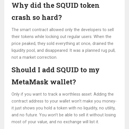
Why did the SQUID token
crash so hard?
The smart contract allowed only the developers to sell
their tokens while locking out regular users. When the
price peaked, they sold everything at once, drained the
liquidity pool, and disappeared. It was a planned rug pull,
not a market correction.
Should I add SQUID to my
MetaMask wallet?
Only if you want to track a worthless asset. Adding the
contract address to your wallet won’t make you money-
it just shows you hold a token with no liquidity, no utility,
and no future. You won’t be able to sell it without losing
most of your value, and no exchange will list it.