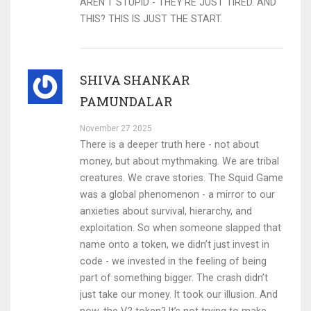
AREN’T STUPID - THEY’RE JUST TIRED. AND
THIS? THIS IS JUST THE START.
SHIVA SHANKAR
PAMUNDALAR
November 27 2025
There is a deeper truth here - not about
money, but about mythmaking. We are tribal
creatures. We crave stories. The Squid Game
was a global phenomenon - a mirror to our
anxieties about survival, hierarchy, and
exploitation. So when someone slapped that
name onto a token, we didn’t just invest in
code - we invested in the feeling of being
part of something bigger. The crash didn’t
just take our money. It took our illusion. And