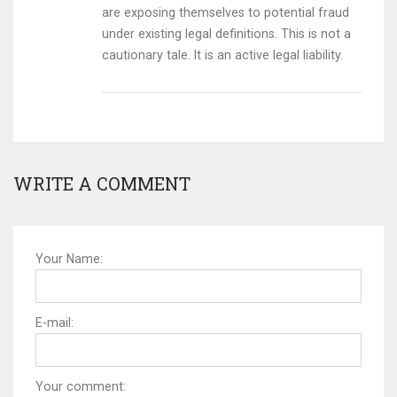
are exposing themselves to potential fraud
under existing legal definitions. This is not a
cautionary tale. It is an active legal liability.
WRITE A COMMENT
Your Name:
E-mail:
Your comment: