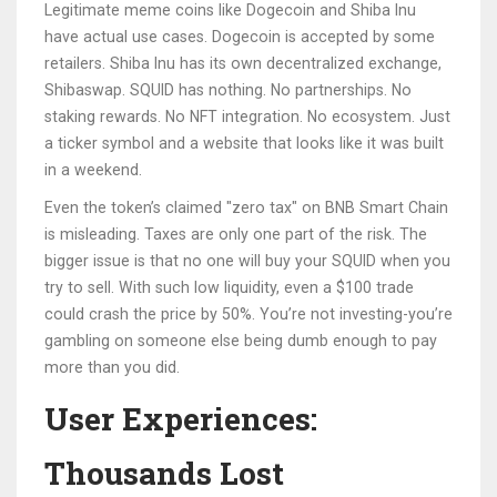
Legitimate meme coins like Dogecoin and Shiba Inu
have actual use cases. Dogecoin is accepted by some
retailers. Shiba Inu has its own decentralized exchange,
Shibaswap. SQUID has nothing. No partnerships. No
staking rewards. No NFT integration. No ecosystem. Just
a ticker symbol and a website that looks like it was built
in a weekend.
Even the token’s claimed "zero tax" on BNB Smart Chain
is misleading. Taxes are only one part of the risk. The
bigger issue is that no one will buy your SQUID when you
try to sell. With such low liquidity, even a $100 trade
could crash the price by 50%. You’re not investing-you’re
gambling on someone else being dumb enough to pay
more than you did.
User Experiences:
Thousands Lost