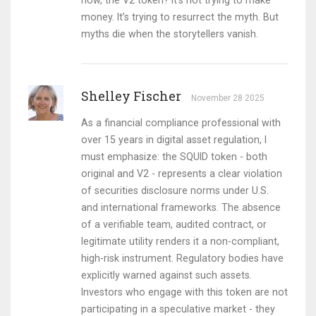
now, the V2 token? It’s not trying to make
money. It’s trying to resurrect the myth. But
myths die when the storytellers vanish.
Shelley Fischer
November 28 2025
As a financial compliance professional with
over 15 years in digital asset regulation, I
must emphasize: the SQUID token - both
original and V2 - represents a clear violation
of securities disclosure norms under U.S.
and international frameworks. The absence
of a verifiable team, audited contract, or
legitimate utility renders it a non-compliant,
high-risk instrument. Regulatory bodies have
explicitly warned against such assets.
Investors who engage with this token are not
participating in a speculative market - they