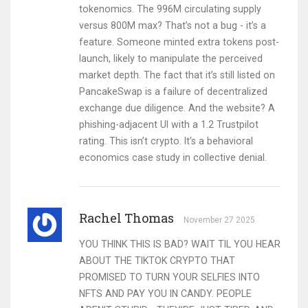
tokenomics. The 996M circulating supply
versus 800M max? That’s not a bug - it’s a
feature. Someone minted extra tokens post-
launch, likely to manipulate the perceived
market depth. The fact that it’s still listed on
PancakeSwap is a failure of decentralized
exchange due diligence. And the website? A
phishing-adjacent UI with a 1.2 Trustpilot
rating. This isn’t crypto. It’s a behavioral
economics case study in collective denial.
Rachel Thomas
November 27 2025
YOU THINK THIS IS BAD? WAIT TIL YOU HEAR
ABOUT THE TIKTOK CRYPTO THAT
PROMISED TO TURN YOUR SELFIES INTO
NFTS AND PAY YOU IN CANDY. PEOPLE