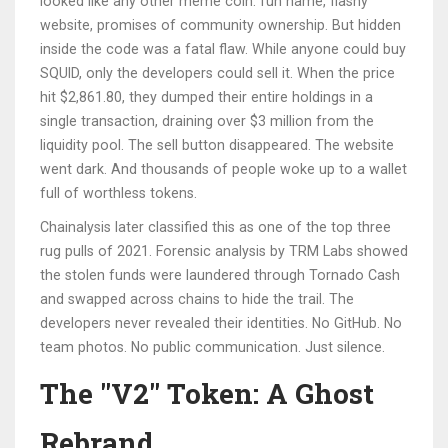
looked like any other meme coin: fun name, flashy
website, promises of community ownership. But hidden
inside the code was a fatal flaw. While anyone could buy
SQUID, only the developers could sell it. When the price
hit $2,861.80, they dumped their entire holdings in a
single transaction, draining over $3 million from the
liquidity pool. The sell button disappeared. The website
went dark. And thousands of people woke up to a wallet
full of worthless tokens.
Chainalysis later classified this as one of the top three
rug pulls of 2021. Forensic analysis by TRM Labs showed
the stolen funds were laundered through Tornado Cash
and swapped across chains to hide the trail. The
developers never revealed their identities. No GitHub. No
team photos. No public communication. Just silence.
The "V2" Token: A Ghost
Rebrand