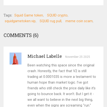
Tags:
Squid Game token
SQUID crypto
squidgametoken.vip
SQUID rug pull
meme coin scam
COMMENTS (6)
Michael Labelle
November 25 2025
Been watching this space since the original
crash. Honestly, the fact that V2 is still
trading at 0.0001035 is more a testament to
human hope than market logic. I’ve got
friends who still check the price daily like it’s
going to bounce back. It won’t. But I get it -
we all want to believe in the next big thing,
even when the signs are screaming "run."