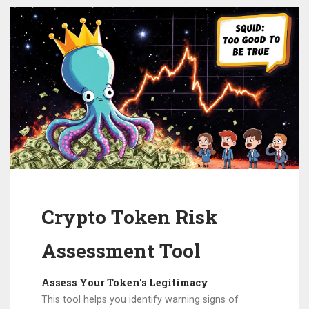
Crypto Token Risk
Assessment Tool
Assess Your Token's Legitimacy
This tool helps you identify warning signs of