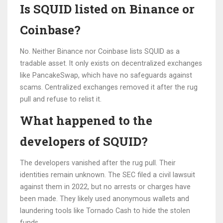
Is SQUID listed on Binance or
Coinbase?
No. Neither Binance nor Coinbase lists SQUID as a
tradable asset. It only exists on decentralized exchanges
like PancakeSwap, which have no safeguards against
scams. Centralized exchanges removed it after the rug
pull and refuse to relist it.
What happened to the
developers of SQUID?
The developers vanished after the rug pull. Their
identities remain unknown. The SEC filed a civil lawsuit
against them in 2022, but no arrests or charges have
been made. They likely used anonymous wallets and
laundering tools like Tornado Cash to hide the stolen
funds.