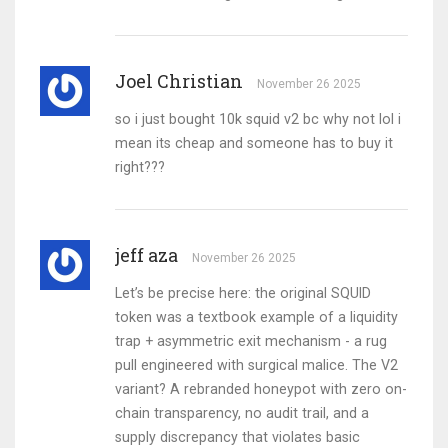
Joel Christian
November 26 2025
so i just bought 10k squid v2 bc why not lol i
mean its cheap and someone has to buy it
right???
jeff aza
November 26 2025
Let’s be precise here: the original SQUID
token was a textbook example of a liquidity
trap + asymmetric exit mechanism - a rug
pull engineered with surgical malice. The V2
variant? A rebranded honeypot with zero on-
chain transparency, no audit trail, and a
supply discrepancy that violates basic