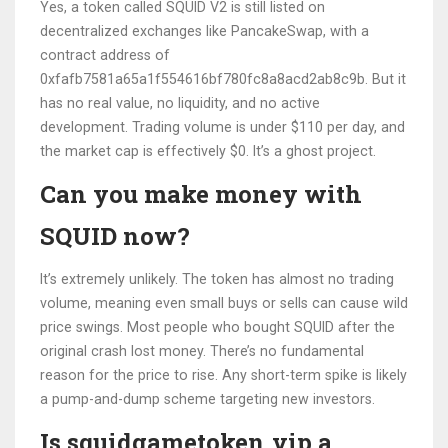
Yes, a token called SQUID V2 is still listed on
decentralized exchanges like PancakeSwap, with a
contract address of
0xfafb7581a65a1f554616bf780fc8a8acd2ab8c9b. But it
has no real value, no liquidity, and no active
development. Trading volume is under $110 per day, and
the market cap is effectively $0. It’s a ghost project.
Can you make money with
SQUID now?
It’s extremely unlikely. The token has almost no trading
volume, meaning even small buys or sells can cause wild
price swings. Most people who bought SQUID after the
original crash lost money. There’s no fundamental
reason for the price to rise. Any short-term spike is likely
a pump-and-dump scheme targeting new investors.
Is squidgametoken.vip a