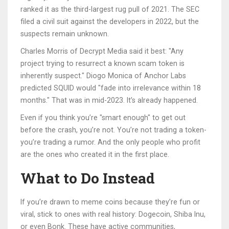
ranked it as the third-largest rug pull of 2021. The SEC
filed a civil suit against the developers in 2022, but the
suspects remain unknown.
Charles Morris of Decrypt Media said it best: "Any
project trying to resurrect a known scam token is
inherently suspect." Diogo Monica of Anchor Labs
predicted SQUID would "fade into irrelevance within 18
months." That was in mid-2023. It’s already happened.
Even if you think you’re "smart enough" to get out
before the crash, you’re not. You’re not trading a token-
you’re trading a rumor. And the only people who profit
are the ones who created it in the first place.
What to Do Instead
If you’re drawn to meme coins because they’re fun or
viral, stick to ones with real history: Dogecoin, Shiba Inu,
or even Bonk. These have active communities,