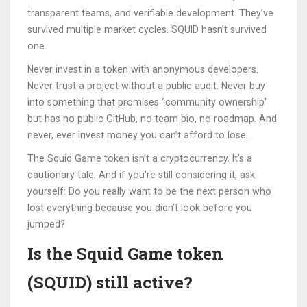
transparent teams, and verifiable development. They’ve
survived multiple market cycles. SQUID hasn’t survived
one.
Never invest in a token with anonymous developers.
Never trust a project without a public audit. Never buy
into something that promises "community ownership"
but has no public GitHub, no team bio, no roadmap. And
never, ever invest money you can’t afford to lose.
The Squid Game token isn’t a cryptocurrency. It’s a
cautionary tale. And if you’re still considering it, ask
yourself: Do you really want to be the next person who
lost everything because you didn’t look before you
jumped?
Is the Squid Game token
(SQUID) still active?