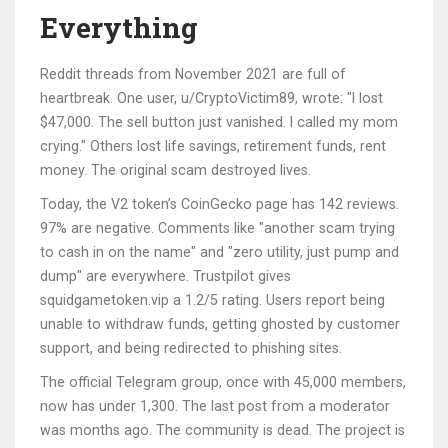
Everything
Reddit threads from November 2021 are full of
heartbreak. One user, u/CryptoVictim89, wrote: "I lost
$47,000. The sell button just vanished. I called my mom
crying." Others lost life savings, retirement funds, rent
money. The original scam destroyed lives.
Today, the V2 token’s CoinGecko page has 142 reviews.
97% are negative. Comments like "another scam trying
to cash in on the name" and "zero utility, just pump and
dump" are everywhere. Trustpilot gives
squidgametoken.vip a 1.2/5 rating. Users report being
unable to withdraw funds, getting ghosted by customer
support, and being redirected to phishing sites.
The official Telegram group, once with 45,000 members,
now has under 1,300. The last post from a moderator
was months ago. The community is dead. The project is