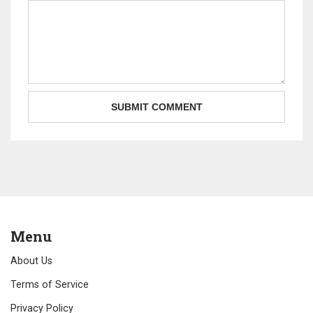
Menu
About Us
Terms of Service
Privacy Policy