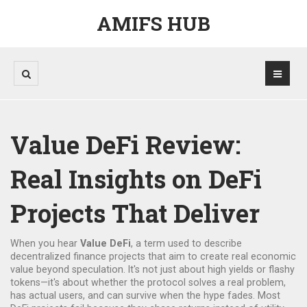
AMIFS HUB
Value DeFi Review:
Real Insights on DeFi
Projects That Deliver
When you hear
Value DeFi
,
a term used to describe
decentralized finance projects that aim to create real economic
value beyond speculation
. It's not just about high yields or flashy
tokens—it's about whether the protocol solves a real problem,
has actual users, and can survive when the hype fades.
Most