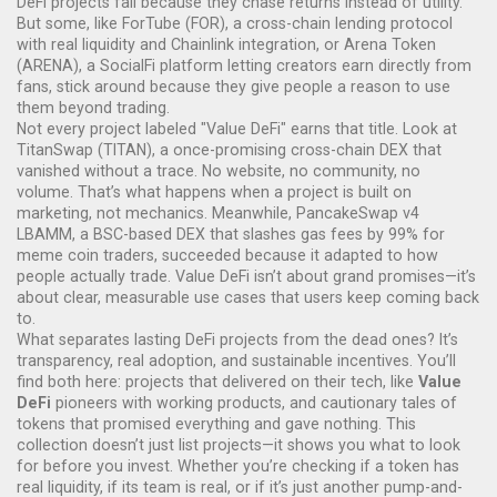
DeFi projects fail because they chase returns instead of utility.
But some, like
ForTube (FOR)
,
a cross-chain lending protocol
with real liquidity and Chainlink integration
, or
Arena Token
(ARENA)
,
a SocialFi platform letting creators earn directly from
fans
, stick around because they give people a reason to use
them beyond trading.
Not every project labeled "Value DeFi" earns that title. Look at
TitanSwap (TITAN)
,
a once-promising cross-chain DEX that
vanished without a trace
. No website, no community, no
volume. That’s what happens when a project is built on
marketing, not mechanics. Meanwhile,
PancakeSwap v4
LBAMM
,
a BSC-based DEX that slashes gas fees by 99% for
meme coin traders
, succeeded because it adapted to how
people actually trade. Value DeFi isn’t about grand promises—it’s
about clear, measurable use cases that users keep coming back
to.
What separates lasting DeFi projects from the dead ones? It’s
transparency, real adoption, and sustainable incentives. You’ll
find both here: projects that delivered on their tech, like
Value
DeFi
pioneers with working products, and cautionary tales of
tokens that promised everything and gave nothing. This
collection doesn’t just list projects—it shows you what to look
for before you invest. Whether you’re checking if a token has
real liquidity, if its team is real, or if it’s just another pump-and-