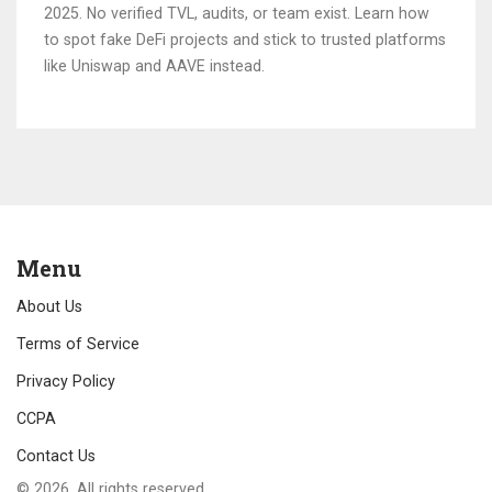
2025. No verified TVL, audits, or team exist. Learn how
to spot fake DeFi projects and stick to trusted platforms
like Uniswap and AAVE instead.
Menu
About Us
Terms of Service
Privacy Policy
CCPA
Contact Us
© 2026. All rights reserved.