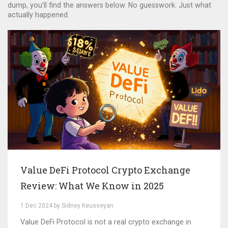
dump, you’ll find the answers below. No guesswork. Just what
actually happened.
Value DeFi Protocol Crypto Exchange
Review: What We Know in 2025
1 Dec 2024 by Sidney Keusseyan
Value DeFi Protocol is not a real crypto exchange in