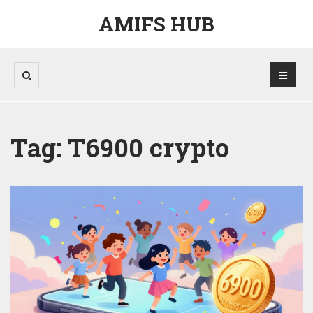
AMIFS HUB
Tag: T6900 crypto