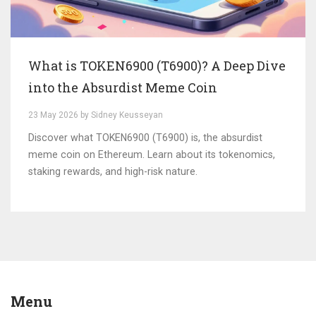
What is TOKEN6900 (T6900)? A Deep Dive
into the Absurdist Meme Coin
23 May 2026 by Sidney Keusseyan
Discover what TOKEN6900 (T6900) is, the absurdist
meme coin on Ethereum. Learn about its tokenomics,
staking rewards, and high-risk nature.
Menu