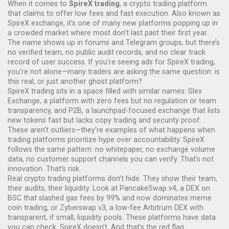
When it comes to
SpireX trading
,
a crypto trading platform
that claims to offer low fees and fast execution
. Also known as
SpireX exchange
, it's one of many new platforms popping up in
a crowded market where most don’t last past their first year.
The name shows up in forums and Telegram groups, but there’s
no verified team, no public audit records, and no clear track
record of user success. If you’re seeing ads for SpireX trading,
you’re not alone—many traders are asking the same question: is
this real, or just another ghost platform?
SpireX trading sits in a space filled with similar names:
Slex
Exchange
,
a platform with zero fees but no regulation or team
transparency
, and
P2B
,
a launchpad-focused exchange that lists
new tokens fast but lacks copy trading and security proof
.
These aren’t outliers—they’re examples of what happens when
trading platforms prioritize hype over accountability. SpireX
follows the same pattern: no whitepaper, no exchange volume
data, no customer support channels you can verify. That’s not
innovation. That’s risk.
Real crypto trading platforms don’t hide. They show their team,
their audits, their liquidity. Look at
PancakeSwap v4
,
a DEX on
BSC that slashed gas fees by 99% and now dominates meme
coin trading
, or
Zyberswap v3
,
a low-fee Arbitrum DEX with
transparent, if small, liquidity pools
. These platforms have data
you can check. SpireX doesn’t. And that’s the red flag.