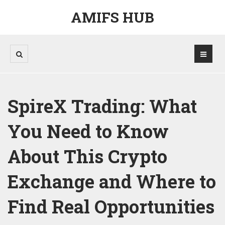
AMIFS HUB
SpireX Trading: What
You Need to Know
About This Crypto
Exchange and Where to
Find Real Opportunities