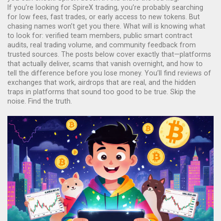
If you’re looking for SpireX trading, you’re probably searching
for low fees, fast trades, or early access to new tokens. But
chasing names won’t get you there. What will is knowing what
to look for: verified team members, public smart contract
audits, real trading volume, and community feedback from
trusted sources. The posts below cover exactly that—platforms
that actually deliver, scams that vanish overnight, and how to
tell the difference before you lose money. You’ll find reviews of
exchanges that work, airdrops that are real, and the hidden
traps in platforms that sound too good to be true. Skip the
noise. Find the truth.