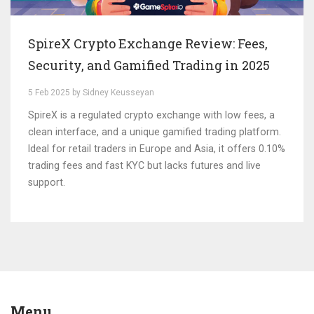
SpireX Crypto Exchange Review: Fees,
Security, and Gamified Trading in 2025
5 Feb 2025 by Sidney Keusseyan
SpireX is a regulated crypto exchange with low fees, a
clean interface, and a unique gamified trading platform.
Ideal for retail traders in Europe and Asia, it offers 0.10%
trading fees and fast KYC but lacks futures and live
support.
Menu