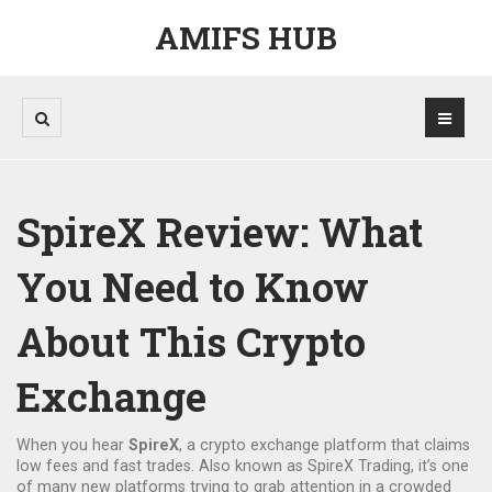
AMIFS HUB
SpireX Review: What
You Need to Know
About This Crypto
Exchange
When you hear
SpireX
,
a crypto exchange platform that claims
low fees and fast trades
. Also known as
SpireX Trading
, it’s one
of many new platforms trying to grab attention in a crowded