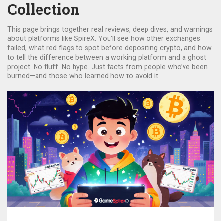
Collection
This page brings together real reviews, deep dives, and warnings
about platforms like SpireX. You’ll see how other exchanges
failed, what red flags to spot before depositing crypto, and how
to tell the difference between a working platform and a ghost
project. No fluff. No hype. Just facts from people who’ve been
burned—and those who learned how to avoid it.