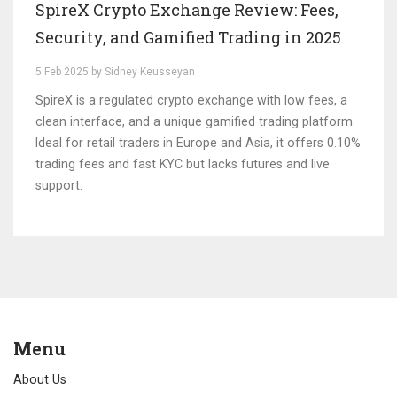
SpireX Crypto Exchange Review: Fees,
Security, and Gamified Trading in 2025
5 Feb 2025 by Sidney Keusseyan
SpireX is a regulated crypto exchange with low fees, a
clean interface, and a unique gamified trading platform.
Ideal for retail traders in Europe and Asia, it offers 0.10%
trading fees and fast KYC but lacks futures and live
support.
Menu
About Us