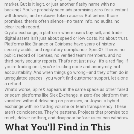
market.
But is it legit, or just another flashy name with no
backing? You’ve probably seen ads promising zero fees, instant
withdrawals, and exclusive token access. But behind those
promises, there’s often silence—no team info, no audits, no
clear track record.
Crypto exchange
,
a platform where users buy, sell, and trade
digital assets
isn’t just about speed or low costs. It’s about trust.
Platforms like Binance or Coinbase have years of history,
security audits, and regulatory compliance. SpireX? There’s no
public record of licenses, no verified team members, and no
third-party security reports. That’s not just risky—it’s a red flag. If
you’re trading on it, you’re trusting code and anonymity, not
accountability. And when things go wrong—and they often do in
unregulated spaces—you won’t find customer support, let alone
a refund.
What’s worse, SpireX appears in the same space as other failed
or scam platforms like
Slex Exchange
,
a zero-fee platform that
vanished without delivering on promises
, or
Joyso
,
a hybrid
exchange with no trading volume or team transparency
. These
aren’t coincidences. They’re patterns. Projects that promise too
much, deliver nothing, and disappear before users can withdraw.
What You’ll Find in This