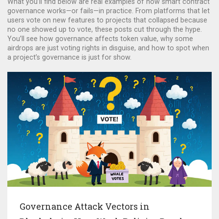
What you’ll find below are real examples of how smart contract
governance works—or fails—in practice. From platforms that let
users vote on new features to projects that collapsed because
no one showed up to vote, these posts cut through the hype.
You’ll see how governance affects token value, why some
airdrops are just voting rights in disguise, and how to spot when
a project’s governance is just for show.
Governance Attack Vectors in