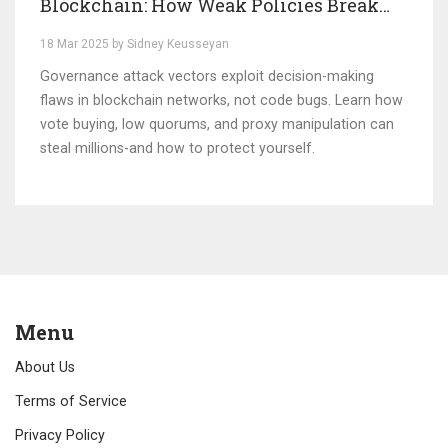
Blockchain: How Weak Policies Break
Systems
18 Mar 2025 by Sidney Keusseyan
Governance attack vectors exploit decision-making
flaws in blockchain networks, not code bugs. Learn how
vote buying, low quorums, and proxy manipulation can
steal millions-and how to protect yourself.
Menu
About Us
Terms of Service
Privacy Policy