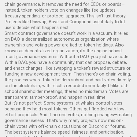
chain governance
, it removes the need for CEOs or boards—
instead, token holders vote on changes like fee updates,
treasury spending, or protocol upgrades.
This isn’t just theory.
Projects like Uniswap, Aave, and Compound use it daily to let
users decide what happens next.
Smart contract governance doesn’t work in a vacuum. It relies
on
DAO
,
a decentralized autonomous organization where
ownership and voting power are tied to token holdings
. Also
known as
decentralized organization
, it’s the engine behind
most governance systems.
Without a DAO, you just have code.
With a DAO, you have a community that can propose, debate,
and enact changes—like swapping a token’s reward structure or
funding a new development team. Then there’s
on-chain voting
,
the process where token holders submit and cast votes directly
on the blockchain, with results recorded immutably
.
Unlike old-
school shareholder meetings, there’s no middleman. Votes are
transparent, tamper-proof, and happen in real time.
But it’s not perfect. Some systems let whales control votes
because they hold most tokens. Others get flooded with low-
effort proposals. And if no one votes, nothing changes—making
governance useless. That’s why many projects now mix on-
chain votes with off-chain discussions on Discord or forums.
The best systems balance speed, fairness, and participation.