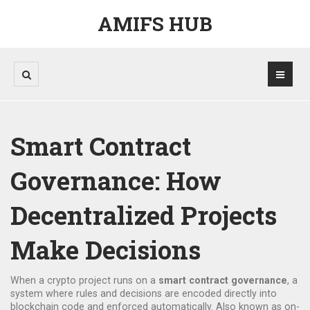
AMIFS HUB
Smart Contract
Governance: How
Decentralized Projects
Make Decisions
When a crypto project runs on a
smart contract governance
,
a
system where rules and decisions are encoded directly into
blockchain code and enforced automatically
. Also known as
on-