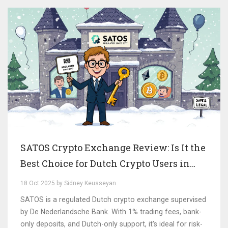
SATOS Crypto Exchange Review: Is It the
Best Choice for Dutch Crypto Users in
2025?
18 Oct 2025 by Sidney Keusseyan
SATOS is a regulated Dutch crypto exchange supervised
by De Nederlandsche Bank. With 1% trading fees, bank-
only deposits, and Dutch-only support, it's ideal for risk-