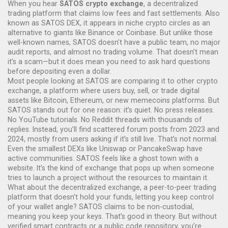
When you hear
SATOS crypto exchange
,
a decentralized
trading platform that claims low fees and fast settlements
. Also
known as
SATOS DEX
, it
appears in niche crypto circles
as an
alternative to giants like Binance or Coinbase.
But unlike those
well-known names, SATOS doesn’t have a public team, no major
audit reports, and almost no trading volume. That doesn’t mean
it’s a scam—but it does mean you need to ask hard questions
before depositing even a dollar.
Most people looking at SATOS are comparing it to other
crypto
exchange
,
a platform where users buy, sell, or trade digital
assets like Bitcoin, Ethereum, or new memecoins
platforms. But
SATOS stands out for one reason: it’s quiet. No press releases.
No YouTube tutorials. No Reddit threads with thousands of
replies. Instead, you’ll find scattered forum posts from 2023 and
2024, mostly from users asking if it’s still live. That’s not normal.
Even the smallest DEXs like Uniswap or PancakeSwap have
active communities. SATOS feels like a ghost town with a
website. It’s the kind of exchange that pops up when someone
tries to launch a project without the resources to maintain it.
What about the
decentralized exchange
,
a peer-to-peer trading
platform that doesn’t hold your funds, letting you keep control
of your wallet
angle? SATOS claims to be non-custodial,
meaning you keep your keys. That’s good in theory. But without
verified smart contracts or a public code repository, you’re