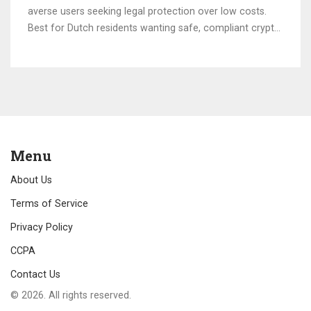
averse users seeking legal protection over low costs.
Best for Dutch residents wanting safe, compliant crypto
access.
Menu
About Us
Terms of Service
Privacy Policy
CCPA
Contact Us
© 2026. All rights reserved.