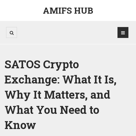
AMIFS HUB
SATOS Crypto
Exchange: What It Is,
Why It Matters, and
What You Need to
Know