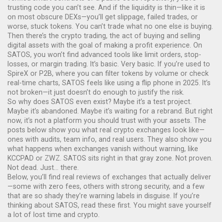
trusting code you can’t see. And if the liquidity is thin—like it is
on most obscure DEXs—you’ll get slippage, failed trades, or
worse, stuck tokens. You can’t trade what no one else is buying.
Then there’s the
crypto trading
,
the act of buying and selling
digital assets with the goal of making a profit
experience. On
SATOS, you won’t find advanced tools like limit orders, stop-
losses, or margin trading. It’s basic. Very basic. If you’re used to
SpireX or P2B, where you can filter tokens by volume or check
real-time charts, SATOS feels like using a flip phone in 2025. It’s
not broken—it just doesn’t do enough to justify the risk.
So why does SATOS even exist? Maybe it’s a test project.
Maybe it’s abandoned. Maybe it’s waiting for a rebrand. But right
now, it’s not a platform you should trust with your assets. The
posts below show you what real crypto exchanges look like—
ones with audits, team info, and real users. They also show you
what happens when exchanges vanish without warning, like
KCCPAD or ZWZ. SATOS sits right in that gray zone. Not proven.
Not dead. Just… there.
Below, you’ll find real reviews of exchanges that actually deliver
—some with zero fees, others with strong security, and a few
that are so shady they’re warning labels in disguise. If you’re
thinking about SATOS, read these first. You might save yourself
a lot of lost time and crypto.