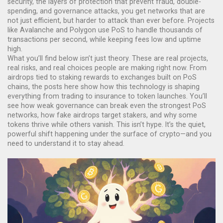
security
,
the layers of protection that prevent fraud, double-
spending, and governance attacks
, you get networks that are
not just efficient, but harder to attack than ever before. Projects
like Avalanche and Polygon use PoS to handle thousands of
transactions per second, while keeping fees low and uptime
high.
What you’ll find below isn’t just theory. These are real projects,
real risks, and real choices people are making right now. From
airdrops tied to staking rewards to exchanges built on PoS
chains, the posts here show how this technology is shaping
everything from trading to insurance to token launches. You’ll
see how weak governance can break even the strongest PoS
networks, how fake airdrops target stakers, and why some
tokens thrive while others vanish. This isn’t hype. It’s the quiet,
powerful shift happening under the surface of crypto—and you
need to understand it to stay ahead.