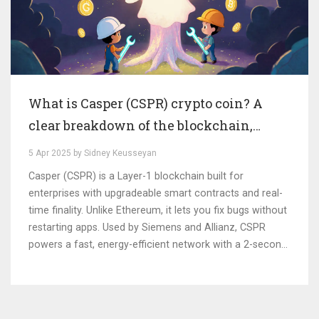
What is Casper (CSPR) crypto coin? A
clear breakdown of the blockchain,
tokenomics, and real-world use
5 Apr 2025 by Sidney Keusseyan
Casper (CSPR) is a Layer-1 blockchain built for
enterprises with upgradeable smart contracts and real-
time finality. Unlike Ethereum, it lets you fix bugs without
restarting apps. Used by Siemens and Allianz, CSPR
powers a fast, energy-efficient network with a 2-second
confirmation time.