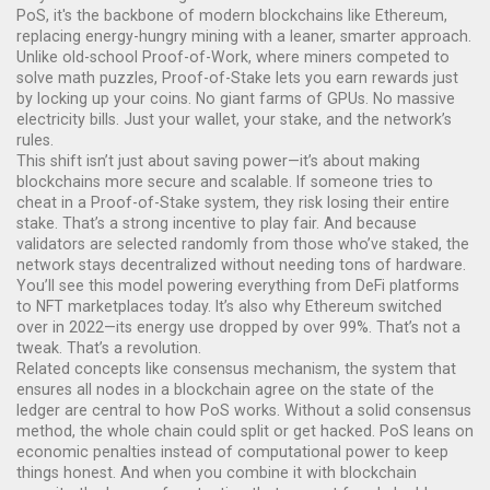
PoS
, it's the backbone of modern blockchains like Ethereum,
replacing energy-hungry mining with a leaner, smarter approach.
Unlike old-school Proof-of-Work, where miners competed to
solve math puzzles, Proof-of-Stake lets you earn rewards just
by locking up your coins. No giant farms of GPUs. No massive
electricity bills. Just your wallet, your stake, and the network’s
rules.
This shift isn’t just about saving power—it’s about making
blockchains more secure and scalable. If someone tries to
cheat in a Proof-of-Stake system, they risk losing their entire
stake. That’s a strong incentive to play fair. And because
validators are selected randomly from those who’ve staked, the
network stays decentralized without needing tons of hardware.
You’ll see this model powering everything from DeFi platforms
to NFT marketplaces today. It’s also why Ethereum switched
over in 2022—its energy use dropped by over 99%. That’s not a
tweak. That’s a revolution.
Related concepts like
consensus mechanism
,
the system that
ensures all nodes in a blockchain agree on the state of the
ledger
are central to how PoS works. Without a solid consensus
method, the whole chain could split or get hacked. PoS leans on
economic penalties instead of computational power to keep
things honest. And when you combine it with
blockchain