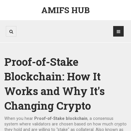
AMIFS HUB
Proof-of-Stake
Blockchain: How It
Works and Why It's
Changing Crypto
When you hear
Proof-of-Stake blockchain
,
a consensus
system where validators are chosen based on how much crypto
they hold and are willing to "stake" as collateral
. Also known as