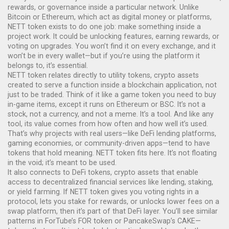
rewards, or governance inside a particular network.
Unlike
Bitcoin or Ethereum, which act as digital money or platforms,
NETT token exists to do one job: make something inside a
project work. It could be unlocking features, earning rewards, or
voting on upgrades. You won’t find it on every exchange, and it
won’t be in every wallet—but if you’re using the platform it
belongs to, it’s essential.
NETT token relates directly to
utility tokens
,
crypto assets
created to serve a function inside a blockchain application, not
just to be traded
. Think of it like a game token you need to buy
in-game items, except it runs on Ethereum or BSC. It’s not a
stock, not a currency, and not a meme. It’s a tool. And like any
tool, its value comes from how often and how well it’s used.
That’s why projects with real users—like DeFi lending platforms,
gaming economies, or community-driven apps—tend to have
tokens that hold meaning. NETT token fits here. It’s not floating
in the void; it’s meant to be used.
It also connects to
DeFi tokens
,
crypto assets that enable
access to decentralized financial services like lending, staking,
or yield farming
. If NETT token gives you voting rights in a
protocol, lets you stake for rewards, or unlocks lower fees on a
swap platform, then it’s part of that DeFi layer. You’ll see similar
patterns in ForTube’s FOR token or PancakeSwap’s CAKE—