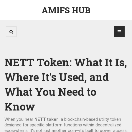
AMIFS HUB
NETT Token: What It Is,
Where It's Used, and
What You Need to
Know
When you hear
NETT token
,
a blockchain-based utility token
designed for specific platform functions within decentralized
ecosystems
. It's not just another coin—it's built to power access,