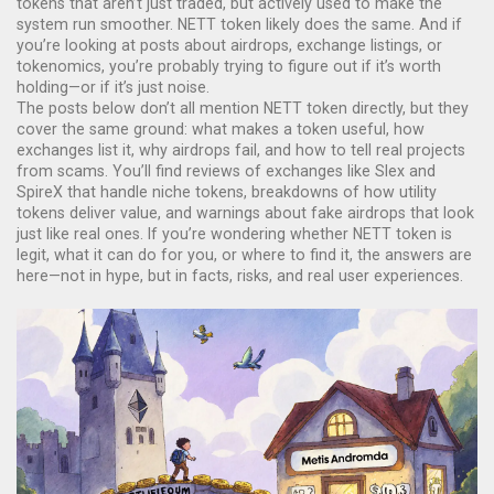
tokens that aren’t just traded, but actively used to make the
system run smoother. NETT token likely does the same. And if
you’re looking at posts about airdrops, exchange listings, or
tokenomics, you’re probably trying to figure out if it’s worth
holding—or if it’s just noise.
The posts below don’t all mention NETT token directly, but they
cover the same ground: what makes a token useful, how
exchanges list it, why airdrops fail, and how to tell real projects
from scams. You’ll find reviews of exchanges like Slex and
SpireX that handle niche tokens, breakdowns of how utility
tokens deliver value, and warnings about fake airdrops that look
just like real ones. If you’re wondering whether NETT token is
legit, what it can do for you, or where to find it, the answers are
here—not in hype, but in facts, risks, and real user experiences.