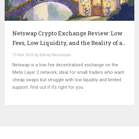
Netswap Crypto Exchange Review: Low
Fees, Low Liquidity, and the Reality of a
Niche DEX
15 Nov 2025 by Sidney Keusseyan
Netswap is a low-fee decentralized exchange on the
Metis Layer 2 network, ideal for small traders who want
cheap swaps but struggle with low liquidity and limited
support. Find out if it's right for you.