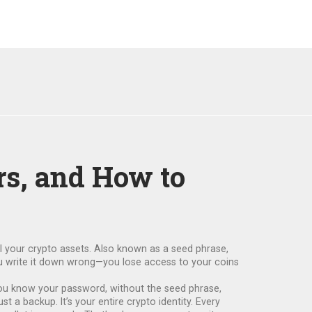
rs, and How to
ll your crypto assets
. Also known as a
seed phrase
,
ou write it down wrong—you lose access to your coins
f you know your password, without the seed phrase,
t a backup. It’s your entire crypto identity. Every