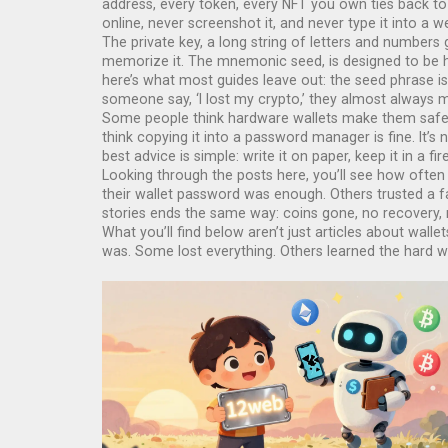
address, every token, every NFT you own ties back to t
online, never screenshot it, and never type it into a we
The
private key
,
a long string of letters and number
memorize it. The
mnemonic seed
,
is designed to be
here’s what most guides leave out: the seed phrase is 
someone say, ‘I lost my crypto,’ they almost always m
Some people think hardware wallets make them safe. T
think copying it into a password manager is fine. It’s 
best advice is simple: write it on paper, keep it in a 
Looking through the posts here, you’ll see how often
their wallet password was enough. Others trusted a fa
stories ends the same way: coins gone, no recovery
What you’ll find below aren’t just articles about wa
was. Some lost everything. Others learned the hard w