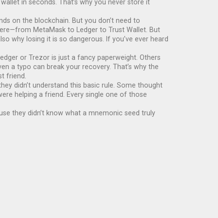
 wallet in seconds. That’s why you never store it
unds on the blockchain. But you don’t need to
where—from MetaMask to Ledger to Trust Wallet. But
lso why losing it is so dangerous. If you’ve ever heard
edger or Trezor is just a fancy paperweight. Others
. Even a typo can break your recovery. That’s why the
t friend.
hey didn’t understand this basic rule. Some thought
ere helping a friend. Every single one of those
cause they didn’t know what a mnemonic seed truly