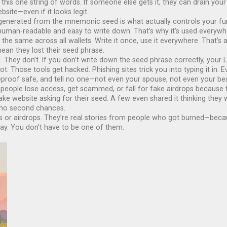
his one string of words. If someone else gets it, they can drain your
bsite—even if it looks legit.
s generated from the mnemonic seed
is what actually controls your f
 human-readable and easy to write down
. That’s why it’s used every
the same across all wallets. Write it once, use it everywhere. That’s a
ean they lost their seed phrase.
hey don’t. If you don’t write down the seed phrase correctly, your L
not. Those tools get hacked. Phishing sites trick you into typing it in
fireproof safe, and tell no one—not even your spouse, not even your bes
 people lose access, get scammed, or fall for fake airdrops because t
ke website asking for their seed. A few even shared it thinking they w
, no second chances.
llets or airdrops. They’re real stories from people who got burned—be
ay. You don’t have to be one of them.