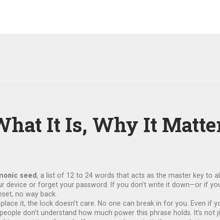
at It Is, Why It Matte
onic seed
,
a list of 12 to 24 words that acts as the master key to a
our device or forget your password.
If you don’t write it down—or if y
eset, no way back.
splace it, the lock doesn’t care. No one can break in for you. Even i
 people don’t understand how much power this phrase holds. It’s not jus