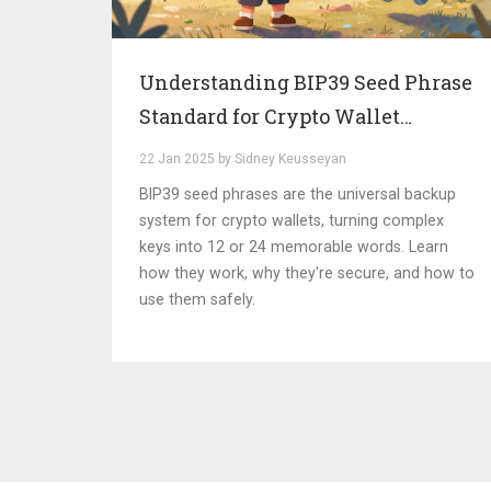
Understanding BIP39 Seed Phrase
Standard for Crypto Wallet
Recovery
22 Jan 2025 by Sidney Keusseyan
BIP39 seed phrases are the universal backup
system for crypto wallets, turning complex
keys into 12 or 24 memorable words. Learn
how they work, why they're secure, and how to
use them safely.