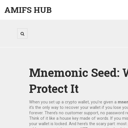
AMIFS HUB
Mnemonic Seed: Wh
Protect It
When you set up a crypto wallet, you’re given a
mnem
it’s the only way to recover your wallet if you lose y
forever. There’s no customer support, no password r
Think of it like a house key made of words. If you mi
your wallet is locked. And here’s the scary part: most