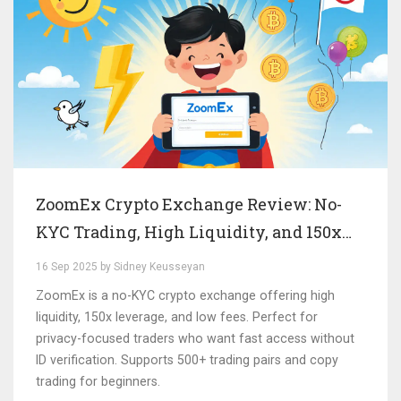
ZoomEx Crypto Exchange Review: No-
KYC Trading, High Liquidity, and 150x
Leverage
16 Sep 2025 by Sidney Keusseyan
ZoomEx is a no-KYC crypto exchange offering high
liquidity, 150x leverage, and low fees. Perfect for
privacy-focused traders who want fast access without
ID verification. Supports 500+ trading pairs and copy
trading for beginners.