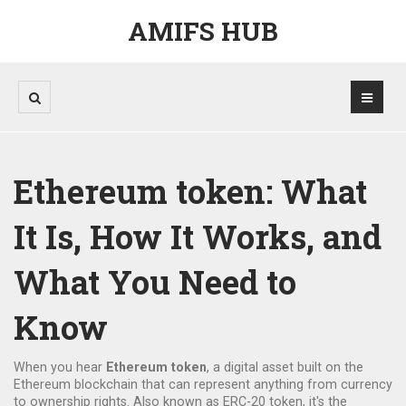
AMIFS HUB
Ethereum token: What
It Is, How It Works, and
What You Need to
Know
When you hear
Ethereum token
,
a digital asset built on the
Ethereum blockchain that can represent anything from currency
to ownership rights
. Also known as
ERC-20 token
, it's the