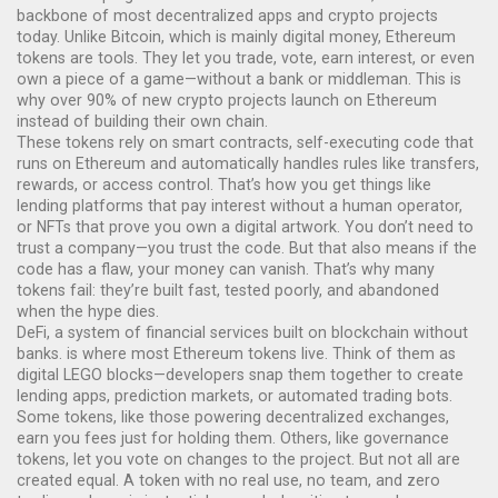
backbone of most decentralized apps and crypto projects
today.
Unlike Bitcoin, which is mainly digital money, Ethereum
tokens are tools. They let you trade, vote, earn interest, or even
own a piece of a game—without a bank or middleman. This is
why over 90% of new crypto projects launch on Ethereum
instead of building their own chain.
These tokens rely on
smart contracts
,
self-executing code that
runs on Ethereum and automatically handles rules like transfers,
rewards, or access control
.
That’s how you get things like
lending platforms that pay interest without a human operator,
or NFTs that prove you own a digital artwork. You don’t need to
trust a company—you trust the code. But that also means if the
code has a flaw, your money can vanish. That’s why many
tokens fail: they’re built fast, tested poorly, and abandoned
when the hype dies.
DeFi
,
a system of financial services built on blockchain without
banks
.
is where most Ethereum tokens live. Think of them as
digital LEGO blocks—developers snap them together to create
lending apps, prediction markets, or automated trading bots.
Some tokens, like those powering decentralized exchanges,
earn you fees just for holding them. Others, like governance
tokens, let you vote on changes to the project. But not all are
created equal. A token with no real use, no team, and zero