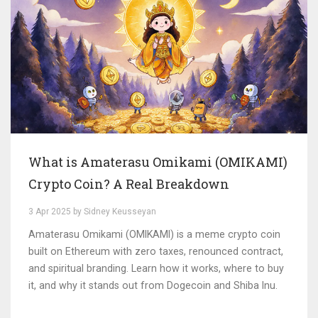
What is Amaterasu Omikami (OMIKAMI)
Crypto Coin? A Real Breakdown
3 Apr 2025 by Sidney Keusseyan
Amaterasu Omikami (OMIKAMI) is a meme crypto coin
built on Ethereum with zero taxes, renounced contract,
and spiritual branding. Learn how it works, where to buy
it, and why it stands out from Dogecoin and Shiba Inu.