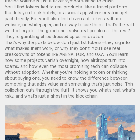
trading volume is just a ticker symbol waiting to crash.
You’ll find tokens tied to real products—like a travel platform
that lets you book hotels, or a social app where creators get
paid directly. But you’ll also find dozens of tokens with no
website, no whitepaper, and no way to use them. That’s the wild
west of crypto. The good ones solve real problems. The rest?
They’re gambling chips dressed up as innovation.
That’s why the posts below don’t just list tokens—they dig into
what makes them work, or why they don’t. You’ll see real
breakdowns of tokens like ARENA, FOR, and OXA. You’ll learn
how some projects vanish overnight, how airdrops turn into
scams, and how even the most promising tech can collapse
without adoption. Whether you’re holding a token or thinking
about buying one, you need to know the difference between
something that adds value and something that’s just noise. This
collection cuts through the fluff. It shows you what’s real, what’s
risky, and what’s just a ghost in the blockchain.