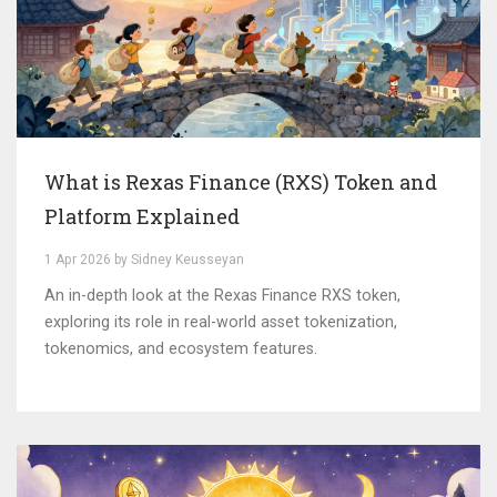
What is Rexas Finance (RXS) Token and
Platform Explained
1 Apr 2026 by Sidney Keusseyan
An in-depth look at the Rexas Finance RXS token,
exploring its role in real-world asset tokenization,
tokenomics, and ecosystem features.