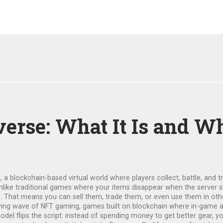
se: What It Is and Why
e
,
a blockchain-based virtual world where players collect, battle, and 
Unlike traditional games where your items disappear when the server
 That means you can sell them, trade them, or even use them in oth
owing wave of
NFT gaming
,
games built on blockchain where in-game as
model flips the script: instead of spending money to get better gear, y