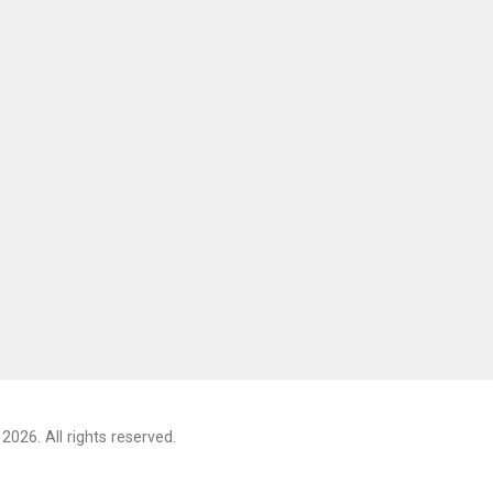
2026. All rights reserved.