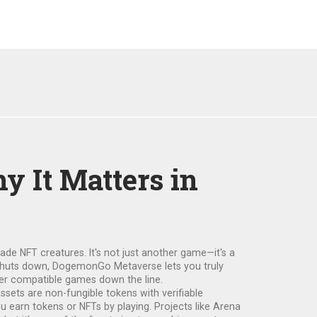
 It Matters in
trade NFT creatures
. It's not just another game—it's a
 shuts down, DogemonGo Metaverse lets you truly
er compatible games down the line.
sets are non-fungible tokens with verifiable
ou earn tokens or NFTs by playing. Projects like Arena