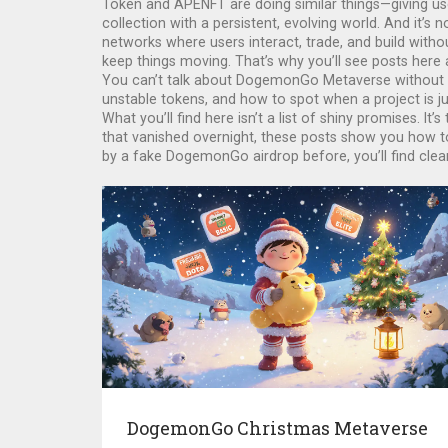
Token and APENFT are doing similar things—giving user
collection with a persistent, evolving world.
And it’s n
networks where users interact, trade, and build witho
keep things moving. That’s why you’ll see posts her
You can’t talk about DogemonGo Metaverse without als
unstable tokens, and how to spot when a project is ju
What you’ll find here isn’t a list of shiny promises.
that vanished overnight, these posts show you how t
by a fake DogemonGo airdrop before, you’ll find clear
DogemonGo Christmas Metaverse