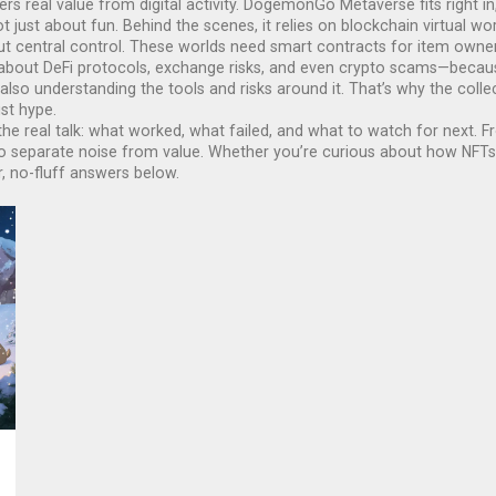
s real value from digital activity. DogemonGo Metaverse fits right in,
ot just about fun. Behind the scenes, it relies on
blockchain virtual wo
ut central control
. These worlds need smart contracts for item owner
e about DeFi protocols, exchange risks, and even crypto scams—beca
o understanding the tools and risks around it. That’s why the collec
st hype.
 It’s the real talk: what worked, what failed, and what to watch for n
o separate noise from value. Whether you’re curious about how NFTs 
, no-fluff answers below.