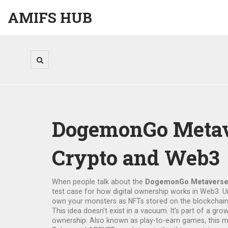
AMIFS HUB
DogemonGo Metaver
Crypto and Web3
When people talk about the
DogemonGo Metavers
test case for how digital ownership works in Web3
. 
own your monsters as NFTs stored on the blockchain.
This idea doesn’t exist in a vacuum. It’s part of a gr
ownership
. Also known as
play-to-earn games
, this 