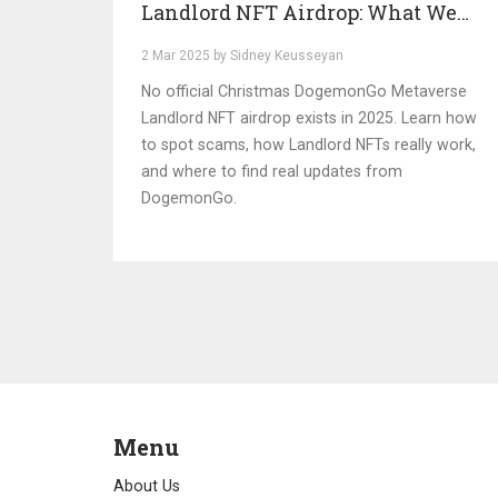
Landlord NFT Airdrop: What We
Know (2025)
2 Mar 2025 by Sidney Keusseyan
No official Christmas DogemonGo Metaverse
Landlord NFT airdrop exists in 2025. Learn how
to spot scams, how Landlord NFTs really work,
and where to find real updates from
DogemonGo.
Menu
About Us