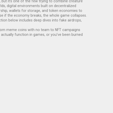
 but it’s one of the few trying to combine creature
rlds
,
digital environments built on decentralized
ship, wallets for storage, and token economies to
use if the economy breaks, the whole game collapses.
tion below includes deep dives into fake airdrops,
ext. From meme coins with no team to NFT campaigns
actually function in games, or you’ve been burned