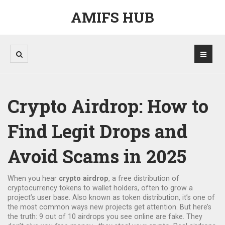
AMIFS HUB
Crypto Airdrop: How to
Find Legit Drops and
Avoid Scams in 2025
When you hear
crypto airdrop
,
a free distribution of
cryptocurrency tokens to wallet holders, often to grow a
project’s user base
. Also known as
token distribution
, it’s one of
the most common ways new projects get attention
. But here’s
the truth: 9 out of 10 airdrops you see online are fake. They