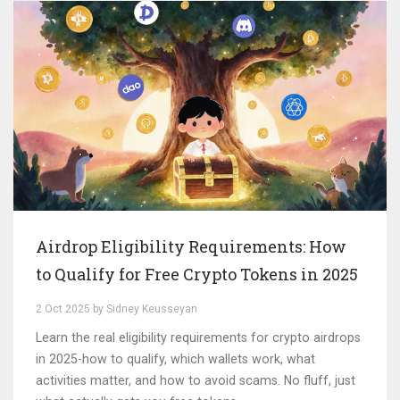
Airdrop Eligibility Requirements: How
to Qualify for Free Crypto Tokens in 2025
2 Oct 2025 by Sidney Keusseyan
Learn the real eligibility requirements for crypto airdrops
in 2025-how to qualify, which wallets work, what
activities matter, and how to avoid scams. No fluff, just