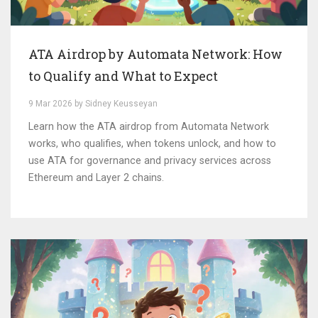
ATA Airdrop by Automata Network: How
to Qualify and What to Expect
9 Mar 2026 by Sidney Keusseyan
Learn how the ATA airdrop from Automata Network
works, who qualifies, when tokens unlock, and how to
use ATA for governance and privacy services across
Ethereum and Layer 2 chains.