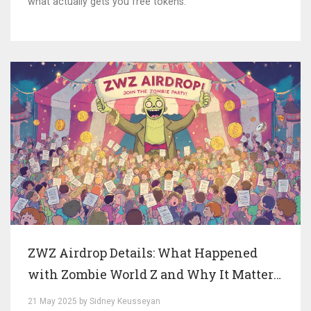
what actually gets you free tokens.
ZWZ Airdrop Details: What Happened
with Zombie World Z and Why It Matters
Today
21 May 2025 by Sidney Keusseyan