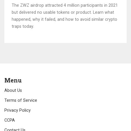
The ZWZ airdrop attracted 4 million participants in 2021
but delivered no usable tokens or product. Learn what
happened, why it failed, and how to avoid similar crypto
traps today.
Menu
About Us
Terms of Service
Privacy Policy
CCPA
Contact Us