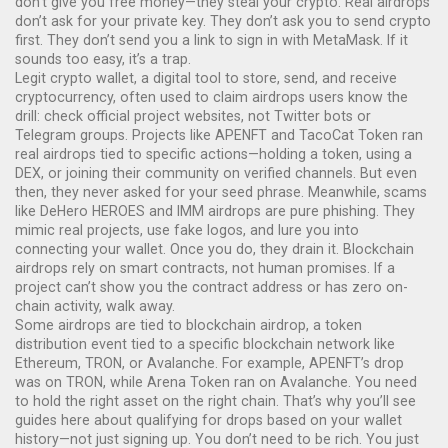
don’t give you free money—they steal your crypto. Real airdrops
don’t ask for your private key. They don’t ask you to send crypto
first. They don’t send you a link to sign in with MetaMask. If it
sounds too easy, it’s a trap.
Legit
crypto wallet
,
a digital tool to store, send, and receive
cryptocurrency, often used to claim airdrops
users know the
drill: check official project websites, not Twitter bots or
Telegram groups. Projects like APENFT and TacoCat Token ran
real airdrops tied to specific actions—holding a token, using a
DEX, or joining their community on verified channels. But even
then, they never asked for your seed phrase. Meanwhile, scams
like DeHero HEROES and IMM airdrops are pure phishing. They
mimic real projects, use fake logos, and lure you into
connecting your wallet. Once you do, they drain it. Blockchain
airdrops rely on smart contracts, not human promises. If a
project can’t show you the contract address or has zero on-
chain activity, walk away.
Some airdrops are tied to
blockchain airdrop
,
a token
distribution event tied to a specific blockchain network like
Ethereum, TRON, or Avalanche
. For example, APENFT’s drop
was on TRON, while Arena Token ran on Avalanche. You need
to hold the right asset on the right chain. That’s why you’ll see
guides here about qualifying for drops based on your wallet
history—not just signing up. You don’t need to be rich. You just