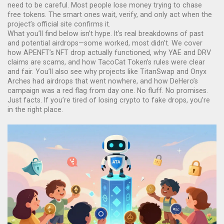
need to be careful. Most people lose money trying to chase
free tokens. The smart ones wait, verify, and only act when the
project’s official site confirms it.
What you’ll find below isn’t hype. It’s real breakdowns of past
and potential airdrops—some worked, most didn’t. We cover
how APENFT’s NFT drop actually functioned, why YAE and DRV
claims are scams, and how TacoCat Token’s rules were clear
and fair. You’ll also see why projects like TitanSwap and Onyx
Arches had airdrops that went nowhere, and how DeHero’s
campaign was a red flag from day one. No fluff. No promises.
Just facts. If you’re tired of losing crypto to fake drops, you’re
in the right place.