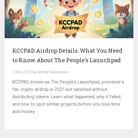
KCCPAD Airdrop Details: What You Need
to Know About The People's Launchpad
1 Nov 2025 by Sidney Keusseyan
KCCPAD, known as The People's Launchpad, promised a
fair crypto airdrop in 2021 but vanished without
distributing tokens. Learn what happened, why it failed,
and how to spot similar projects before you lose time
and money.