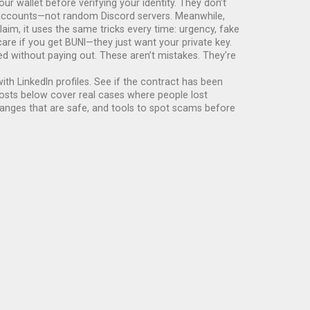
our wallet before verifying your identity. They don’t
r accounts—not random Discord servers.
Meanwhile,
laim
, it uses the same tricks every time: urgency, fake
are if you get BUNI—they just want your private key.
 without paying out. These aren’t mistakes. They’re
th LinkedIn profiles. See if the contract has been
posts below cover real cases where people lost
anges that are safe, and tools to spot scams before