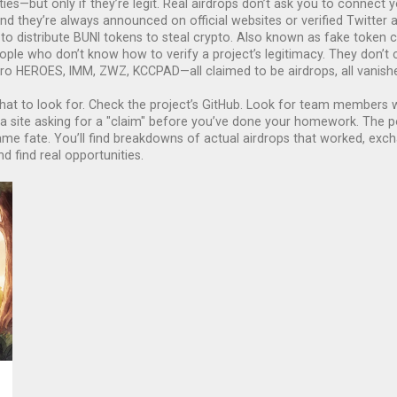
ties—but only if they’re legit. Real airdrops don’t ask you to connect y
And they’re always announced on official websites or verified Twitte
o distribute BUNI tokens to steal crypto
. Also known as
fake token c
le who don’t know how to verify a project’s legitimacy. They don’t c
o HEROES, IMM, ZWZ, KCCPAD—all claimed to be airdrops, all vanished
at to look for. Check the project’s GitHub. Look for team members wi
 a site asking for a "claim" before you’ve done your homework. The 
 fate. You’ll find breakdowns of actual airdrops that worked, exch
d find real opportunities.