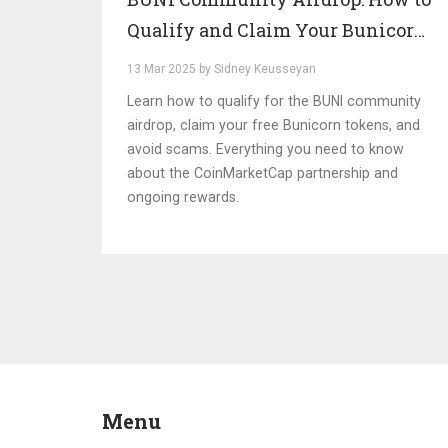
Qualify and Claim Your Bunicorn
Tokens
13 Mar 2025 by Sidney Keusseyan
Learn how to qualify for the BUNI community
airdrop, claim your free Bunicorn tokens, and
avoid scams. Everything you need to know
about the CoinMarketCap partnership and
ongoing rewards.
Menu