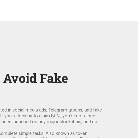
 Avoid Fake
oted in social media ads, Telegram groups, and fake
If you’re looking to claim BUNI, you’re not alone.
ver been launched on any major blockchain, and no
 complete simple tasks
. Also known as
token