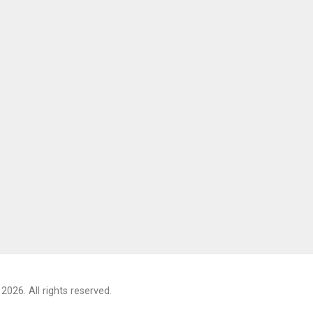
2026. All rights reserved.