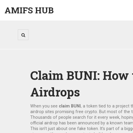
AMIFS HUB
Claim BUNI: How 
Airdrops
When you see
claim BUNI
,
a token tied to a project 
airdrop sites promising free crypto. But most of the ti
Thousands of people search for it every week, hoping
official airdrop has been announced by a known team
This isn’t just about one fake token. It’s part of a big