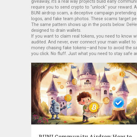
giveaway
, it’s a real way projects build early communi
require you to send crypto to "unlock" your reward. 
BUNI airdrop scam
,
a deceptive campaign pretending t
logos, and fake team photos. These scams target peop
The same pattern shows up in the posts below: DeHer
designed to drain wallets.
If you want to claim real tokens, you need to know wh
audited. And never, ever connect your main wallet to
money chasing fake tokens—and how to avoid the same
you click. No fluff. Just what you need to stay safe an
BUNI Community Airdrop: How to