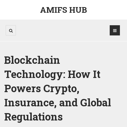
AMIFS HUB
Blockchain
Technology: How It
Powers Crypto,
Insurance, and Global
Regulations