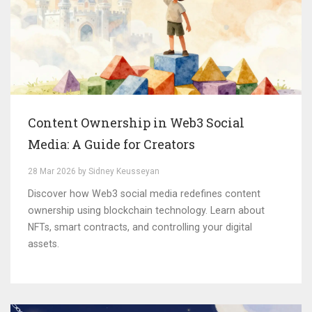
Content Ownership in Web3 Social
Media: A Guide for Creators
28 Mar 2026 by Sidney Keusseyan
Discover how Web3 social media redefines content
ownership using blockchain technology. Learn about
NFTs, smart contracts, and controlling your digital
assets.