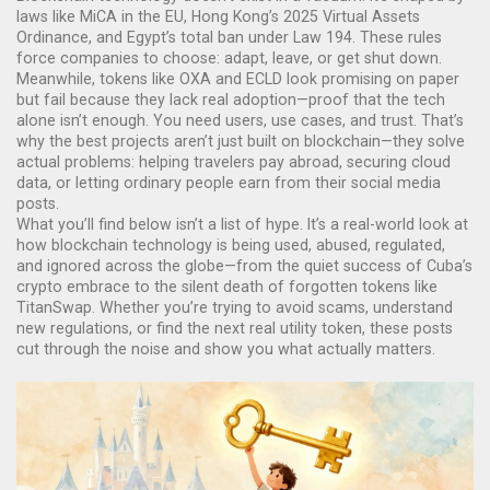
laws like MiCA in the EU, Hong Kong’s 2025 Virtual Assets
Ordinance, and Egypt’s total ban under Law 194. These rules
force companies to choose: adapt, leave, or get shut down.
Meanwhile, tokens like OXA and ECLD look promising on paper
but fail because they lack real adoption—proof that the tech
alone isn’t enough. You need users, use cases, and trust. That’s
why the best projects aren’t just built on blockchain—they solve
actual problems: helping travelers pay abroad, securing cloud
data, or letting ordinary people earn from their social media
posts.
What you’ll find below isn’t a list of hype. It’s a real-world look at
how blockchain technology is being used, abused, regulated,
and ignored across the globe—from the quiet success of Cuba’s
crypto embrace to the silent death of forgotten tokens like
TitanSwap. Whether you’re trying to avoid scams, understand
new regulations, or find the next real utility token, these posts
cut through the noise and show you what actually matters.