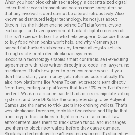
When you hear
blockchain technology
,
a decentralized digital
ledger that records transactions across many computers so
that any involved record cannot be altered retroactively
. Also
known as
distributed ledger technology
, it’s not just about
Bitcoin—it’s the hidden engine behind DeFi platforms, crypto
exchanges, and even government-backed digital currency rules.
This isn’t science fiction. It’s what lets people in Cuba use Bitcoin
to buy food when banks won’t help, and why Vietnam just
banned fiat-backed stablecoins by forcing all crypto activity
through state-controlled blockchain systems.
Blockchain technology enables
smart contracts
,
self-executing
agreements with rules written directly into code
—no lawyers, no
middlemen. That’s how peer-to-peer insurance works: if you
don’t file a claim, your money gets returned automatically. It’s
also how platforms like Arena Token let creators earn directly
from fans, cutting out platforms that take 30% cuts. But it’s not
perfect. Weak governance can let bad actors manipulate voting
systems, and fake DEXs like the one pretending to be Polyient
Games use the name to trick users into draining wallets. That’s
why
blockchain forensics
,
tools like Chainalysis and Elliptic that
trace crypto transactions to fight crime
are so critical. Law
enforcement uses them to track stolen funds, and exchanges
use them to block risky wallets before they cause damage.
Blockchain technology doesn’t exist in a vacuum. It’s shaped by