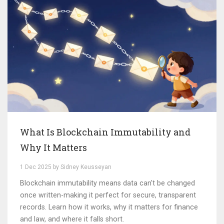
What Is Blockchain Immutability and
Why It Matters
1 Dec 2025 by Sidney Keusseyan
Blockchain immutability means data can't be changed
once written-making it perfect for secure, transparent
records. Learn how it works, why it matters for finance
and law, and where it falls short.