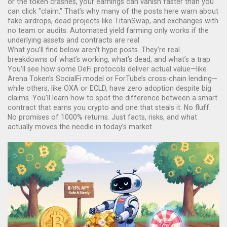
or the token crashes, your earnings can vanish faster than you
can click "claim." That’s why many of the posts here warn about
fake airdrops, dead projects like TitanSwap, and exchanges with
no team or audits. Automated yield farming only works if the
underlying assets and contracts are real.
What you’ll find below aren’t hype posts. They’re real
breakdowns of what’s working, what’s dead, and what’s a trap.
You’ll see how some DeFi protocols deliver actual value—like
Arena Token’s SocialFi model or ForTube’s cross-chain lending—
while others, like OXA or ECLD, have zero adoption despite big
claims. You’ll learn how to spot the difference between a smart
contract that earns you crypto and one that steals it. No fluff.
No promises of 1000% returns. Just facts, risks, and what
actually moves the needle in today’s market.