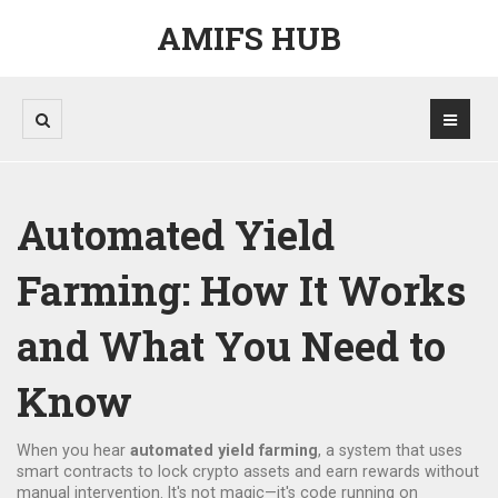
AMIFS HUB
Automated Yield
Farming: How It Works
and What You Need to
Know
When you hear
automated yield farming
,
a system that uses
smart contracts to lock crypto assets and earn rewards without
manual intervention
. It's not magic—it's code running on