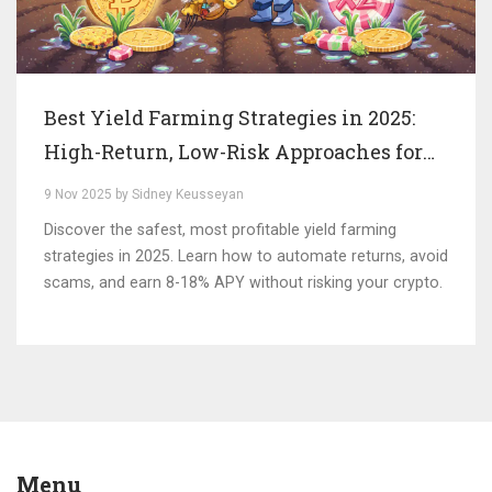
Best Yield Farming Strategies in 2025:
High-Return, Low-Risk Approaches for
Modern DeFi
9 Nov 2025 by Sidney Keusseyan
Discover the safest, most profitable yield farming
strategies in 2025. Learn how to automate returns, avoid
scams, and earn 8-18% APY without risking your crypto.
Menu