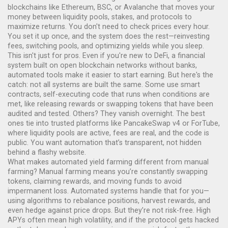
blockchains like Ethereum, BSC, or Avalanche that moves your
money between liquidity pools, stakes, and protocols to
maximize returns.
You don't need to check prices every hour.
You set it up once, and the system does the rest—reinvesting
fees, switching pools, and optimizing yields while you sleep.
This isn't just for pros. Even if you're new to
DeFi
,
a financial
system built on open blockchain networks without banks
,
automated tools make it easier to start earning. But here's the
catch: not all systems are built the same. Some use
smart
contracts
,
self-executing code that runs when conditions are
met, like releasing rewards or swapping tokens
that have been
audited and tested. Others? They vanish overnight. The best
ones tie into trusted platforms like PancakeSwap v4 or ForTube,
where liquidity pools are active, fees are real, and the code is
public. You want automation that’s transparent, not hidden
behind a flashy website.
What makes automated yield farming different from manual
farming? Manual farming means you’re constantly swapping
tokens, claiming rewards, and moving funds to avoid
impermanent loss. Automated systems handle that for you—
using algorithms to rebalance positions, harvest rewards, and
even hedge against price drops. But they’re not risk-free. High
APYs often mean high volatility, and if the protocol gets hacked