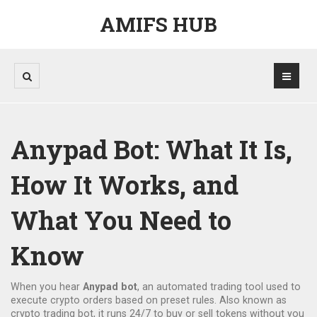
AMIFS HUB
Anypad Bot: What It Is,
How It Works, and
What You Need to
Know
When you hear
Anypad bot
,
an automated trading tool used to
execute crypto orders based on preset rules
. Also known as
crypto trading bot
, it runs 24/7 to buy or sell tokens without you