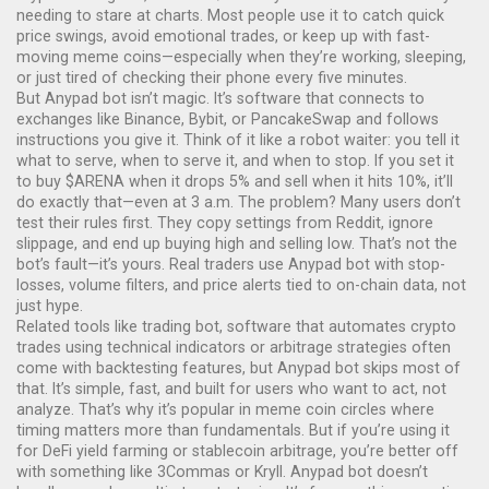
needing to stare at charts
. Most people use it to catch quick
price swings, avoid emotional trades, or keep up with fast-
moving meme coins—especially when they’re working, sleeping,
or just tired of checking their phone every five minutes.
But Anypad bot isn’t magic. It’s software that connects to
exchanges like Binance, Bybit, or PancakeSwap and follows
instructions you give it. Think of it like a robot waiter: you tell it
what to serve, when to serve it, and when to stop. If you set it
to buy $ARENA when it drops 5% and sell when it hits 10%, it’ll
do exactly that—even at 3 a.m. The problem? Many users don’t
test their rules first. They copy settings from Reddit, ignore
slippage, and end up buying high and selling low. That’s not the
bot’s fault—it’s yours. Real traders use Anypad bot with stop-
losses, volume filters, and price alerts tied to on-chain data, not
just hype.
Related tools like
trading bot
,
software that automates crypto
trades using technical indicators or arbitrage strategies
often
come with backtesting features, but Anypad bot skips most of
that. It’s simple, fast, and built for users who want to act, not
analyze. That’s why it’s popular in meme coin circles where
timing matters more than fundamentals. But if you’re using it
for DeFi yield farming or stablecoin arbitrage, you’re better off
with something like 3Commas or Kryll. Anypad bot doesn’t