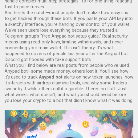
handle complex multi-step strategies. It’s for one thing: reacting
fast to price moves.
And here’s the catch—most people don’t realize how easy it is
to get hacked through these bots. If you paste your API key into
a sketchy interface, you’re handing over control of your wallet.
We’ve seen users lose everything because they trusted a
Telegram group’s "free Anypad bot setup guide." Real security
means using read-only keys, limiting withdrawals, and never
connecting your main wallet. This isn’t theory. It’s what
happened to dozens of people last year after the Anypad bot
Discord got flooded with fake support bots.
What you’ll find below are real posts from people who’ve used
Anypad bot—some made money, others lost it. You’ll see how
it’s used to track
Anypad bot
alerts on new token launches, how
it interacts with airdrop claiming tools, and why some traders
swear by it while others call it a gamble. There’s no fluff. Just
what works, what doesn’t, and what you should avoid before
you lose your crypto to a bot that didn’t know what it was doing.