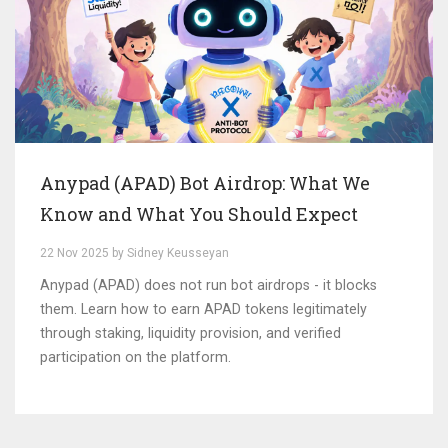
Anypad (APAD) Bot Airdrop: What We
Know and What You Should Expect
22 Nov 2025 by Sidney Keusseyan
Anypad (APAD) does not run bot airdrops - it blocks
them. Learn how to earn APAD tokens legitimately
through staking, liquidity provision, and verified
participation on the platform.