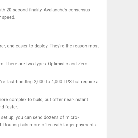
th 20-second finality. Avalanche’s consensus
r speed.
aper, and easier to deploy. They’re the reason most
m. There are two types: Optimistic and Zero-
re fast-handling 2,000 to 4,000 TPS-but require a
ore complex to build, but offer near-instant
d faster.
e set up, you can send dozens of micro-
ct. Routing fails more often with larger payments-