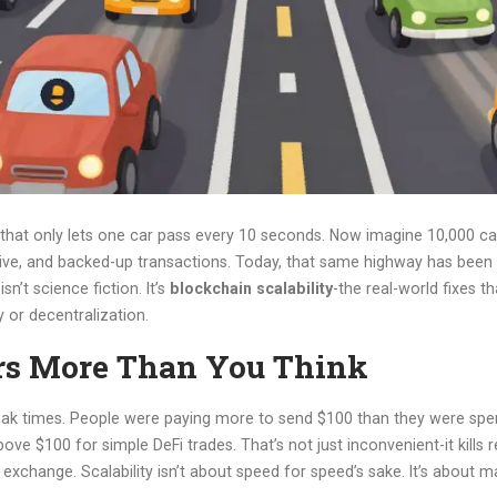
hat only lets one car pass every 10 seconds. Now imagine 10,000 car
ve, and backed-up transactions. Today, that same highway has been reb
n’t science fiction. It’s
blockchain scalability
-the real-world fixes t
 or decentralization.
rs More Than You Think
 peak times. People were paying more to send $100 than they were spen
ove $100 for simple DeFi trades. That’s not just inconvenient-it kills 
xchange. Scalability isn’t about speed for speed’s sake. It’s about m