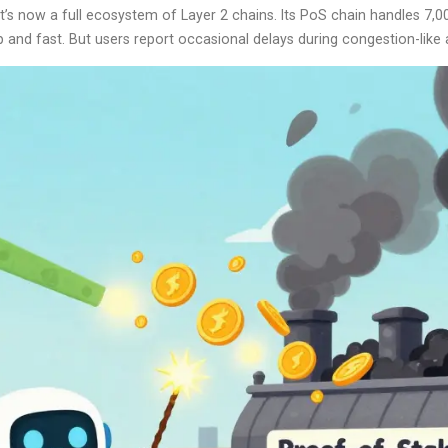
 it’s now a full ecosystem of Layer 2 chains. Its PoS chain handles 7
and fast. But users report occasional delays during congestion-like