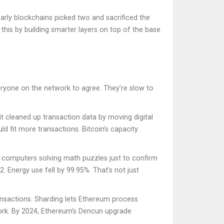
early blockchains picked two and sacrificed the
 this by building smarter layers on top of the base
eryone on the network to agree. They’re slow to
, it cleaned up transaction data by moving digital
ld fit more transactions. Bitcoin’s capacity
computers solving math puzzles just to confirm
. Energy use fell by 99.95%. That’s not just
ransactions. Sharding lets Ethereum process
work. By 2024, Ethereum’s Dencun upgrade