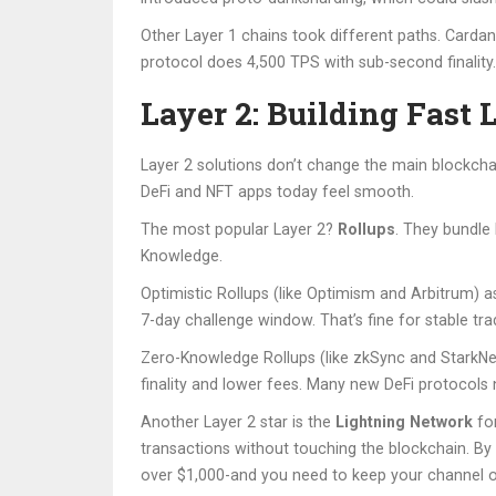
Other Layer 1 chains took different paths. Carda
protocol does 4,500 TPS with sub-second finality. 
Layer 2: Building Fast 
Layer 2 solutions don’t change the main blockchain
DeFi and NFT apps today feel smooth.
The most popular Layer 2?
Rollups
. They bundle
Knowledge.
Optimistic Rollups (like Optimism and Arbitrum) 
7-day challenge window. That’s fine for stable tra
Zero-Knowledge Rollups (like zkSync and StarkNet)
finality and lower fees. Many new DeFi protocols
Another Layer 2 star is the
Lightning Network
for
transactions without touching the blockchain. By Q
over $1,000-and you need to keep your channel o