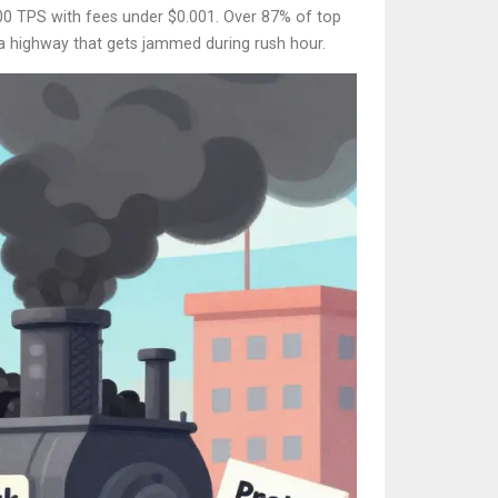
,000 TPS with fees under $0.001. Over 87% of top
 a highway that gets jammed during rush hour.