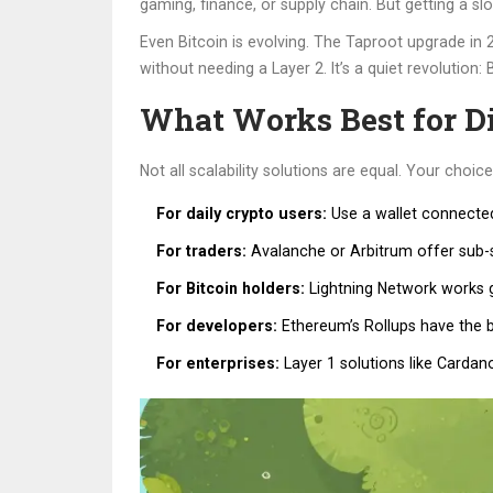
gaming, finance, or supply chain. But getting a sl
Even Bitcoin is evolving. The Taproot upgrade in 
without needing a Layer 2. It’s a quiet revolution:
What Works Best for Di
Not all scalability solutions are equal. Your choi
For daily crypto users:
Use a wallet connected 
For traders:
Avalanche or Arbitrum offer sub-se
For Bitcoin holders:
Lightning Network works gr
For developers:
Ethereum’s Rollups have the b
For enterprises:
Layer 1 solutions like Cardano o