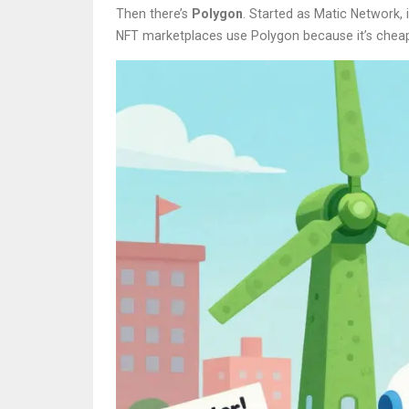
Then there’s
Polygon
. Started as Matic Network,
NFT marketplaces use Polygon because it’s cheap 