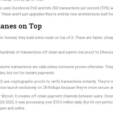
no uses Ouroboros PoS and hits 250 transactions per second (TPS) wi
These aren’t just upgrades-they’re entirely new architectures built fo
Lanes on Top
. Instead, they build extra roads on top of it. These are faster, che
 hundreds of transactions off-chain and submit one proof to Ethereu
assume transactions are valid unless someone proves otherwise. They’
des, but not for instant payments.
 use cryptographic proofs to verify transactions instantly. They’re m
 now launch exclusively on ZK-Rollups because they’re more secure an
 Bitcoin. It creates off-chain payment channels between users. Onc
3 2023, it was processing over $10.5 million daily. But it’s not perfe
pen and online.