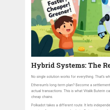
Hybrid Systems: The Re
No single solution works for everything. That’s 
Ethereum’s long-term plan? Become a settlement la
actual transactions. This is what Vitalik Buterin 
cheap chains.
Polkadot takes a different route. It lets indepen