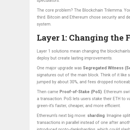
speculators.
The core problem? The Blockchain Trilemma. You ca
third. Bitcoin and Ethereum chose security and dec
system.
Layer 1: Changing the 
Layer 1 solutions mean changing the blockchain’s
deploy but create lasting improvements.
One major upgrade was
Segregated Witness (S
signatures out of the main block. Think of it like
jumped by about 30%, and fees dropped noticeab
Then came
Proof-of-Stake (PoS)
. Ethereum sw
a transaction. PoS lets users stake their ETH to 
green-it’s faster, cheaper, and more efficient.
Ethereum’s next big move:
sharding
. Imagine spl
transactions in parallel instead of one after an
introduced proto-danksharding, which could slash