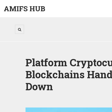
AMIFS HUB
Platform Cryptocu
Blockchains Hand
Down