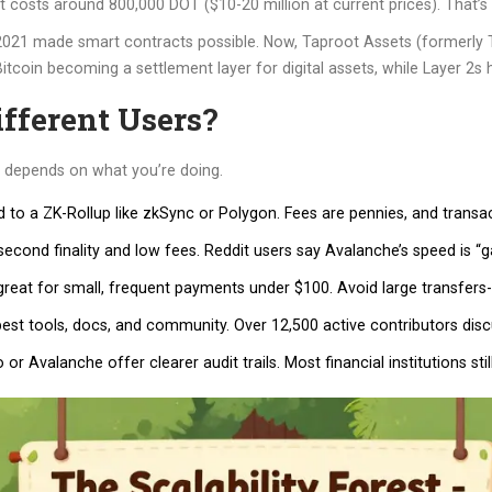
ot costs around 800,000 DOT ($10-20 million at current prices). That’s g
2021 made smart contracts possible. Now, Taproot Assets (formerly Ta
 Bitcoin becoming a settlement layer for digital assets, while Layer 2s
fferent Users?
ce depends on what you’re doing.
to a ZK-Rollup like zkSync or Polygon. Fees are pennies, and transac
cond finality and low fees. Reddit users say Avalanche’s speed is “g
eat for small, frequent payments under $100. Avoid large transfers-it’
est tools, docs, and community. Over 12,500 active contributors dis
r Avalanche offer clearer audit trails. Most financial institutions still 