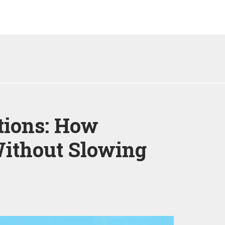
tions: How
ithout Slowing