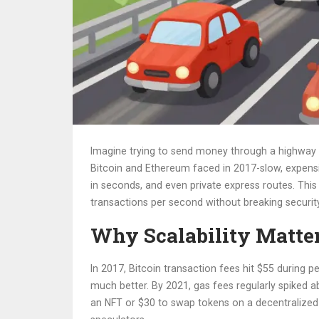
Imagine trying to send money through a highway t
Bitcoin and Ethereum faced in 2017-slow, expensi
in seconds, and even private express routes. This is
transactions per second without breaking security
Why Scalability Matte
In 2017, Bitcoin transaction fees hit $55 during
much better. By 2021, gas fees regularly spiked ab
an NFT or $30 to swap tokens on a decentralized e