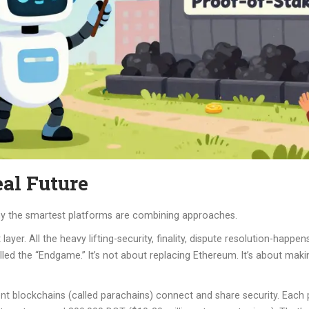
al Future
why the smartest platforms are combining approaches.
yer. All the heavy lifting-security, finality, dispute resolution-happ
called the “Endgame.” It’s not about replacing Ethereum. It’s about mak
dent blockchains (called parachains) connect and share security. Each