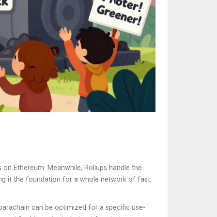
ens on Ethereum. Meanwhile, Rollups handle the
ing it the foundation for a whole network of fast,
 parachain can be optimized for a specific use-