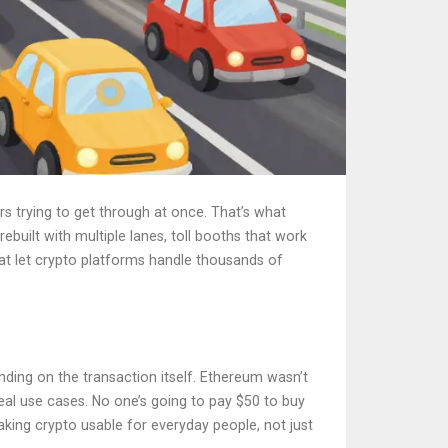
s trying to get through at once. That’s what
uilt with multiple lanes, toll booths that work
hat let crypto platforms handle thousands of
ding on the transaction itself. Ethereum wasn’t
real use cases. No one’s going to pay $50 to buy
aking crypto usable for everyday people, not just