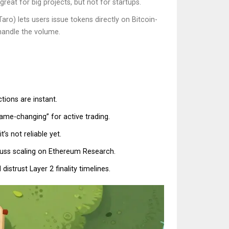
reat for big projects, but not for startups.
ro) lets users issue tokens directly on Bitcoin-
 handle the volume.
tions are instant.
ame-changing” for active trading.
s not reliable yet.
cuss scaling on Ethereum Research.
distrust Layer 2 finality timelines.