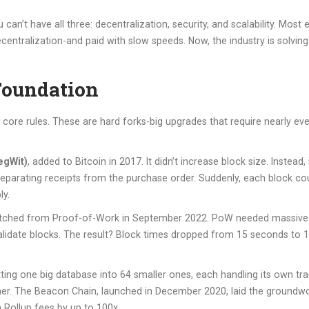
n’t have all three: decentralization, security, and scalability. Most 
entralization-and paid with slow speeds. Now, the industry is solving
Foundation
 core rules. These are hard forks-big upgrades that require nearly ev
egWit)
, added to Bitcoin in 2017. It didn’t increase block size. Instead
 separating receipts from the purchase order. Suddenly, each block cou
ly.
itched from Proof-of-Work in September 2022. PoW needed massive 
validate blocks. The result? Block times dropped from 15 seconds to 12
itting one big database into 64 smaller ones, each handling its own t
other. The Beacon Chain, launched in December 2020, laid the ground
 Rollup fees by up to 100x.