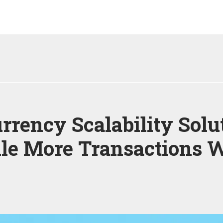
rrency Scalability Solu
le More Transactions W