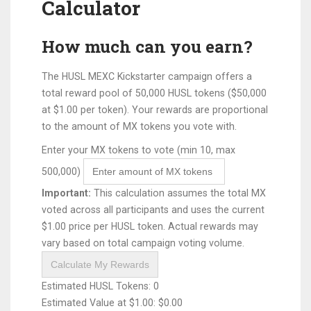
Calculator
How much can you earn?
The HUSL MEXC Kickstarter campaign offers a
total reward pool of 50,000 HUSL tokens ($50,000
at $1.00 per token). Your rewards are proportional
to the amount of MX tokens you vote with.
Enter your MX tokens to vote (min 10, max
500,000)
Important:
This calculation assumes the total MX
voted across all participants and uses the current
$1.00 price per HUSL token. Actual rewards may
vary based on total campaign voting volume.
Calculate My Rewards
Estimated HUSL Tokens:
0
Estimated Value at $1.00:
$0.00