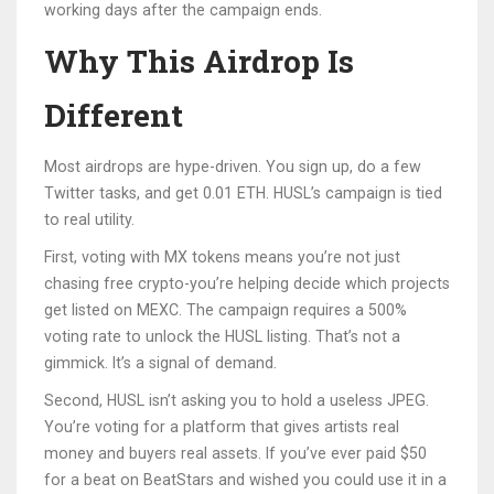
working days after the campaign ends.
Why This Airdrop Is
Different
Most airdrops are hype-driven. You sign up, do a few
Twitter tasks, and get 0.01 ETH. HUSL’s campaign is tied
to real utility.
First, voting with MX tokens means you’re not just
chasing free crypto-you’re helping decide which projects
get listed on MEXC. The campaign requires a 500%
voting rate to unlock the HUSL listing. That’s not a
gimmick. It’s a signal of demand.
Second, HUSL isn’t asking you to hold a useless JPEG.
You’re voting for a platform that gives artists real
money and buyers real assets. If you’ve ever paid $50
for a beat on BeatStars and wished you could use it in a