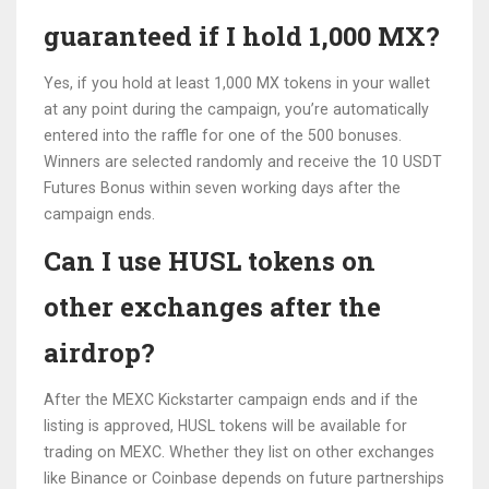
guaranteed if I hold 1,000 MX?
Yes, if you hold at least 1,000 MX tokens in your wallet
at any point during the campaign, you’re automatically
entered into the raffle for one of the 500 bonuses.
Winners are selected randomly and receive the 10 USDT
Futures Bonus within seven working days after the
campaign ends.
Can I use HUSL tokens on
other exchanges after the
airdrop?
After the MEXC Kickstarter campaign ends and if the
listing is approved, HUSL tokens will be available for
trading on MEXC. Whether they list on other exchanges
like Binance or Coinbase depends on future partnerships