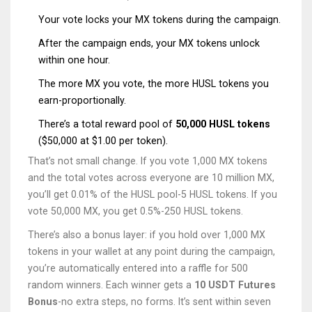
Your vote locks your MX tokens during the campaign.
After the campaign ends, your MX tokens unlock
within one hour.
The more MX you vote, the more HUSL tokens you
earn-proportionally.
There’s a total reward pool of
50,000 HUSL tokens
($50,000 at $1.00 per token).
That’s not small change. If you vote 1,000 MX tokens
and the total votes across everyone are 10 million MX,
you’ll get 0.01% of the HUSL pool-5 HUSL tokens. If you
vote 50,000 MX, you get 0.5%-250 HUSL tokens.
There’s also a bonus layer: if you hold over 1,000 MX
tokens in your wallet at any point during the campaign,
you’re automatically entered into a raffle for 500
random winners. Each winner gets a
10 USDT Futures
Bonus
-no extra steps, no forms. It’s sent within seven