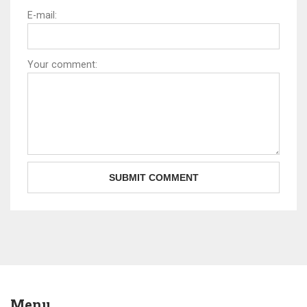
E-mail:
Your comment:
Menu