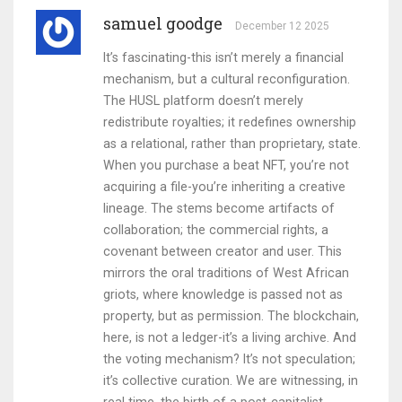
samuel goodge
December 12 2025
It’s fascinating-this isn’t merely a financial
mechanism, but a cultural reconfiguration.
The HUSL platform doesn’t merely
redistribute royalties; it redefines ownership
as a relational, rather than proprietary, state.
When you purchase a beat NFT, you’re not
acquiring a file-you’re inheriting a creative
lineage. The stems become artifacts of
collaboration; the commercial rights, a
covenant between creator and user. This
mirrors the oral traditions of West African
griots, where knowledge is passed not as
property, but as permission. The blockchain,
here, is not a ledger-it’s a living archive. And
the voting mechanism? It’s not speculation;
it’s collective curation. We are witnessing, in