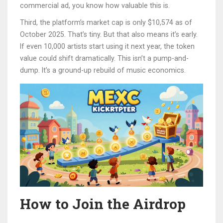
commercial ad, you know how valuable this is.
Third, the platform’s market cap is only $10,574 as of
October 2025. That’s tiny. But that also means it’s early.
If even 10,000 artists start using it next year, the token
value could shift dramatically. This isn’t a pump-and-
dump. It’s a ground-up rebuild of music economics.
How to Join the Airdrop