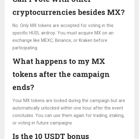
cryptocurrencies besides MX?
No. Only MX tokens are accepted for voting in this
specific HUSL airdrop. You must acquire MX on an
exchange like MEXC, Binance, or Kraken before
participating.
What happens to my MX
tokens after the campaign
ends?
Your MX tokens are locked during the campaign but are
automatically unlocked within one hour after the event
concludes. You can use them again for trading, staking,
or voting in future campaigns.
Is the 10 USDT bonus