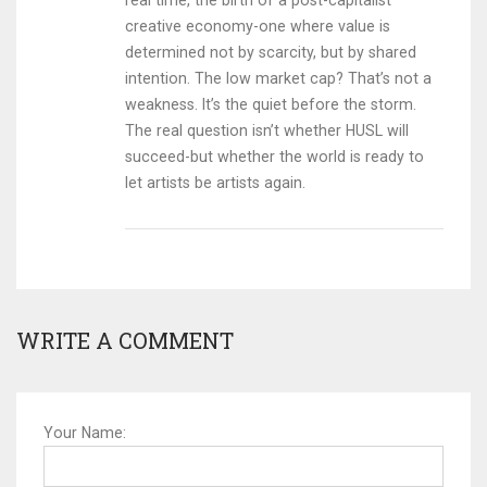
real time, the birth of a post-capitalist
creative economy-one where value is
determined not by scarcity, but by shared
intention. The low market cap? That’s not a
weakness. It’s the quiet before the storm.
The real question isn’t whether HUSL will
succeed-but whether the world is ready to
let artists be artists again.
WRITE A COMMENT
Your Name: