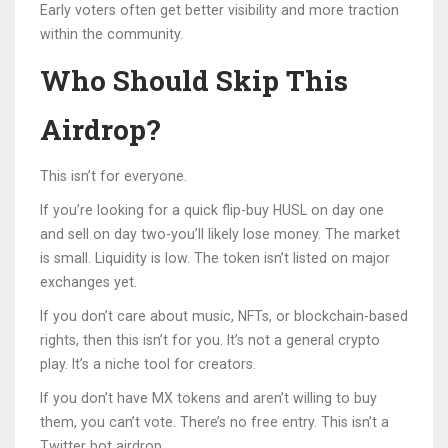
Early voters often get better visibility and more traction
within the community.
Who Should Skip This
Airdrop?
This isn’t for everyone.
If you’re looking for a quick flip-buy HUSL on day one
and sell on day two-you’ll likely lose money. The market
is small. Liquidity is low. The token isn’t listed on major
exchanges yet.
If you don’t care about music, NFTs, or blockchain-based
rights, then this isn’t for you. It’s not a general crypto
play. It’s a niche tool for creators.
If you don’t have MX tokens and aren’t willing to buy
them, you can’t vote. There’s no free entry. This isn’t a
Twitter bot airdrop.