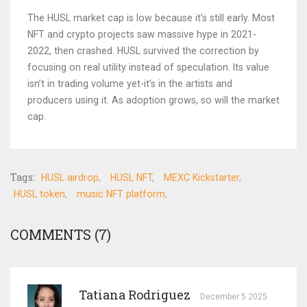
The HUSL market cap is low because it’s still early. Most
NFT and crypto projects saw massive hype in 2021-
2022, then crashed. HUSL survived the correction by
focusing on real utility instead of speculation. Its value
isn’t in trading volume yet-it’s in the artists and
producers using it. As adoption grows, so will the market
cap.
Tags:
HUSL airdrop
HUSL NFT
MEXC Kickstarter
HUSL token
music NFT platform
COMMENTS (7)
Tatiana Rodriguez
December 5 2025