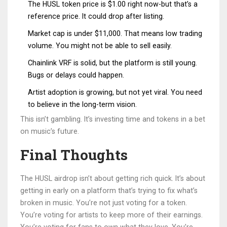
The HUSL token price is $1.00 right now-but that’s a
reference price. It could drop after listing.
Market cap is under $11,000. That means low trading
volume. You might not be able to sell easily.
Chainlink VRF is solid, but the platform is still young.
Bugs or delays could happen.
Artist adoption is growing, but not yet viral. You need
to believe in the long-term vision.
This isn’t gambling. It’s investing time and tokens in a bet
on music’s future.
Final Thoughts
The HUSL airdrop isn’t about getting rich quick. It’s about
getting in early on a platform that’s trying to fix what’s
broken in music. You’re not just voting for a token.
You’re voting for artists to keep more of their earnings.