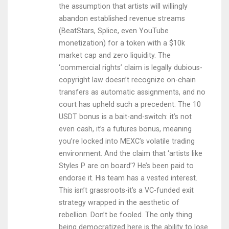
the assumption that artists will willingly
abandon established revenue streams
(BeatStars, Splice, even YouTube
monetization) for a token with a $10k
market cap and zero liquidity. The
‘commercial rights’ claim is legally dubious-
copyright law doesn’t recognize on-chain
transfers as automatic assignments, and no
court has upheld such a precedent. The 10
USDT bonus is a bait-and-switch: it’s not
even cash, it’s a futures bonus, meaning
you’re locked into MEXC’s volatile trading
environment. And the claim that ‘artists like
Styles P are on board’? He’s been paid to
endorse it. His team has a vested interest.
This isn’t grassroots-it’s a VC-funded exit
strategy wrapped in the aesthetic of
rebellion. Don’t be fooled. The only thing
being democratized here is the ability to lose