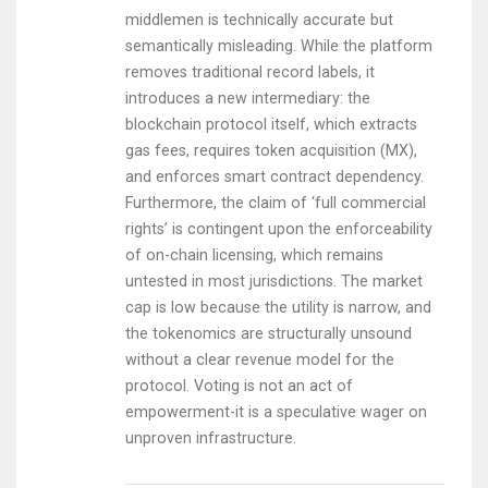
middlemen is technically accurate but
semantically misleading. While the platform
removes traditional record labels, it
introduces a new intermediary: the
blockchain protocol itself, which extracts
gas fees, requires token acquisition (MX),
and enforces smart contract dependency.
Furthermore, the claim of ‘full commercial
rights’ is contingent upon the enforceability
of on-chain licensing, which remains
untested in most jurisdictions. The market
cap is low because the utility is narrow, and
the tokenomics are structurally unsound
without a clear revenue model for the
protocol. Voting is not an act of
empowerment-it is a speculative wager on
unproven infrastructure.