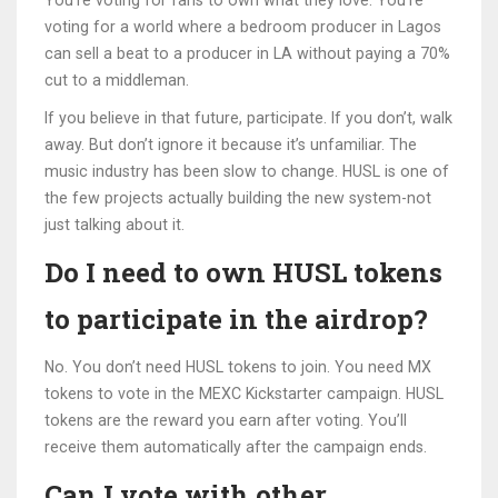
You’re voting for fans to own what they love. You’re
voting for a world where a bedroom producer in Lagos
can sell a beat to a producer in LA without paying a 70%
cut to a middleman.
If you believe in that future, participate. If you don’t, walk
away. But don’t ignore it because it’s unfamiliar. The
music industry has been slow to change. HUSL is one of
the few projects actually building the new system-not
just talking about it.
Do I need to own HUSL tokens
to participate in the airdrop?
No. You don’t need HUSL tokens to join. You need MX
tokens to vote in the MEXC Kickstarter campaign. HUSL
tokens are the reward you earn after voting. You’ll
receive them automatically after the campaign ends.
Can I vote with other