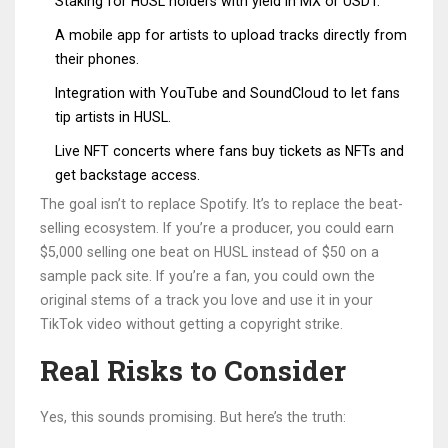
Staking for HUSL holders with yield in MX or USDT.
A mobile app for artists to upload tracks directly from
their phones.
Integration with YouTube and SoundCloud to let fans
tip artists in HUSL.
Live NFT concerts where fans buy tickets as NFTs and
get backstage access.
The goal isn’t to replace Spotify. It’s to replace the beat-
selling ecosystem. If you’re a producer, you could earn
$5,000 selling one beat on HUSL instead of $50 on a
sample pack site. If you’re a fan, you could own the
original stems of a track you love and use it in your
TikTok video without getting a copyright strike.
Real Risks to Consider
Yes, this sounds promising. But here’s the truth: