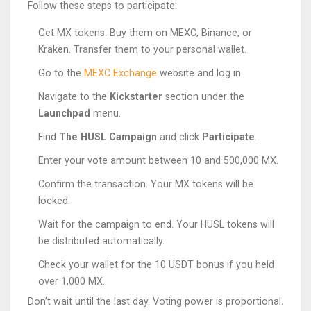
Follow these steps to participate:
Get MX tokens. Buy them on MEXC, Binance, or
Kraken. Transfer them to your personal wallet.
Go to the
MEXC Exchange
website and log in.
Navigate to the
Kickstarter
section under the
Launchpad
menu.
Find
The HUSL Campaign
and click
Participate
.
Enter your vote amount between 10 and 500,000 MX.
Confirm the transaction. Your MX tokens will be
locked.
Wait for the campaign to end. Your HUSL tokens will
be distributed automatically.
Check your wallet for the 10 USDT bonus if you held
over 1,000 MX.
Don’t wait until the last day. Voting power is proportional.