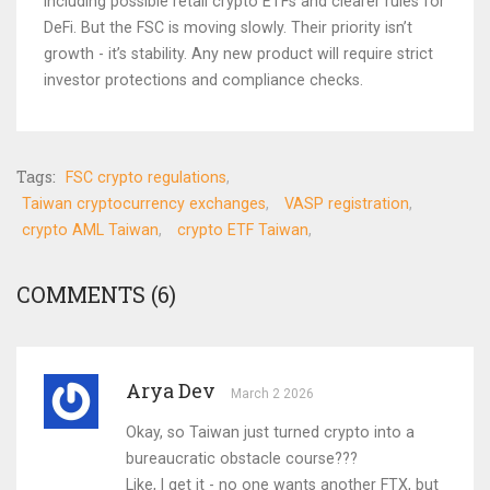
including possible retail crypto ETFs and clearer rules for
DeFi. But the FSC is moving slowly. Their priority isn’t
growth - it’s stability. Any new product will require strict
investor protections and compliance checks.
Tags:
FSC crypto regulations
Taiwan cryptocurrency exchanges
VASP registration
crypto AML Taiwan
crypto ETF Taiwan
COMMENTS (6)
Arya Dev
March 2 2026
Okay, so Taiwan just turned crypto into a
bureaucratic obstacle course???
Like, I get it - no one wants another FTX, but