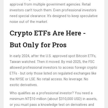
approval from multiple government agencies. Retail
investors can’t touch them. Even professional investors
need special clearance. It’s designed to keep speculative
noise out of the market.
Crypto ETFs Are Here -
But Only for Pros
In early 2024, after the U.S. approved spot Bitcoin ETFs,
Taiwan watched. Then it moved. By mid-2025, the FSC
allowed professional investors to access foreign crypto
ETFs - but only those listed on regulated exchanges like
the NYSE or LSE. No retail access. No leverage. No
exotic derivatives.
Who qualifies as a professional investor? You need a
minimum NT$10 million (about $310,000 USD) in assets,
or you must pass a knowledge test on derivatives and