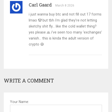
Carl Gaard
March 8 2026
i just wanna buy btc and not fill out 17 forms
lmao 🤡 but tbh i’m glad they’re not letting
sketchy shit fly… like the cold wallet thing?
yes please 🙏 i’ve seen too many ‘exchanges’
vanish… this is kinda the adult version of
crypto 😅
WRITE A COMMENT
Your Name: