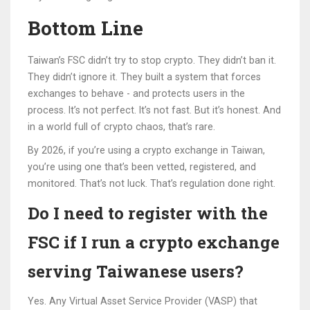
Bottom Line
Taiwan’s FSC didn’t try to stop crypto. They didn’t ban it.
They didn’t ignore it. They built a system that forces
exchanges to behave - and protects users in the
process. It’s not perfect. It’s not fast. But it’s honest. And
in a world full of crypto chaos, that’s rare.
By 2026, if you’re using a crypto exchange in Taiwan,
you’re using one that’s been vetted, registered, and
monitored. That’s not luck. That’s regulation done right.
Do I need to register with the
FSC if I run a crypto exchange
serving Taiwanese users?
Yes. Any Virtual Asset Service Provider (VASP) that