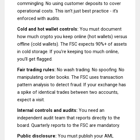
commingling. No using customer deposits to cover
operational costs. This isn’t just best practice - it’s
enforced with audits.
Cold and hot wallet controls:
You must document
how much crypto you keep online (hot wallets) versus
offline (cold wallets). The FSC expects 90%+ of assets
in cold storage. If you’re keeping too much online,
you’ll get flagged.
Fair trading rules:
No wash trading. No spoofing. No
manipulating order books. The FSC uses transaction
pattern analysis to detect fraud. If your exchange has
a spike of identical trades between two accounts,
expect a visit.
Internal controls and audits:
You need an
independent audit team that reports directly to the
board. Quarterly reports to the FSC are mandatory.
Public disclosure:
You must publish your AML