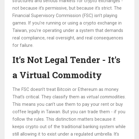
structured and serious markets for crypto exchanges -
not because it’s permissive, but because it’s strict. The
Financial Supervisory Commission (FSC) isn’t playing
games. If you’re running or using a crypto exchange in
Taiwan, you’re operating under a system that demands
real compliance, real oversight, and real consequences
for failure.
It’s Not Legal Tender - It’s
a Virtual Commodity
The FSC doesn’t treat Bitcoin or Ethereum as money.
That’s critical. They classify them as
virtual commodities
.
This means you can’t use them to pay your rent or buy
coffee legally in Taiwan. But you
can
trade them - if you
follow the rules. This distinction matters because it
keeps crypto out of the traditional banking system while
still allowing it to exist under a regulated umbrella. It’s