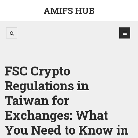
AMIFS HUB
FSC Crypto
Regulations in
Taiwan for
Exchanges: What
You Need to Know in