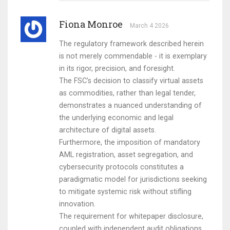
Fiona Monroe
March 4 2026
The regulatory framework described herein
is not merely commendable - it is exemplary
in its rigor, precision, and foresight.
The FSC’s decision to classify virtual assets
as commodities, rather than legal tender,
demonstrates a nuanced understanding of
the underlying economic and legal
architecture of digital assets.
Furthermore, the imposition of mandatory
AML registration, asset segregation, and
cybersecurity protocols constitutes a
paradigmatic model for jurisdictions seeking
to mitigate systemic risk without stifling
innovation.
The requirement for whitepaper disclosure,
coupled with independent audit obligations,