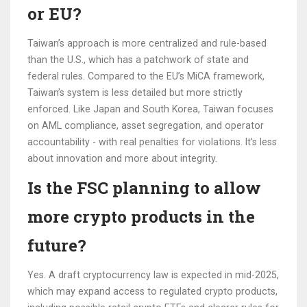
or EU?
Taiwan’s approach is more centralized and rule-based
than the U.S., which has a patchwork of state and
federal rules. Compared to the EU’s MiCA framework,
Taiwan’s system is less detailed but more strictly
enforced. Like Japan and South Korea, Taiwan focuses
on AML compliance, asset segregation, and operator
accountability - with real penalties for violations. It’s less
about innovation and more about integrity.
Is the FSC planning to allow
more crypto products in the
future?
Yes. A draft cryptocurrency law is expected in mid-2025,
which may expand access to regulated crypto products,