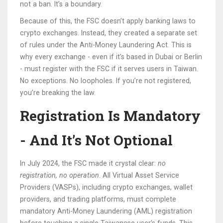
not a ban. It’s a boundary.
Because of this, the FSC doesn’t apply banking laws to
crypto exchanges. Instead, they created a separate set
of rules under the Anti-Money Laundering Act. This is
why every exchange - even if it’s based in Dubai or Berlin
- must register with the FSC if it serves users in Taiwan.
No exceptions. No loopholes. If you’re not registered,
you’re breaking the law.
Registration Is Mandatory
- And It’s Not Optional
In July 2024, the FSC made it crystal clear:
no
registration, no operation
. All Virtual Asset Service
Providers (VASPs), including crypto exchanges, wallet
providers, and trading platforms, must complete
mandatory Anti-Money Laundering (AML) registration