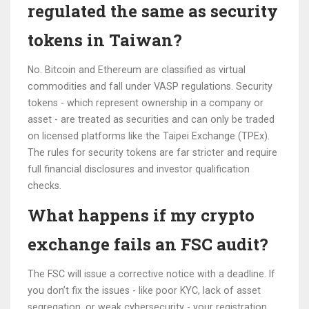
regulated the same as security
tokens in Taiwan?
No. Bitcoin and Ethereum are classified as virtual
commodities and fall under VASP regulations. Security
tokens - which represent ownership in a company or
asset - are treated as securities and can only be traded
on licensed platforms like the Taipei Exchange (TPEx).
The rules for security tokens are far stricter and require
full financial disclosures and investor qualification
checks.
What happens if my crypto
exchange fails an FSC audit?
The FSC will issue a corrective notice with a deadline. If
you don’t fix the issues - like poor KYC, lack of asset
segregation, or weak cybersecurity - your registration