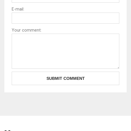
E-mail:
Your comment: