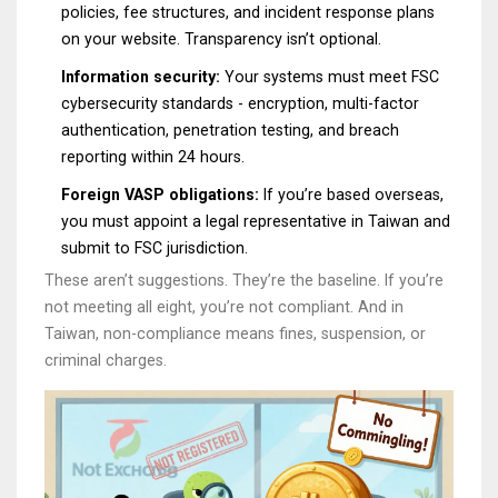
policies, fee structures, and incident response plans
on your website. Transparency isn’t optional.
Information security:
Your systems must meet FSC
cybersecurity standards - encryption, multi-factor
authentication, penetration testing, and breach
reporting within 24 hours.
Foreign VASP obligations:
If you’re based overseas,
you must appoint a legal representative in Taiwan and
submit to FSC jurisdiction.
These aren’t suggestions. They’re the baseline. If you’re
not meeting all eight, you’re not compliant. And in
Taiwan, non-compliance means fines, suspension, or
criminal charges.