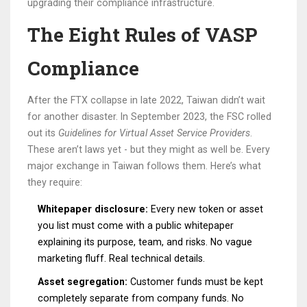
upgrading their compliance infrastructure.
The Eight Rules of VASP
Compliance
After the FTX collapse in late 2022, Taiwan didn’t wait
for another disaster. In September 2023, the FSC rolled
out its
Guidelines for Virtual Asset Service Providers
.
These aren’t laws yet - but they might as well be. Every
major exchange in Taiwan follows them. Here’s what
they require:
Whitepaper disclosure:
Every new token or asset
you list must come with a public whitepaper
explaining its purpose, team, and risks. No vague
marketing fluff. Real technical details.
Asset segregation:
Customer funds must be kept
completely separate from company funds. No