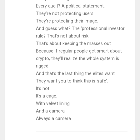
Every audit? A political statement.
They’re not protecting users.
They’re protecting their image.
And guess what? The ‘professional investor’
rule? That’s not about risk.
That’s about keeping the masses out.
Because if regular people get smart about
crypto, they’ll realize the whole system is
rigged.
And that’s the last thing the elites want.
They want you to think this is ‘safe’.
It’s not.
It’s a cage.
With velvet lining.
And a camera.
Always a camera.