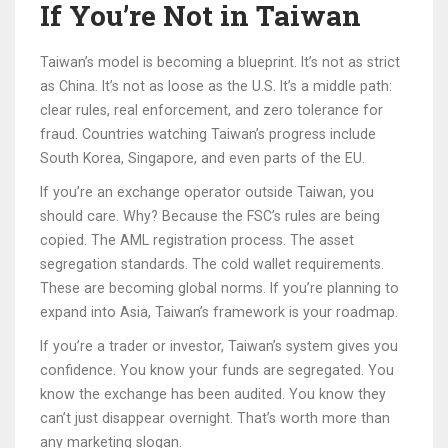
If You’re Not in Taiwan
Taiwan’s model is becoming a blueprint. It’s not as strict
as China. It’s not as loose as the U.S. It’s a middle path:
clear rules, real enforcement, and zero tolerance for
fraud. Countries watching Taiwan’s progress include
South Korea, Singapore, and even parts of the EU.
If you’re an exchange operator outside Taiwan, you
should care. Why? Because the FSC’s rules are being
copied. The AML registration process. The asset
segregation standards. The cold wallet requirements.
These are becoming global norms. If you’re planning to
expand into Asia, Taiwan’s framework is your roadmap.
If you’re a trader or investor, Taiwan’s system gives you
confidence. You know your funds are segregated. You
know the exchange has been audited. You know they
can’t just disappear overnight. That’s worth more than
any marketing slogan.