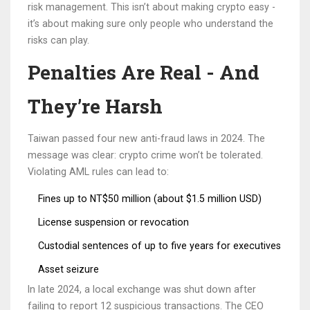
risk management. This isn’t about making crypto easy -
it’s about making sure only people who understand the
risks can play.
Penalties Are Real - And
They’re Harsh
Taiwan passed four new anti-fraud laws in 2024. The
message was clear: crypto crime won’t be tolerated.
Violating AML rules can lead to:
Fines up to NT$50 million (about $1.5 million USD)
License suspension or revocation
Custodial sentences of up to five years for executives
Asset seizure
In late 2024, a local exchange was shut down after
failing to report 12 suspicious transactions. The CEO