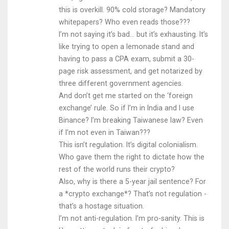
this is overkill. 90% cold storage? Mandatory
whitepapers? Who even reads those???
I’m not saying it’s bad… but it’s exhausting. It’s
like trying to open a lemonade stand and
having to pass a CPA exam, submit a 30-
page risk assessment, and get notarized by
three different government agencies.
And don’t get me started on the ‘foreign
exchange’ rule. So if I’m in India and I use
Binance? I’m breaking Taiwanese law? Even
if I’m not even in Taiwan???
This isn’t regulation. It’s digital colonialism.
Who gave them the right to dictate how the
rest of the world runs their crypto?
Also, why is there a 5-year jail sentence? For
a *crypto exchange*? That’s not regulation -
that’s a hostage situation.
I’m not anti-regulation. I’m pro-sanity. This is