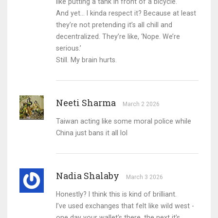
like putting a tank in front of a bicycle.
And yet… I kinda respect it? Because at least
they’re not pretending it’s all chill and
decentralized. They’re like, ‘Nope. We’re
serious.’
Still. My brain hurts.
Neeti Sharma
March 2 2026
Taiwan acting like some moral police while
China just bans it all lol
Nadia Shalaby
March 3 2026
Honestly? I think this is kind of brilliant.
I’ve used exchanges that felt like wild west -
one day your wallet’s there, the next it’s