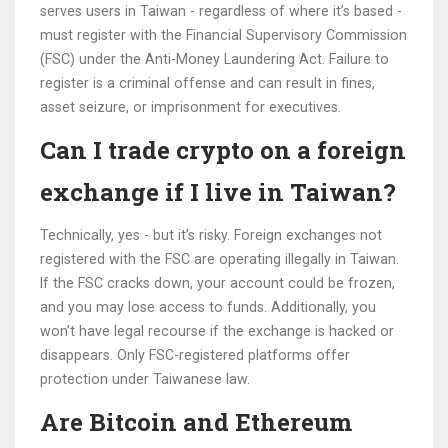
serves users in Taiwan - regardless of where it’s based -
must register with the Financial Supervisory Commission
(FSC) under the Anti-Money Laundering Act. Failure to
register is a criminal offense and can result in fines,
asset seizure, or imprisonment for executives.
Can I trade crypto on a foreign
exchange if I live in Taiwan?
Technically, yes - but it’s risky. Foreign exchanges not
registered with the FSC are operating illegally in Taiwan.
If the FSC cracks down, your account could be frozen,
and you may lose access to funds. Additionally, you
won’t have legal recourse if the exchange is hacked or
disappears. Only FSC-registered platforms offer
protection under Taiwanese law.
Are Bitcoin and Ethereum