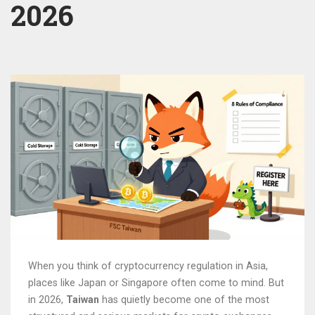
2026
When you think of cryptocurrency regulation in Asia,
places like Japan or Singapore often come to mind. But
in 2026,
Taiwan
has quietly become one of the most