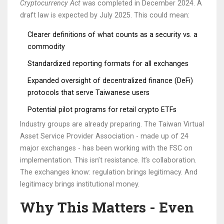
Cryptocurrency Act
was completed in December 2024. A
draft law is expected by July 2025. This could mean:
Clearer definitions of what counts as a security vs. a
commodity
Standardized reporting formats for all exchanges
Expanded oversight of decentralized finance (DeFi)
protocols that serve Taiwanese users
Potential pilot programs for retail crypto ETFs
Industry groups are already preparing. The Taiwan Virtual
Asset Service Provider Association - made up of 24
major exchanges - has been working with the FSC on
implementation. This isn’t resistance. It’s collaboration.
The exchanges know: regulation brings legitimacy. And
legitimacy brings institutional money.
Why This Matters - Even