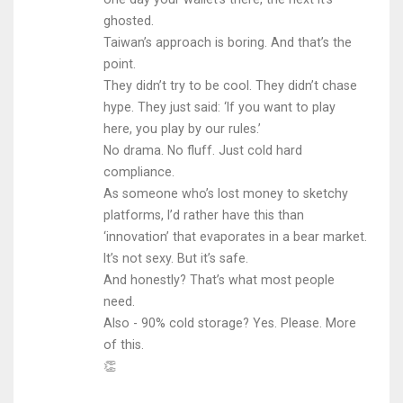
ghosted.
Taiwan’s approach is boring. And that’s the
point.
They didn’t try to be cool. They didn’t chase
hype. They just said: ‘If you want to play
here, you play by our rules.’
No drama. No fluff. Just cold hard
compliance.
As someone who’s lost money to sketchy
platforms, I’d rather have this than
‘innovation’ that evaporates in a bear market.
It’s not sexy. But it’s safe.
And honestly? That’s what most people
need.
Also - 90% cold storage? Yes. Please. More
of this.
👏