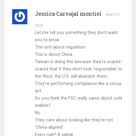
Jessica Carvajal montiel
March 6
2026
Let me tell you something they don’t want
you to know.
This isn’t about regulation.
This is about China.
Taiwan is doing this because they’re scared -
scared that if they don’t look ‘responsible’ to
the West, the U.S. will abandon them.
They’re performing compliance like a circus
act.
Do you think the FSC really cares about cold
wallets?
No.
They care about looking like they’re not
‘China-aligned’.
Every rule? A signal.