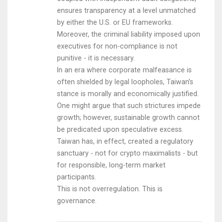
ensures transparency at a level unmatched
by either the U.S. or EU frameworks.
Moreover, the criminal liability imposed upon
executives for non-compliance is not
punitive - it is necessary.
In an era where corporate malfeasance is
often shielded by legal loopholes, Taiwan’s
stance is morally and economically justified.
One might argue that such strictures impede
growth; however, sustainable growth cannot
be predicated upon speculative excess.
Taiwan has, in effect, created a regulatory
sanctuary - not for crypto maximalists - but
for responsible, long-term market
participants.
This is not overregulation. This is
governance.