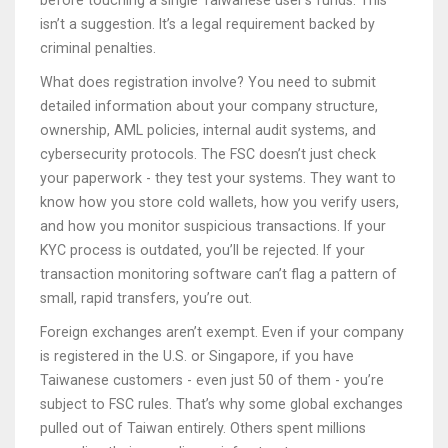
before touching a single Taiwanese user’s funds. This
isn’t a suggestion. It’s a legal requirement backed by
criminal penalties.
What does registration involve? You need to submit
detailed information about your company structure,
ownership, AML policies, internal audit systems, and
cybersecurity protocols. The FSC doesn’t just check
your paperwork - they test your systems. They want to
know how you store cold wallets, how you verify users,
and how you monitor suspicious transactions. If your
KYC process is outdated, you’ll be rejected. If your
transaction monitoring software can’t flag a pattern of
small, rapid transfers, you’re out.
Foreign exchanges aren’t exempt. Even if your company
is registered in the U.S. or Singapore, if you have
Taiwanese customers - even just 50 of them - you’re
subject to FSC rules. That’s why some global exchanges
pulled out of Taiwan entirely. Others spent millions