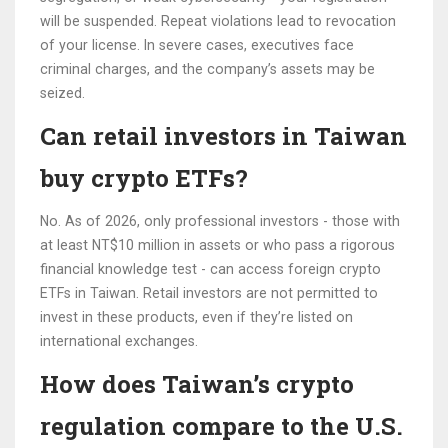
will be suspended. Repeat violations lead to revocation
of your license. In severe cases, executives face
criminal charges, and the company’s assets may be
seized.
Can retail investors in Taiwan
buy crypto ETFs?
No. As of 2026, only professional investors - those with
at least NT$10 million in assets or who pass a rigorous
financial knowledge test - can access foreign crypto
ETFs in Taiwan. Retail investors are not permitted to
invest in these products, even if they’re listed on
international exchanges.
How does Taiwan’s crypto
regulation compare to the U.S.