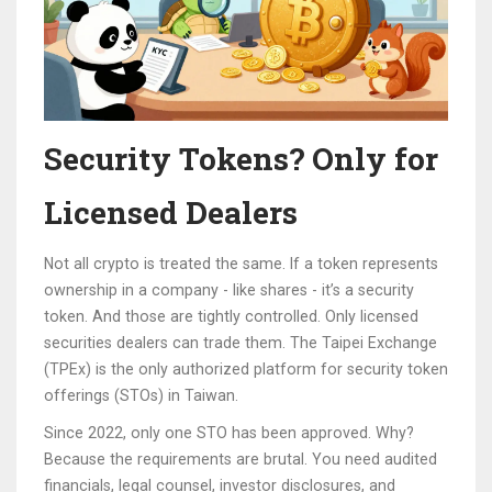
Security Tokens? Only for
Licensed Dealers
Not all crypto is treated the same. If a token represents
ownership in a company - like shares - it’s a security
token. And those are tightly controlled. Only licensed
securities dealers can trade them. The Taipei Exchange
(TPEx) is the only authorized platform for security token
offerings (STOs) in Taiwan.
Since 2022, only one STO has been approved. Why?
Because the requirements are brutal. You need audited
financials, legal counsel, investor disclosures, and