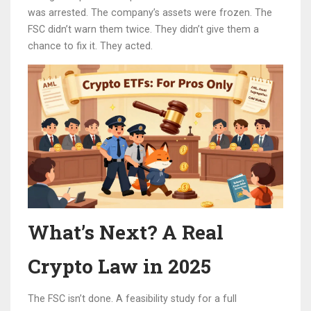
was arrested. The company’s assets were frozen. The
FSC didn’t warn them twice. They didn’t give them a
chance to fix it. They acted.
What’s Next? A Real
Crypto Law in 2025
The FSC isn’t done. A feasibility study for a full