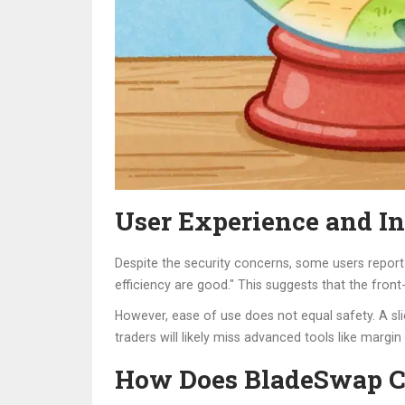
User Experience and In
Despite the security concerns, some users report 
efficiency are good." This suggests that the front-
However, ease of use does not equal safety. A sli
traders will likely miss advanced tools like margin
How Does BladeSwap C