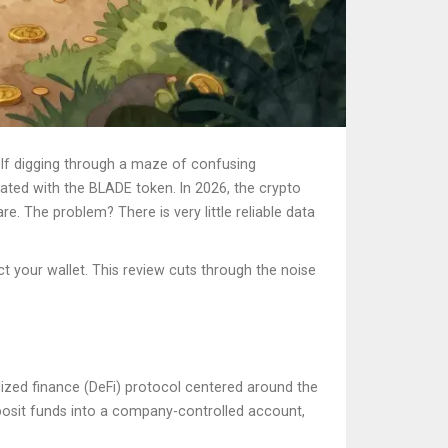
elf digging through a maze of confusing
iated with the BLADE token
.
In 2026, the crypto
e. The problem? There is very little reliable data
t your wallet. This review cuts through the noise
lized finance (DeFi) protocol centered around the
osit funds into a company-controlled account,