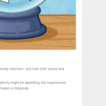
iendly interface" and note that "speed and
plicity might be appealing, but experienced
 Kraken or Bitpanda.