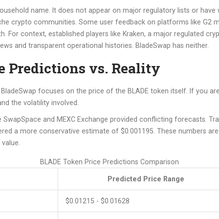
ousehold name. It does not appear on major regulatory lists or have
 niche crypto communities. Some user feedback on platforms like G2 m
h. For context, established players like
Kraken
, a
major regulated cry
ews and transparent operational histories. BladeSwap has neither.
 Predictions vs. Reality
nd BladeSwap focuses on the price of the BLADE token itself. If you 
d the volatility involved.
ike SwapSpace and MEXC Exchange provided conflicting forecasts. Tr
ed a more conservative estimate of $0.001195. These numbers are wi
 value.
BLADE Token Price Predictions Comparison
Predicted Price Range
$0.01215 - $0.01628