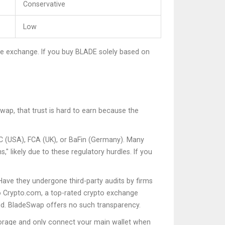
Conservative
Low
 the exchange. If you buy BLADE solely based on
wap, that trust is hard to earn because the
SEC (USA), FCA (UK), or BaFin (Germany). Many
" likely due to these regulatory hurdles. If you
Have they undergone third-party audits by firms
o
Crypto.com
, a
top-rated crypto exchange
nd. BladeSwap offers no such transparency.
torage and only connect your main wallet when