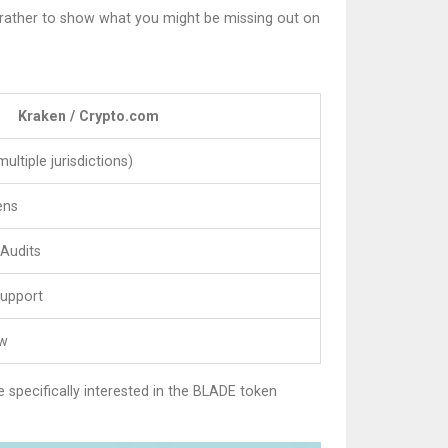
ut rather to show what you might be missing out on
Kraken / Crypto.com
ultiple jurisdictions)
ens
 Audits
Support
ow
e specifically interested in the BLADE token