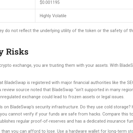
$0.001195
Highly Volatile
y do not reflect the underlying utility of the token or the safety of
y Risks
 crypto exchange, you are trusting them with your assets. With BladeS
at BladeSwap is registered with major financial authorities like the 
A review source noted that BladeSwap "isn't supported in many regions,
n unregulated exchange could lead to frozen assets or legal issues.
s on BladeSwap’s security infrastructure. Do they use cold storage? 
, you cannot verify if your funds are safe from hacks. Compare this t
blishes regular proof-of-reserves and has a dedicated insurance fu
 than you can afford to lose. Use a hardware wallet for long-term s