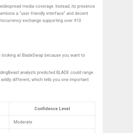
 widespread media coverage. Instead, its presence
entions a "user-friendly interface" and decent
ptocurrency exchange supporting over 410
are looking at BladeSwap because you want to
adingBeast analysts predicted BLADE could range
ldly different, which tells you one important
Confidence Level
Moderate