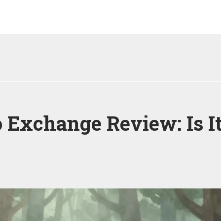
Exchange Review: Is It