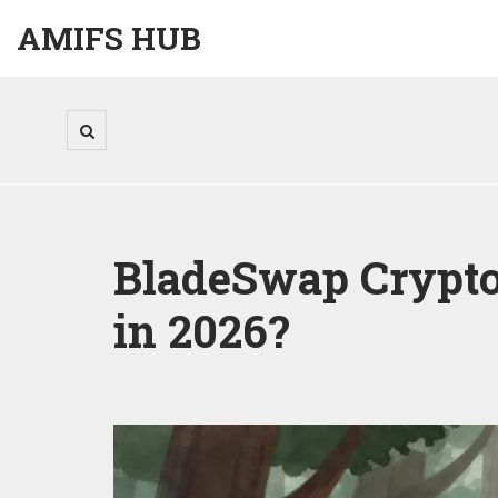
AMIFS HUB
BladeSwap Crypto 
in 2026?