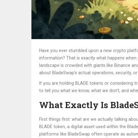
Have you ever stumbled upon a new crypto platfor
information? That is exactly what happens when
landscape is crowded with giants like Binance and 
about BladeSwap’s actual operations, security, or 
If you are holding BLADE tokens or considering tr
to tell you what we know, what we don’t, and whe
What Exactly Is Blad
First things first: what are we actually talking 
BLADE token
, a
digital asset used within the Bl
platforms like BladeSwap often operate as autom