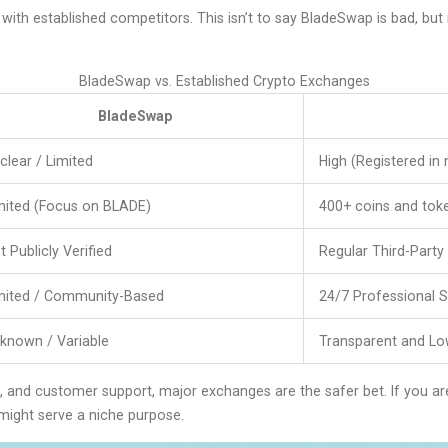
 with established competitors. This isn’t to say BladeSwap is bad, b
BladeSwap vs. Established Crypto Exchanges
BladeSwap
clear / Limited
High (Registered in m
mited (Focus on BLADE)
400+ coins and tok
t Publicly Verified
Regular Third-Party
mited / Community-Based
24/7 Professional 
known / Variable
Transparent and L
ion, and customer support, major exchanges are the safer bet. If you ar
ight serve a niche purpose.