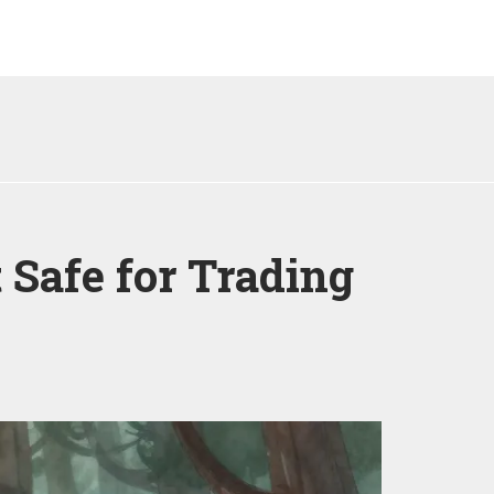
 Safe for Trading