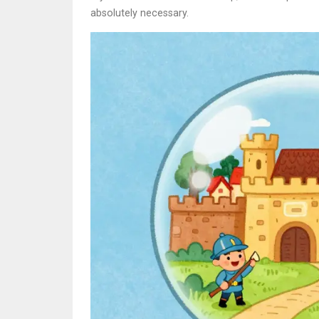
absolutely necessary.