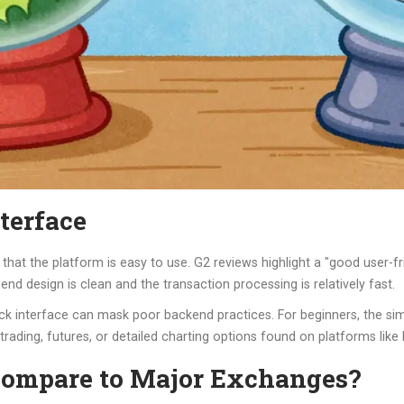
terface
that the platform is easy to use. G2 reviews highlight a "good user-fr
end design is clean and the transaction processing is relatively fast.
ck interface can mask poor backend practices. For beginners, the sim
 trading, futures, or detailed charting options found on platforms like
ompare to Major Exchanges?