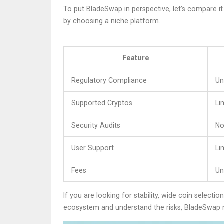
To put BladeSwap in perspective, let’s compare it
by choosing a niche platform.
Feature
Regulatory Compliance
Un
Supported Cryptos
Li
Security Audits
No
User Support
Li
Fees
Un
If you are looking for stability, wide coin select
ecosystem and understand the risks, BladeSwap m