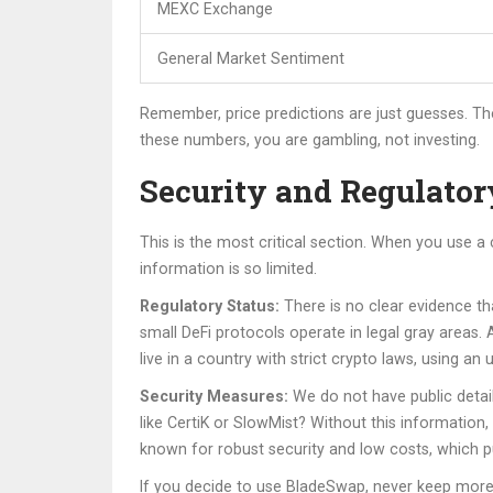
MEXC Exchange
General Market Sentiment
Remember, price predictions are just guesses. The
these numbers, you are gambling, not investing.
Security and Regulator
This is the most critical section. When you use a
information is so limited.
Regulatory Status:
There is no clear evidence th
small DeFi protocols operate in legal gray areas. 
live in a country with strict crypto laws, using a
Security Measures:
We do not have public detail
like CertiK or SlowMist? Without this information
known for robust security and low costs
,
which pu
If you decide to use BladeSwap, never keep more