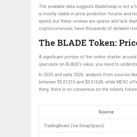
The available data suggests BladeSwap is not a h
is mostly visible in price prediction forums and
speed, but these reviews are sparse and lack dept
cryptocurrencies
,
have thousands of detailed revi
The BLADE Token: Price
A significant portion of the online chatter arou
speculate on BLADE’s value, you need to understan
In 2025 and early 2026, analysts from sources l
between $0.01215 and $0.01628, while MEXC offer
thing: there is no consensus on the token’s future
Source
TradingBeast (via SwapSpace)