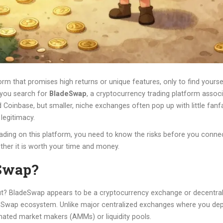
m that promises high returns or unique features, only to find yours
 you search for
BladeSwap
, a
cryptocurrency trading platform assoc
Coinbase, but smaller, niche exchanges often pop up with little fanfar
legitimacy.
ading on this platform, you need to know the risks before you connec
ther it is worth your time and money.
eSwap?
about? BladeSwap appears to be a cryptocurrency exchange or decentra
adeSwap ecosystem
.
Unlike major centralized exchanges where you dep
ated market makers (AMMs) or liquidity pools.